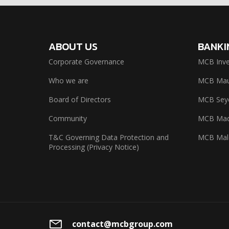
ABOUT US
BANKI
Corporate Governance
MCB Inve
Who we are
MCB Maur
Board of Directors
MCB Seyc
Community
MCB Mad
T&C Governing Data Protection and
MCB Mal
Processing (Privacy Notice)
contact@mcbgroup.com