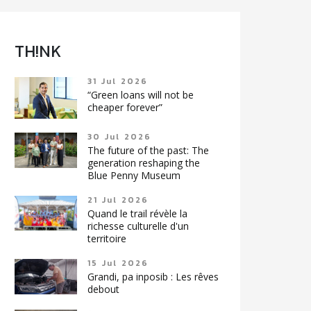
TH!NK
31 Jul 2026
“Green loans will not be
cheaper forever”
30 Jul 2026
The future of the past: The
generation reshaping the
Blue Penny Museum
21 Jul 2026
Quand le trail révèle la
richesse culturelle d'un
territoire
15 Jul 2026
Grandi, pa inposib : Les rêves
debout