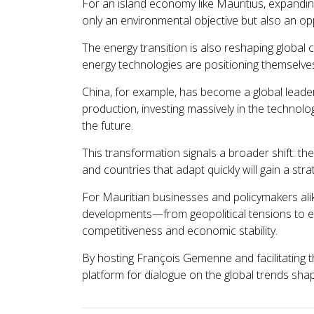
For an island economy like Mauritius, expandi
only an environmental objective but also an opp
The energy transition is also reshaping global c
energy technologies are positioning themselve
China, for example, has become a global leader 
production, investing massively in the technolo
the future.
This transformation signals a broader shift: the
and countries that adapt quickly will gain a str
For Mauritian businesses and policymakers alik
developments—from geopolitical tensions to ene
competitiveness and economic stability.
By hosting François Gemenne and facilitating 
platform for dialogue on the global trends sha