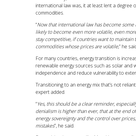
international law was, it at least lent a degree o
commodities.
“
Now that international law has become some ki
likely to become even more volatile, even more
stay competitive, if countries want to maintain 
commodities whose prices are volatile
,” he sai
For many countries, energy transition is increas
renewable energy sources such as solar and w
independence and reduce vulnerability to exter
Transitioning to an energy mix that’s not reliant
expert added.
“
Yes, this should be a clear reminder, especial
denialism is higher than ever, that at the end of
energy sovereignty and the control over prices,
mistakes
”, he said.