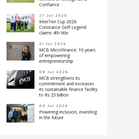
Confiance
27 Jul 2026
InterTen Cup 2026:
Constance Golf Legend
claims 4th title
21 Jul 2026
MCB Microfinance: 10 years
of empowering
entrepreneurship
09 Jul 2026
MCB strengthens its
commitment and increases
its sustainable finance facility
to Rs 25 billion
08 Jul 2026
Powering inclusion, investing
in the future