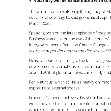
Volatility will be exacerbated with co
The war in Iran is reinforcing the urgency of Mau
its national sovereignty, said geopolitical expe
March 2026.
Speaking both on the latest episode of the po
Business Mauritius on the eve of the country
Intergovernmental Panel on Climate Change as
you’re so dependent on commodities on which 
He is, of course, referring to the fact that glob
developments. Disruptions to critical maritime
around 20% of global oil flows, can quickly lead
For Mauritius, which still relies heavily on impor
exposure to external shocks.
Francois Gemenne believes this should be a wake
would be a mistake to think the situation will ret
is here to stay, the more so since international