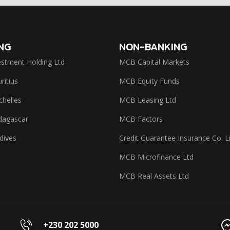
NG
NON-BANKING
stment Holding Ltd
MCB Capital Markets
itius
MCB Equity Funds
helles
MCB Leasing Ltd
agascar
MCB Factors
dives
Credit Guarantee Insurance Co. L
MCB Microfinance Ltd
MCB Real Assets Ltd
+230 202 5000