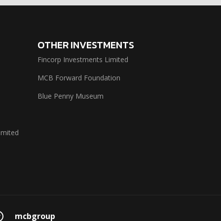
OTHER INVESTMENTS
Fincorp Investments Limited
MCB Forward Foundation
Blue Penny Museum
imited
mcbgroup