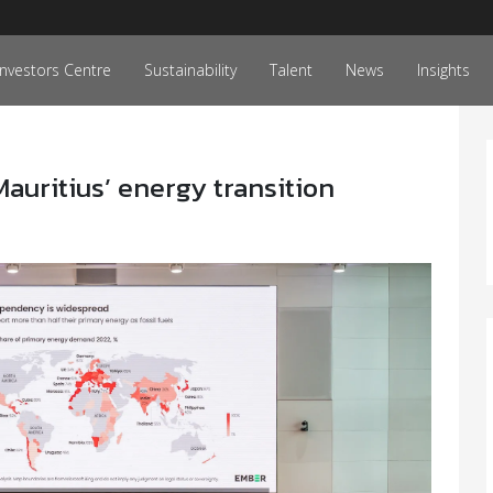
Investors Centre
Sustainability
Talent
News
Insights
 Mauritius’ energy transition