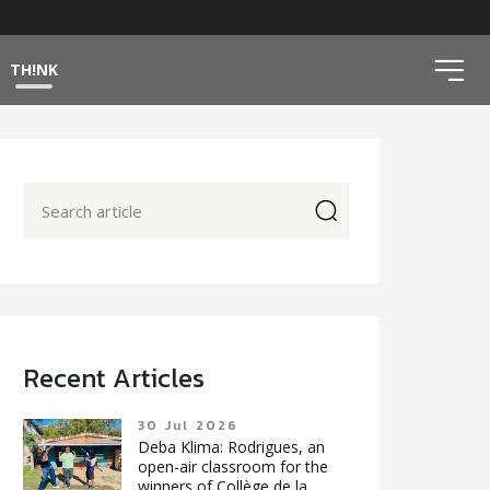
ico
TH!NK
icon
Recent Articles
30 Jul 2026
Deba Klima: Rodrigues, an
open-air classroom for the
winners of Collège de la