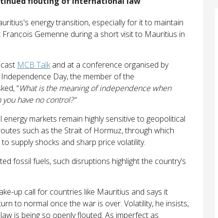
ntinued flouting of international law
ritius's energy transition, especially for it to maintain
rt Francois Gemenne during a short visit to Mauritius in
dcast
MCB Talk
and at a conference organised by
’s Independence Day, the member of the
ked, “
What is the meaning of independence when
you have no control?”
al energy markets remain highly sensitive to geopolitical
 routes such as the Strait of Hormuz, through which
 to supply shocks and sharp price volatility.
ted fossil fuels, such disruptions highlight the country’s
-up call for countries like Mauritius and says it
urn to normal once the war is over. Volatility, he insists,
 law is being so openly flouted. As imperfect as