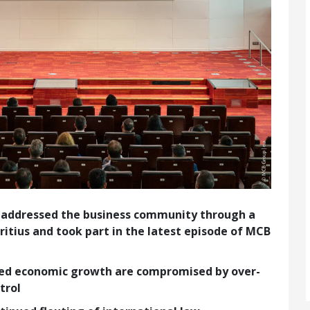
 addressed the business community through a
itius and took part in the latest episode of MCB
ued economic growth are compromised by over-
trol