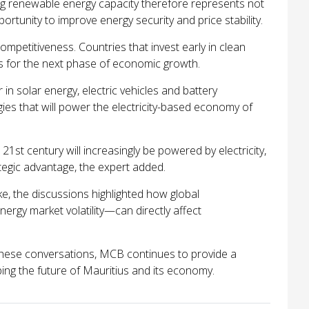
ng renewable energy capacity therefore represents not
ortunity to improve energy security and price stability.
ompetitiveness. Countries that invest early in clean
s for the next phase of economic growth.
in solar energy, electric vehicles and battery
gies that will power the electricity-based economy of
 21st century will increasingly be powered by electricity,
ategic advantage, the expert added.
e, the discussions highlighted how global
rgy market volatility—can directly affect
these conversations, MCB continues to provide a
ping the future of Mauritius and its economy.