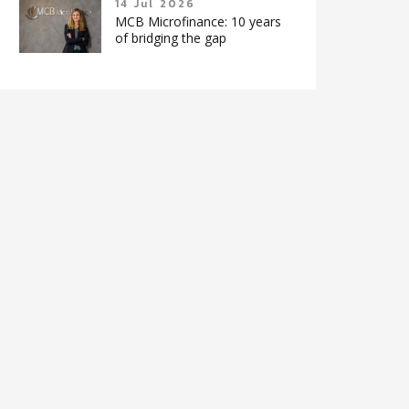
14 Jul 2026
MCB Microfinance: 10 years
of bridging the gap