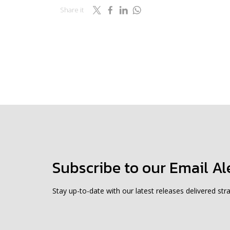
Share it
Subscribe to our Email Al
Stay up-to-date with our latest releases delivered stra