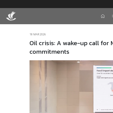
icon
18 MAR 2026
Oil crisis: A wake-up call for
commitments