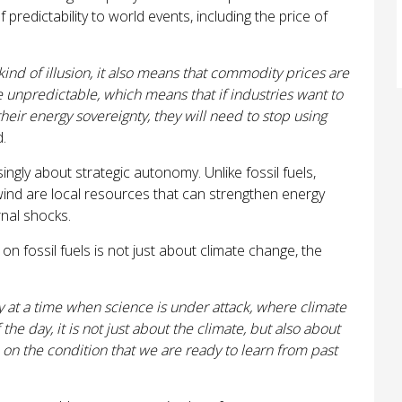
f predictability to world events, including the price of
nd of illusion, it also means that commodity prices are
 unpredictable, which means that if industries want to
their energy sovereignty, they will need to stop using
d.
ingly about strategic autonomy. Unlike fossil fuels,
ind are local resources that can strengthen energy
nal shocks.
 on fossil fuels is not just about climate change, the
ly at a time when science is under attack, where climate
 the day, it is not just about the climate, but also about
 on the condition that we are ready to learn from past