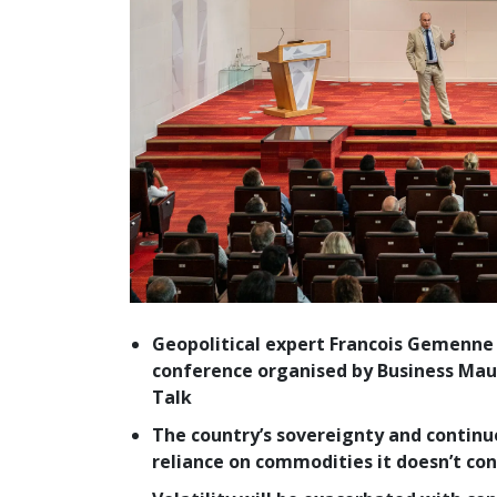
Geopolitical expert Francois Gemenne
conference organised by Business Maur
Talk
The country’s sovereignty and contin
reliance on commodities it doesn’t con