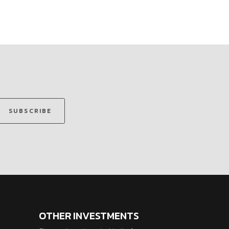
SUBSCRIBE
OTHER INVESTMENTS