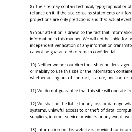
8) The site may contain technical, typographical or o
reliance on it. If the site contains statements or in
projections are only predictions and that actual events
9) Your attention is drawn to the fact that information
information in this manner. We will not be liable for 
independent verification of any information transmitte
cannot be guaranteed to remain confidential.
10) Neither we nor our directors, shareholders, agent
or inability to use this site or the information contain
whether arising out of contract, statute, and tort or 
11) We do not guarantee that this site will operate f
12) We shall not be liable for any loss or damage wha
systems, unlawful access to or theft of data, compute
suppliers, internet service providers or any event ove
13) Information on this website is provided for inform