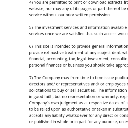
4) You are permitted to print or download extracts f
website, nor may any of its pages or part thereof be d
service without our prior written permission.
5) The investment services and information available 
services once we are satisfied that such access would n
6) This site is intended to provide general informatio
provide exhaustive treatment of any subject dealt with
financial, accounting, tax, legal, investment, consult
personal finances or business you should take appropri
7) The Company may from time to time issue publicat
directors and/ or representatives and/ or employees 
solicitations to buy or sell securities. The informat
in good faith, but no representation or warranty, exp
Company's own judgment as at respective dates of issu
to be relied upon as authoritative or taken in substit
accepts any liability whatsoever for any direct or co
or published in whole or in part for any purpose, unl