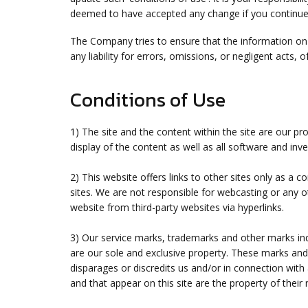
deemed to have accepted any change if you continue t
The Company tries to ensure that the information on 
any liability for errors, omissions, or negligent acts
Conditions of Use
1) The site and the content within the site are our p
display of the content as well as all software and inv
2) This website offers links to other sites only as a 
sites. We are not responsible for webcasting or any o
website from third-party websites via hyperlinks.
3) Our service marks, trademarks and other marks indi
are our sole and exclusive property. These marks an
disparages or discredits us and/or in connection with
and that appear on this site are the property of thei