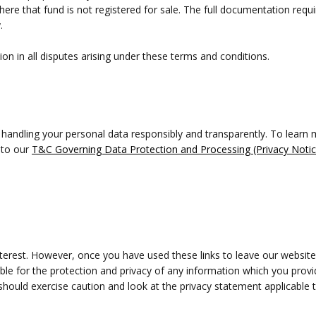
here that fund is not registered for sale. The full documentation req
.
ion in all disputes arising under these terms and conditions.
 handling your personal data responsibly and transparently. To lear
 to our
T&C Governing Data Protection and Processing (Privacy Notic
nterest. However, once you have used these links to leave our website
le for the protection and privacy of any information which you provid
hould exercise caution and look at the privacy statement applicable t