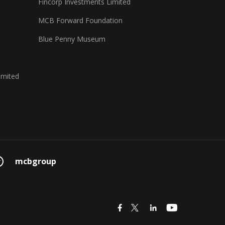
Fincorp Investments Limited
MCB Forward Foundation
Blue Penny Museum
imited
mcbgroup
icon
icon
icon
icon