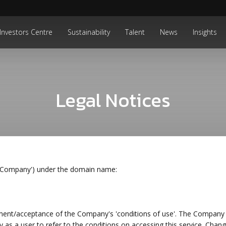
Investors Centre
Sustainability
Talent
News
Insights
Legal Notices
 'Company') under the domain name:
ment/acceptance of the Company's 'conditions of use'. The Company 
ity as a user to refer to the conditions on accessing this service. Chan