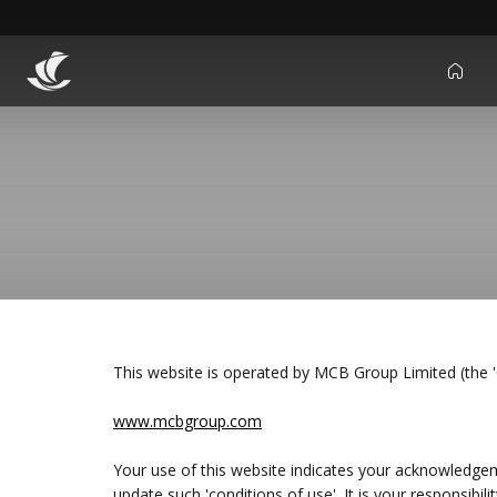
icon
This website is operated by MCB Group Limited (the
www.mcbgroup.com
Your use of this website indicates your acknowledge
update such 'conditions of use'. It is your responsibil