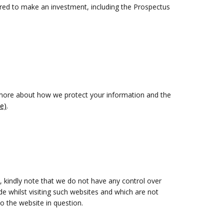
uired to make an investment, including the Prospectus
n more about how we protect your information and the
e)
.
, kindly note that we do not have any control over
e whilst visiting such websites and which are not
o the website in question.