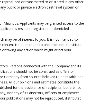
e reproduced or transmitted to or stored in any other
ny public or private electronic retrieval system or
 of Mauritius. Applicants may be granted access to the
pplicant is resident, registered or domiciled.
ch may be of interest to you. It is not intended to
er content is not intended to and does not constitute
on or taking any action which might affect your
ectors. Persons connected with the Company and its
blications should not be construed as offers or
y the Company from sources believed to be reliable and
ness. All our opinions and estimates constitute the
lished for the assistance of recipients, but are not
any, nor any of its directors, officers or employees
, our publications may not be reproduced, distributed