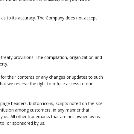
ty as to its accuracy. The Company does not accept
l treaty provisions. The compilation, organization and
erty.
e for their contents or any changes or updates to such
hat we reserve the right to refuse access to our
page headers, button icons, scripts noted on the site
confusion among customers, in any manner that
by us. All other trademarks that are not owned by us
 to, or sponsored by us.