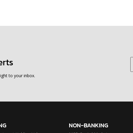
erts
ight to your inbox.
NG
NON-BANKING