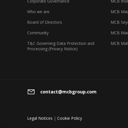
Corporate Governance
MCB Inve
Who we are
MCB Maur
Board of Directors
MCB Seyc
Community
MCB Mad
T&C Governing Data Protection and
MCB Mal
Processing (Privacy Notice)
contact@mcbgroup.com
Legal Notices
|
Cookie Policy