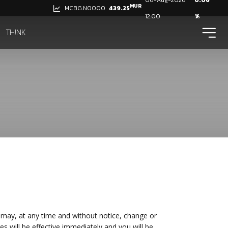
06-Aug-2026
0.06
MUR
439.25
MCBG.N0000
12:00
%
ico
TH!NK
may, at any time and without notice, change or
ges will be effective immediately and you will be