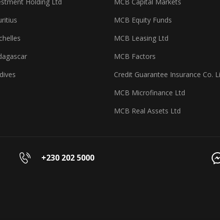
stment Holding Ltd
MCB Capital Markets
itius
MCB Equity Funds
helles
MCB Leasing Ltd
agascar
MCB Factors
dives
Credit Guarantee Insurance Co. L
MCB Microfinance Ltd
MCB Real Assets Ltd
+230 202 5000