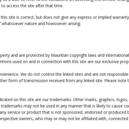
o access the site after that time.
this site is correct, but does not give any express or implied warran
, of whatsoever nature and howsoever arising.
roperty and are protected by Mauritian copyright laws and internationa
entions used on and in connection with this site are our exclusive prop
convenience. We do not control the linked sites and are not responsibl
ther form of transmission received from any linked site. Please note t
cated on this site are our trademarks. Other marks, graphics, logos, 
d trademarks may not be used in any manner that is likely to cause 
 any service or product that is not sponsored, endorsed or produced 
r respective owners, who may or may not be affiliated with, connected