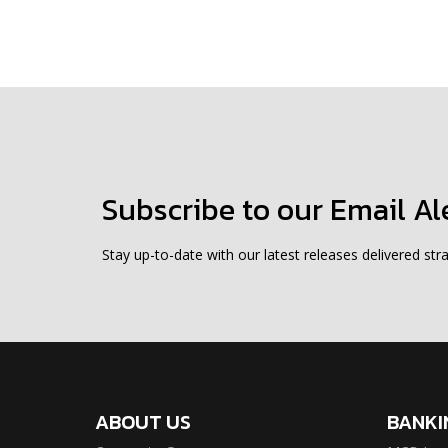
Subscribe to our Email Al
Stay up-to-date with our latest releases delivered stra
ABOUT US
BANKI