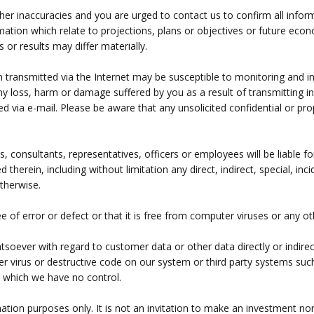
ther inaccuracies and you are urged to contact us to confirm all infor
formation which relate to projections, plans or objectives or future e
 or results may differ materially.
 transmitted via the Internet may be susceptible to monitoring and inte
any loss, harm or damage suffered by you as a result of transmitting i
d via e-mail. Please be aware that any unsolicited confidential or prop
s, consultants, representatives, officers or employees will be liable 
ed therein, including without limitation any direct, indirect, special, 
otherwise.
ree of error or defect or that it is free from computer viruses or an
tsoever with regard to customer data or other data directly or indirec
r virus or destructive code on our system or third party systems such
r which we have no control.
ation purposes only. It is not an invitation to make an investment nor 