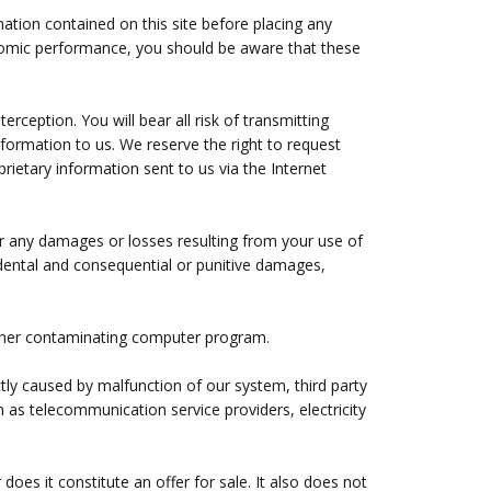
mation contained on this site before placing any
conomic performance, you should be aware that these
rception. You will bear all risk of transmitting
nformation to us. We reserve the right to request
rietary information sent to us via the Internet
for any damages or losses resulting from your use of
incidental and consequential or punitive damages,
y other contaminating computer program.
tly caused by malfunction of our system, third party
 as telecommunication service providers, electricity
does it constitute an offer for sale. It also does not