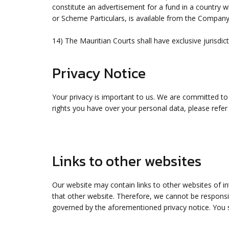
constitute an advertisement for a fund in a country w
or Scheme Particulars, is available from the Company
14) The Mauritian Courts shall have exclusive jurisdict
Privacy Notice
Your privacy is important to us. We are committed to
rights you have over your personal data, please refer
Links to other websites
Our website may contain links to other websites of i
that other website. Therefore, we cannot be responsib
governed by the aforementioned privacy notice. You s