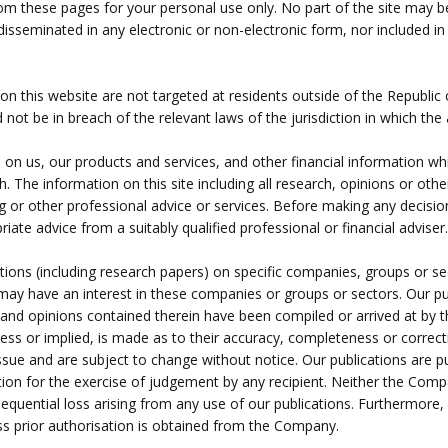
rom these pages for your personal use only. No part of the site may b
isseminated in any electronic or non-electronic form, nor included in a
on this website are not targeted at residents outside of the Republic
ot be in breach of the relevant laws of the jurisdiction in which the a
n on us, our products and services, and other financial information whi
. The information on this site including all research, opinions or oth
ing or other professional advice or services. Before making any decisi
ate advice from a suitably qualified professional or financial adviser.
ions (including research papers) on specific companies, groups or s
may have an interest in these companies or groups or sectors. Our pu
ion and opinions contained therein have been compiled or arrived at b
ress or implied, is made as to their accuracy, completeness or correct
e and are subject to change without notice. Our publications are pub
ution for the exercise of judgement by any recipient. Neither the Comp
nsequential loss arising from any use of our publications. Furthermore
ess prior authorisation is obtained from the Company.