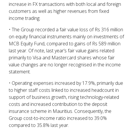
increase in FX transactions with both local and foreign
customers as well as higher revenues from fixed
income trading.
• The Group recorded a fair value loss of Rs 316 million
on equity financial instruments mainly on investments of
MCB Equity Fund, compared to gains of Rs 589 million
last year. Of note, last year’s fair value gains related
primarily to Visa and Mastercard shares whose fair
value changes are no longer recognised in the income
statement.
• Operating expenses increased by 17.9%, primarily due
to higher staff costs linked to increased headcount in
support of business growth, rising technology-related
costs and increased contribution to the deposit
insurance scheme in Mauritius. Consequently, the
Group cost-to-income ratio increased to 39.0%
compared to 35.8% last year.