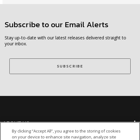
Subscribe to our Email Alerts
Stay up-to-date with our latest releases delivered straight to
your inbox.
SUBSCRIBE
ABOUT US
By clicking “Accept All”, you agree to the storing of cookies
on your device to enhance site navigation, analyze site