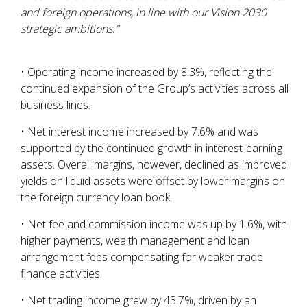
and foreign operations, in line with our Vision 2030
strategic ambitions.”
• Operating income increased by 8.3%, reflecting the
continued expansion of the Group’s activities across all
business lines.
• Net interest income increased by 7.6% and was
supported by the continued growth in interest-earning
assets. Overall margins, however, declined as improved
yields on liquid assets were offset by lower margins on
the foreign currency loan book.
• Net fee and commission income was up by 1.6%, with
higher payments, wealth management and loan
arrangement fees compensating for weaker trade
finance activities.
• Net trading income grew by 43.7%, driven by an