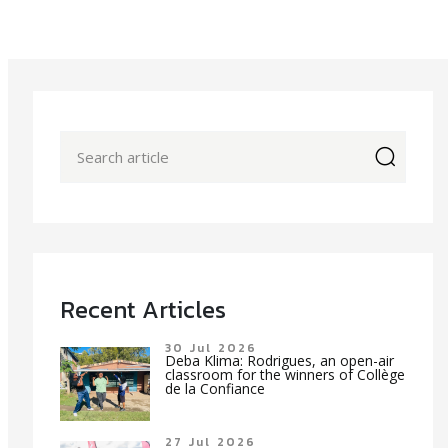
icon
Recent Articles
30 Jul 2026
Deba Klima: Rodrigues, an open-air
classroom for the winners of Collège
de la Confiance
27 Jul 2026