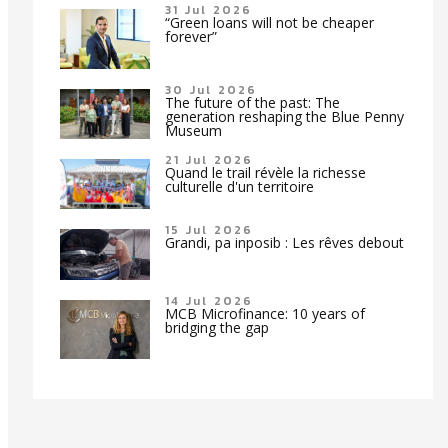
31 Jul 2026
“Green loans will not be cheaper
forever”
30 Jul 2026
The future of the past: The
generation reshaping the Blue Penny
Museum
21 Jul 2026
Quand le trail révèle la richesse
culturelle d'un territoire
15 Jul 2026
Grandi, pa inposib : Les rêves debout
14 Jul 2026
MCB Microfinance: 10 years of
bridging the gap