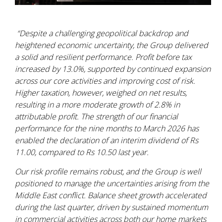
“Despite a challenging geopolitical backdrop and
heightened economic uncertainty, the Group delivered
a solid and resilient performance. Profit before tax
increased by 13.0%, supported by continued expansion
across our core activities and improving cost of risk.
Higher taxation, however, weighed on net results,
resulting in a more moderate growth of 2.8% in
attributable profit. The strength of our financial
performance for the nine months to March 2026 has
enabled the declaration of an interim dividend of Rs
11.00, compared to Rs 10.50 last year.
Our risk profile remains robust, and the Group is well
positioned to manage the uncertainties arising from the
Middle East conflict. Balance sheet growth accelerated
during the last quarter, driven by sustained momentum
in commercial activities across both our home markets