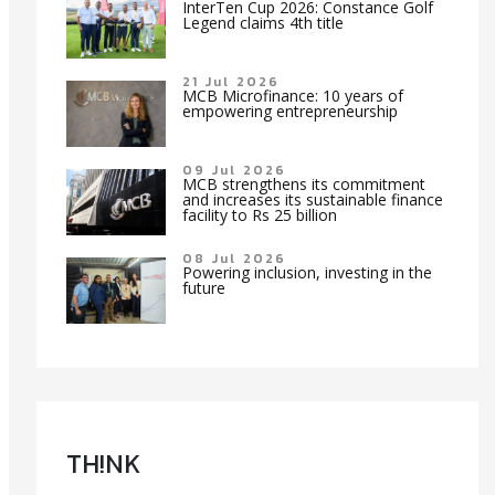
InterTen Cup 2026: Constance Golf
Legend claims 4th title
21 Jul 2026
MCB Microfinance: 10 years of
empowering entrepreneurship
09 Jul 2026
MCB strengthens its commitment
and increases its sustainable finance
facility to Rs 25 billion
08 Jul 2026
Powering inclusion, investing in the
future
TH!NK