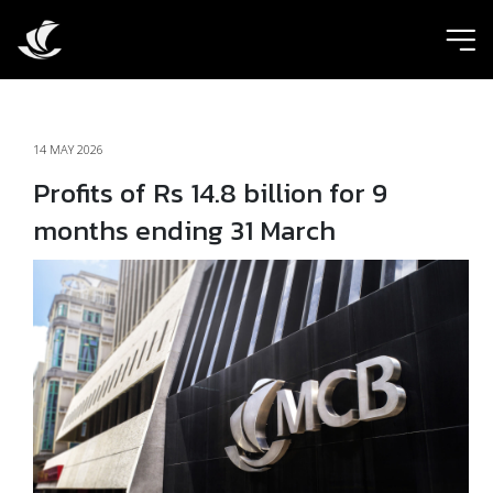
ic
14 MAY 2026
Profits of Rs 14.8 billion for 9
months ending 31 March