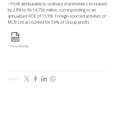
• Profit attributable to ordinary shareholders increased
by 2.8% to Rs 14,756 million, corresponding to an
annualised ROE of 15.9%. Foreign-sourced activities of
MCB Ltd accounted for 59% of Group profits.
icon
Press Release
Share it