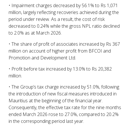
• Impairment charges decreased by 56.1% to Rs 1,071
million, largely reflecting recoveries achieved during the
period under review. As a result, the cost of risk
decreased to 0.24% while the gross NPL ratio declined
to 2.0% as at March 2026.
• The share of profit of associates increased by Rs 367
million on account of higher profit from BFCOI and
Promotion and Development Ltd.
• Profit before tax increased by 13.0% to Rs 20,382
million.
• The Group’s tax charge increased by 51.0%, following
the introduction of new fiscal measures introduced in
Mauritius at the beginning of the financial year.
Consequently, the effective tax rate for the nine months
ended March 2026 rose to 27.0%, compared to 20.2%
in the corresponding period last year.