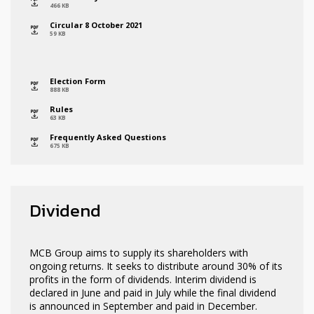
icon
466 KB
Circular 8 October 2021
icon
59 KB
Election Form
icon
888 KB
Rules
icon
63 KB
Frequently Asked Questions
icon
675 KB
Dividend
MCB Group aims to supply its shareholders with
ongoing returns. It seeks to distribute around 30% of its
profits in the form of dividends. Interim dividend is
declared in June and paid in July while the final dividend
is announced in September and paid in December.