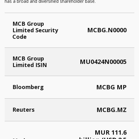
has a broad and diversified shareholder base.
MCB Group
MCBG.N0000
Limited Security
Code
MCB Group
MU0424N00005
Limited ISIN
MCBG MP
Bloomberg
MCBG.MZ
Reuters
MUR 111.6