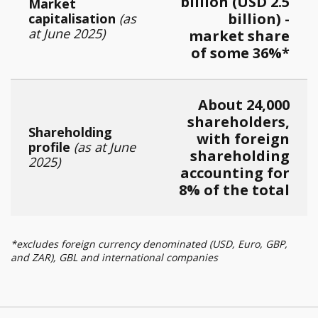
billion (USD 2.5
Market
billion) -
capitalisation
(as
at June 2025)
market share
of some 36%*
About 24,000
shareholders,
Shareholding
with foreign
profile
(as at June
shareholding
2025)
accounting for
8% of the total
*excludes foreign currency denominated (USD, Euro, GBP,
and ZAR), GBL and international companies