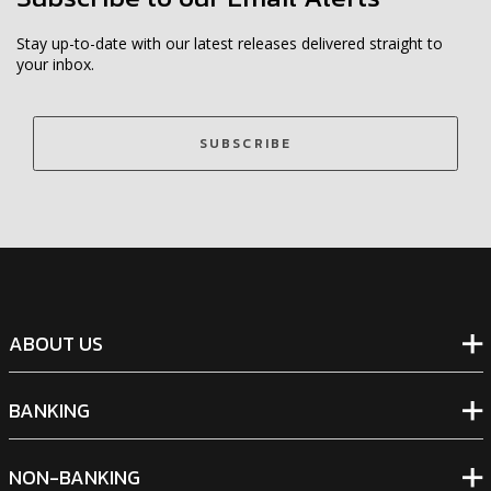
Stay up-to-date with our latest releases delivered straight to
your inbox.
SUBSCRIBE
ABOUT US
BANKING
NON-BANKING