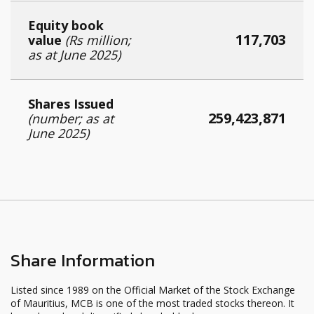
Equity book
117,703
value
(Rs million;
as at June 2025)
Shares Issued
259,423,871
(number; as at
June 2025)
Share Information
Listed since 1989 on the Official Market of the Stock Exchange
of Mauritius, MCB is one of the most traded stocks thereon. It