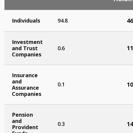
46
Individuals
94.8
Investment
11
and Trust
0.6
Companies
Insurance
and
10
0.1
Assurance
Companies
Pension
and
14
0.3
Provident