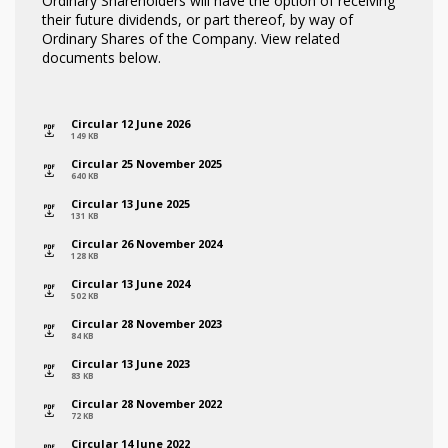
Ordinary Shareholders will have the option of receiving
their future dividends, or part thereof, by way of
Ordinary Shares of the Company. View related
documents below.
Circular 12 June 2026
icon
149 KB
Circular 25 November 2025
icon
640 KB
Circular 13 June 2025
icon
131 KB
Circular 26 November 2024
icon
128 KB
Circular 13 June 2024
icon
502 KB
Circular 28 November 2023
icon
84 KB
Circular 13 June 2023
icon
83 KB
Circular 28 November 2022
icon
72 KB
Circular 14 June 2022