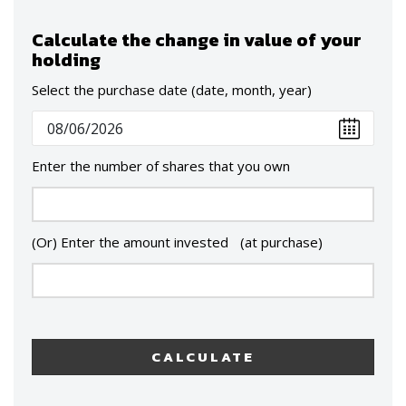
Calculate the change in value of your
holding
Select the purchase date (date, month, year)
Enter the number of shares that you own
(Or) Enter the amount invested (at purchase)
CALCULATE