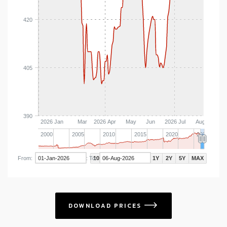
420
405
390
2026 Jan
Mar
2026 Apr
May
Jun
2026 Jul
Aug
2000
2005
2010
2015
2020
2025
From:
To:
Zoom:
10D
1M
3M
YTD
1Y
2Y
5Y
MAX
DOWNLOAD PRICES
icon