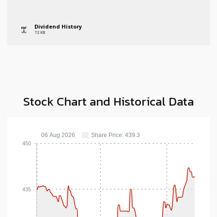
Dividend History
icon
72 KB
Stock Chart and Historical Data
06 Aug 2026
Share Price: 439.3
450
435