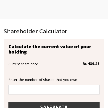
Shareholder Calculator
Calculate the current value of your
holding
Rs 439.25
Current share price
Enter the number of shares that you own
CALCULATE