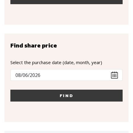
Find share price
Select the purchase date (date, month, year)
FIND