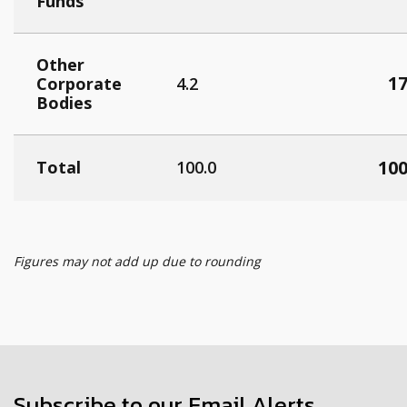
Funds
Other
17
Corporate
4.2
Bodies
100
Total
100.0
Figures may not add up due to rounding
Subscribe to our Email Alerts