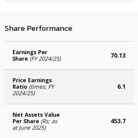
Share Performance
Earnings Per
70.13
Share
(FY 2024/25)
Price Earnings
6.1
Ratio
(times; F
Y
2024/25
)
Net Assets Value
453.7
Per Share
(Rs; as
at June 2025)