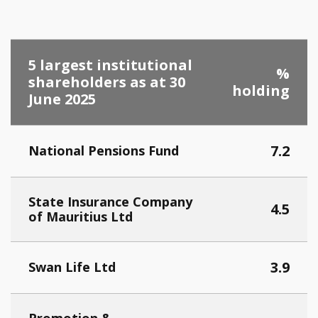
5 largest institutional
%
shareholders as at 30
holding
June 2025
7.2
National Pensions Fund
Stat
e Insurance Company
4.5
of Mauritius Ltd
3.9
Swan Life Ltd