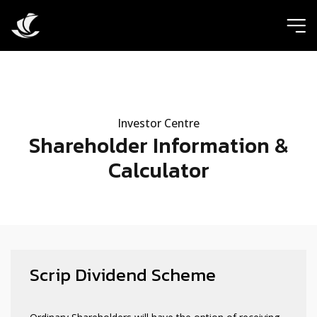
ic
Investor Centre
Shareholder Information &
Calculator
Scrip Dividend Scheme