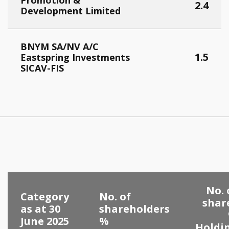
Promotion &
2.4
Development Limited
BNYM SA/NV A/C
1.5
Eastspring Investments
SICAV-FIS
No. 
Category
No. of
shar
as at 30
shareholders
June 2025
%
Holdi