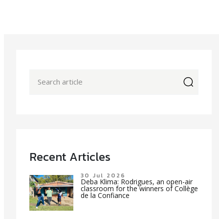
icon
Recent Articles
30 Jul 2026
Deba Klima: Rodrigues, an open-air
classroom for the winners of Collège
de la Confiance