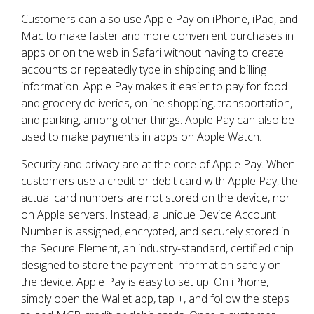
Customers can also use Apple Pay on iPhone, iPad, and
Mac to make faster and more convenient purchases in
apps or on the web in Safari without having to create
accounts or repeatedly type in shipping and billing
information. Apple Pay makes it easier to pay for food
and grocery deliveries, online shopping, transportation,
and parking, among other things. Apple Pay can also be
used to make payments in apps on Apple Watch.
Security and privacy are at the core of Apple Pay. When
customers use a credit or debit card with Apple Pay, the
actual card numbers are not stored on the device, nor
on Apple servers. Instead, a unique Device Account
Number is assigned, encrypted, and securely stored in
the Secure Element, an industry-standard, certified chip
designed to store the payment information safely on
the device. Apple Pay is easy to set up. On iPhone,
simply open the Wallet app, tap +, and follow the steps