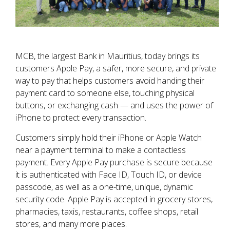
MCB, the largest Bank in Mauritius, today brings its
customers Apple Pay, a safer, more secure, and private
way to pay that helps customers avoid handing their
payment card to someone else, touching physical
buttons, or exchanging cash — and uses the power of
iPhone to protect every transaction.
Customers simply hold their iPhone or Apple Watch
near a payment terminal to make a contactless
payment. Every Apple Pay purchase is secure because
it is authenticated with Face ID, Touch ID, or device
passcode, as well as a one-time, unique, dynamic
security code. Apple Pay is accepted in grocery stores,
pharmacies, taxis, restaurants, coffee shops, retail
stores, and many more places.