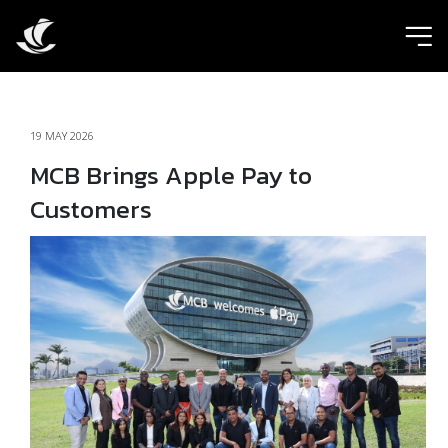
ic
19 MAY 2026
MCB Brings Apple Pay to
Customers