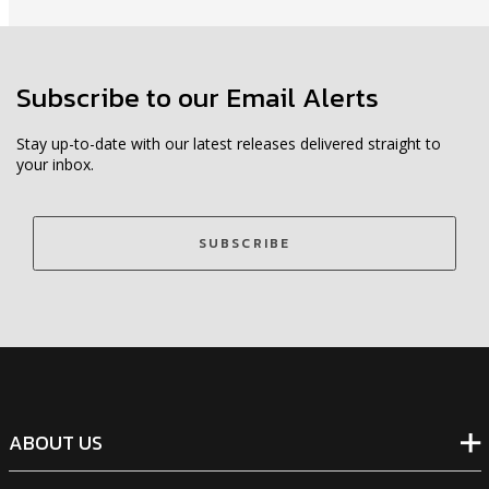
Subscribe to our Email Alerts
Stay up-to-date with our latest releases delivered straight to
your inbox.
SUBSCRIBE
ABOUT US