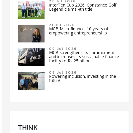
27 Jul 2026
InterTen Cup 2026: Constance Golf
Legend claims 4th title
21 Jul 2026
MCB Microfinance: 10 years of
empowering entrepreneurship
09 Jul 2026
MCB strengthens its commitment
and increases its sustainable finance
facility to Rs 25 billion
08 Jul 2026
Powering inclusion, investing in the
future
TH!NK