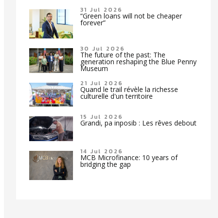
31 Jul 2026
“Green loans will not be cheaper
forever”
30 Jul 2026
The future of the past: The
generation reshaping the Blue Penny
Museum
21 Jul 2026
Quand le trail révèle la richesse
culturelle d'un territoire
15 Jul 2026
Grandi, pa inposib : Les rêves debout
14 Jul 2026
MCB Microfinance: 10 years of
bridging the gap