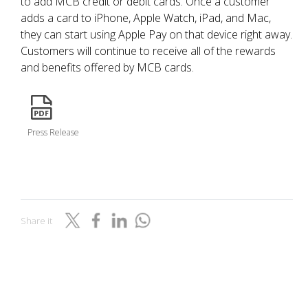
to add MCB credit or debit cards. Once a customer
adds a card to iPhone, Apple Watch, iPad, and Mac,
they can start using Apple Pay on that device right away.
Customers will continue to receive all of the rewards
and benefits offered by MCB cards.
icon
Press Release
Share it