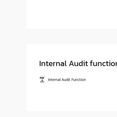
Internal Audit functio
icon
Internal Audit Function