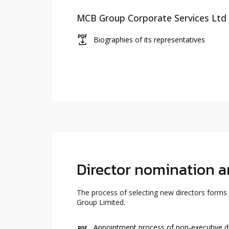
MCB Group Corporate Services Ltd 
icon
Biographies of its representatives
Director nomination 
The process of selecting new directors forms
Group Limited.
Appointment process of non-executive d