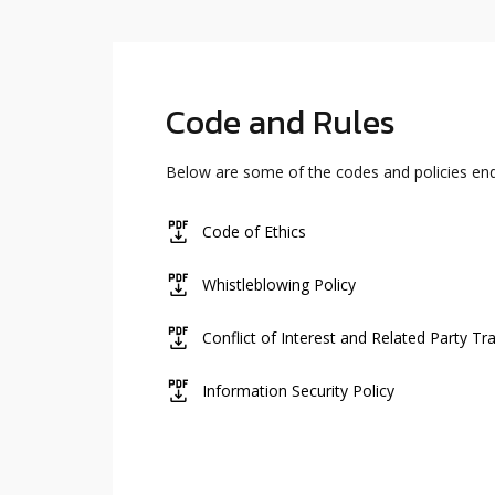
Code and Rules
Below are some of the codes and policies e
icon
Code of Ethics
icon
Whistleblowing Policy
icon
Conflict of Interest and Related Party Tr
icon
Information Security Policy