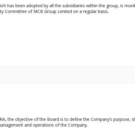
ch has been adopted by all the subsidiaries within the group, is mo
ity Committee of MCB Group Limited on a regular basis.
A, the objective of the Board is to define the Company’s purpose, st
es, management and operations of the Company.