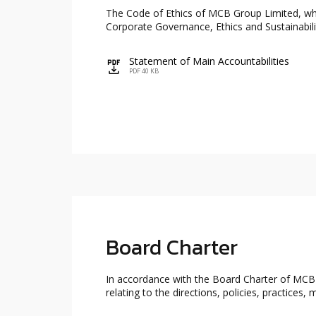
The Code of Ethics of MCB Group Limited, whi
Corporate Governance, Ethics and Sustainabil
Statement of Main Accountabilities
icon
PDF 40 KB
Board Charter
In accordance with the Board Charter of MCBR
relating to the directions, policies, practic