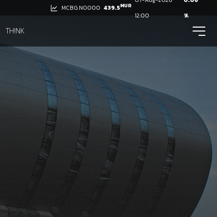
07-Aug-2026
0.06
MUR
439.5
MCBG.N0000
12:00
%
ico
TH!NK