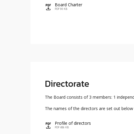
Board Charter
icon
PDF 90 KB
Directorate
The Board consists of 3 members: 1 independe
The names of the directors are set out below a
Profile of directors
icon
PDF 486 KB