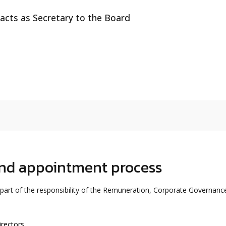
acts as Secretary to the Board
and appointment process
 part of the responsibility of the Remuneration, Corporate Governanc
irectors