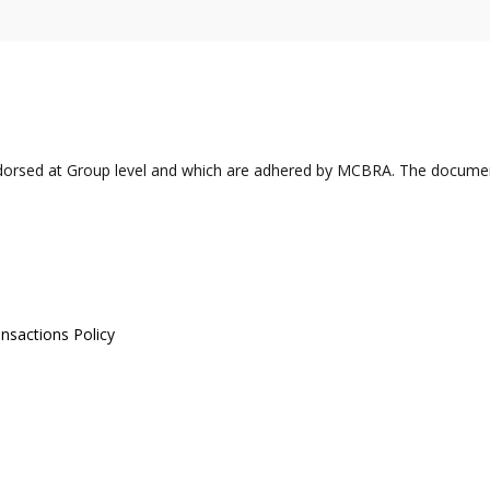
ndorsed at Group level and which are adhered by MCBRA. The docume
ansactions Policy