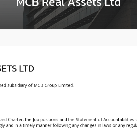
MCB Real Assets Ltd
ETS LTD
ed subsidiary of MCB Group Limited.
rd Charter, the Job positions and the Statement of Accountabilitie
ly and in a timely manner following any changes in laws or any regul