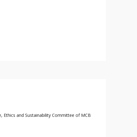
e, Ethics and Sustainability Committee of MCB