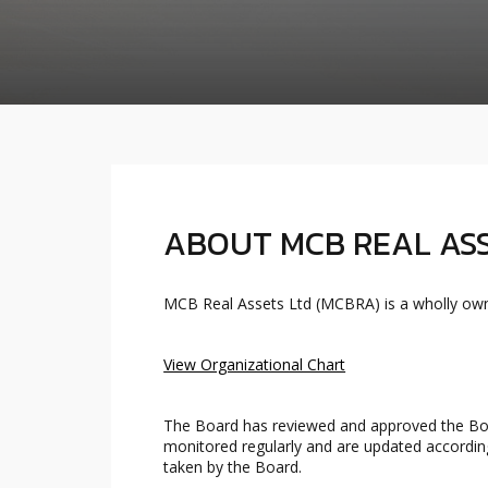
ABOUT MCB REAL ASS
MCB Real Assets Ltd (MCBRA) is a wholly own
View Organizational Chart
The Board has reviewed and approved the Boa
monitored regularly and are updated according
taken by the Board.