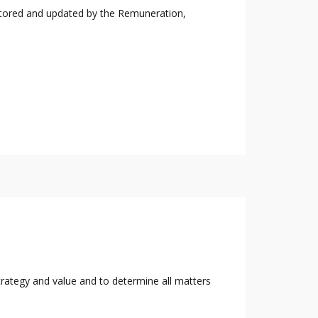
nitored and updated by the Remuneration,
rategy and value and to determine all matters