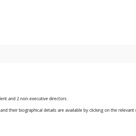
nt and 2 non-executive directors.
nd their biographical details are available by clicking on the relevant