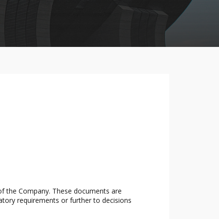
s of the Company. These documents are
atory requirements or further to decisions