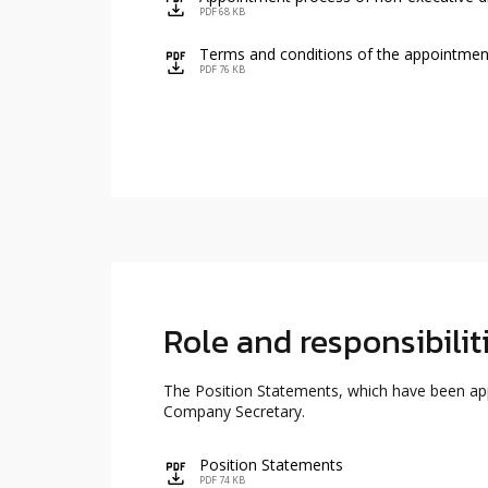
icon
PDF 68 KB
Terms and conditions of the appointment
icon
PDF 76 KB
Role and responsibili
The Position Statements, which have been appr
Company Secretary.
Position Statements
icon
PDF 74 KB