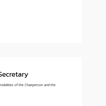
Secretary
sibilities of the Chairperson and the