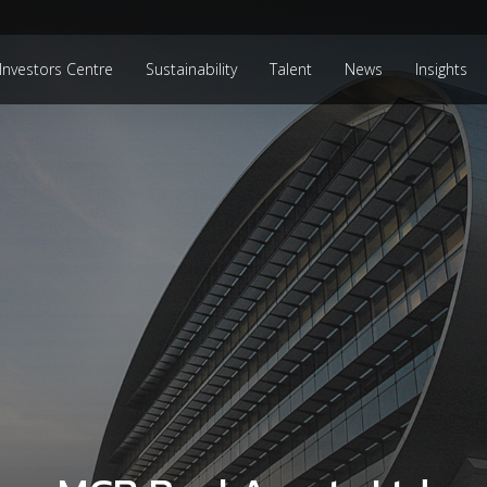
Investors Centre
Sustainability
Talent
News
Insights