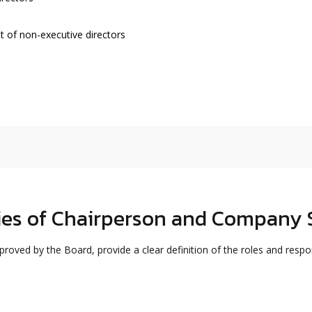
 of non-executive directors
ties of Chairperson and Company 
oved by the Board, provide a clear definition of the roles and respon