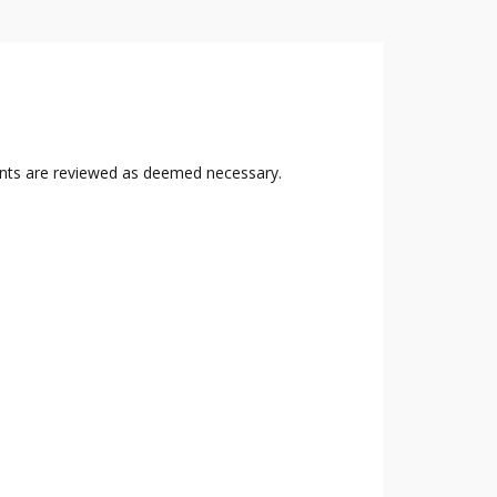
nts are reviewed as deemed necessary.