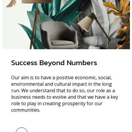
Success Beyond Numbers
Our aim is to have a positive economic, social,
environmental and cultural impact in the long
run. We understand that to do so, our role as a
business needs to evolve and that we have a key
role to play in creating prosperity for our
communities.