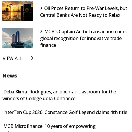
Oil Prices Return to Pre-War Levels, but
Central Banks Are Not Ready to Relax
MCB's Captain Arctic transaction earns
global recognition for innovative trade
finance
VIEW ALL
icon
News
Deba Klima: Rodrigues, an open-air classroom for the
winners of Collège de la Confiance
InterTen Cup 2026: Constance Golf Legend claims 4th title
MCB Microfinance: 10 years of empowering