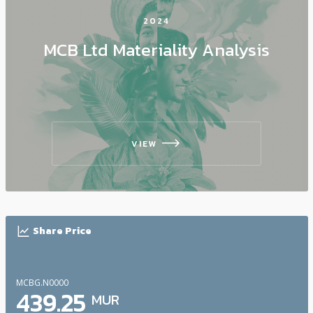
2024
MCB Ltd Materiality Analysis
VIEW
icon
icon
Share Price
MCBG.N0000
439.25
MUR