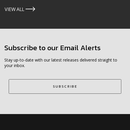
VIEW ALL
icon
Subscribe to our Email Alerts
Stay up-to-date with our latest releases delivered straight to
your inbox.
SUBSCRIBE