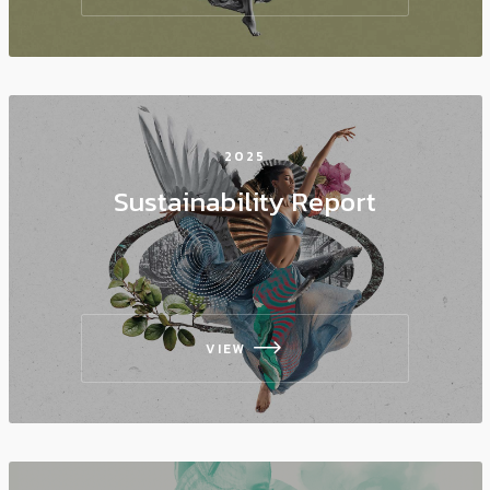
2025
Sustainability Report
VIEW
icon