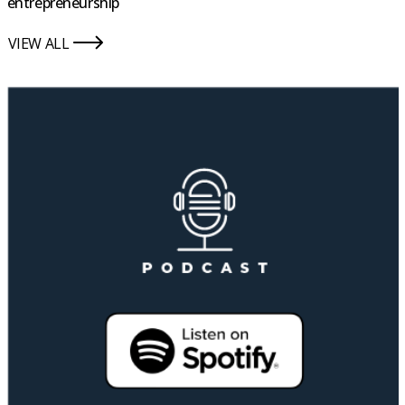
entrepreneurship
VIEW ALL
icon