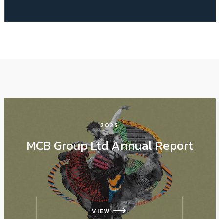
2025
MCB Group Ltd Annual Report
VIEW
icon