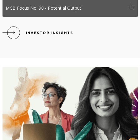
i
MCB Focus No. 90 - Potential Output
INVESTOR INSIGHTS