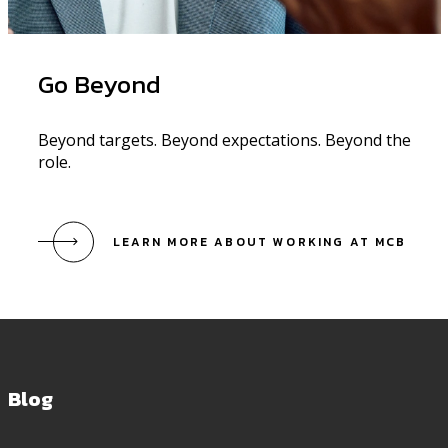
Go Beyond
Beyond targets. Beyond expectations. Beyond the
role.
LEARN MORE ABOUT WORKING AT MCB
Blog