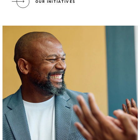
OUR INITIATIVES