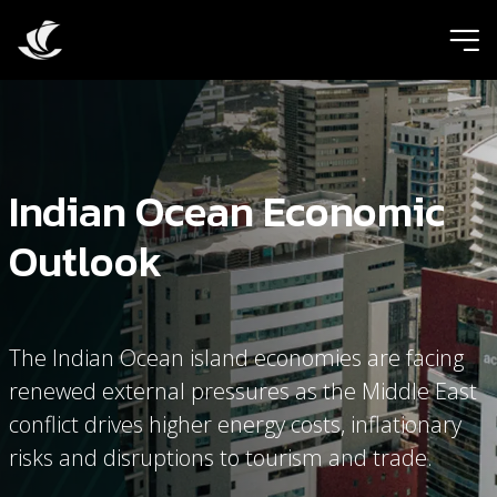
ic
Indian Ocean Economic
Outlook
The Indian Ocean island economies are facing
renewed external pressures as the Middle East
conflict drives higher energy costs, inflationary
risks and disruptions to tourism and trade.