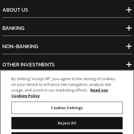
ABOUT US
BANKING
NON-BANKING
OTHER INVESTMENTS
By clicking “Accept All”, you agree to the storing of cookies
on your device to enhance site navigation, analyze site
usage, and assist in our marketing efforts.
Read our
Cookies Policy
icon
icon
icon
icon
Cookies Settings
Legal Notices
|
Cookie Policy
Reject All