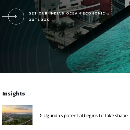
GET OUR INDIAN OCEAN ECONOMIC
OUTLOOK
Insights
Uganda’s potential begins to take shape