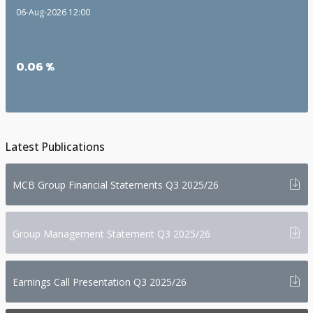
06-Aug-2026 12:00
0.06 %
Latest Publications
i
MCB Group Financial Statements Q3 2025/26
i
Group Management Statement Q3 2025/26
i
Earnings Call Presentation Q3 2025/26