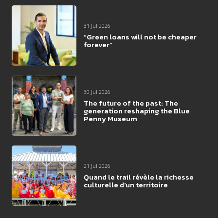
31 Jul 2026
“Green loans will not be cheaper
forever”
30 Jul 2026
The future of the past: The
generation reshaping the Blue
Penny Museum
21 Jul 2026
Quand le trail révèle la richesse
culturelle d'un territoire