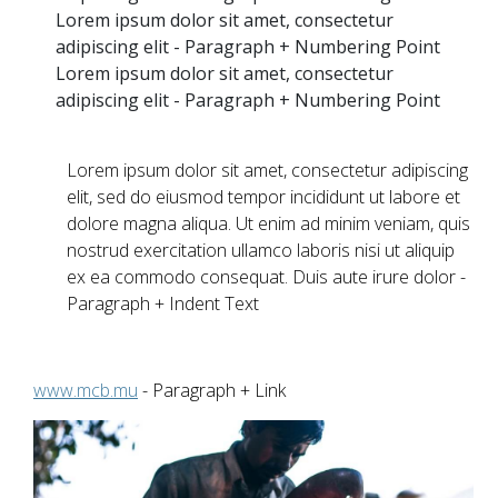
Lorem ipsum dolor sit amet, consectetur
adipiscing elit - Paragraph + Numbering Point
Lorem ipsum dolor sit amet, consectetur
adipiscing elit - Paragraph + Numbering Point
Lorem ipsum dolor sit amet, consectetur adipiscing
elit, sed do eiusmod tempor incididunt ut labore et
dolore magna aliqua. Ut enim ad minim veniam, quis
nostrud exercitation ullamco laboris nisi ut aliquip
ex ea commodo consequat. Duis aute irure dolor -
Paragraph + Indent Text
www.mcb.mu
- Paragraph + Link