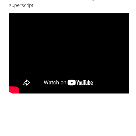
superscript