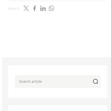
Share it
icon