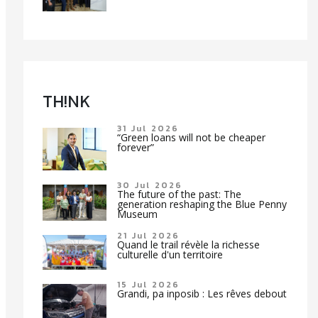
TH!NK
31 Jul 2026
“Green loans will not be cheaper
forever”
30 Jul 2026
The future of the past: The
generation reshaping the Blue Penny
Museum
21 Jul 2026
Quand le trail révèle la richesse
culturelle d'un territoire
15 Jul 2026
Grandi, pa inposib : Les rêves debout