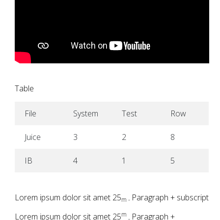
Table
File
System
Test
Row
Juice
3
2
8
IB
4
1
5
Lorem ipsum dolor sit amet 25
Paragraph + subscript
m -
m
Lorem ipsum dolor sit amet 25
Paragraph +
-