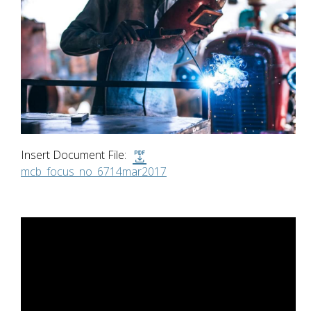
Insert Document File:
mcb_focus_no_6714mar2017