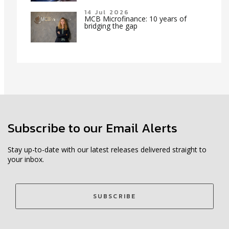
14 Jul 2026
MCB Microfinance: 10 years of
bridging the gap
Subscribe to our Email Alerts
Stay up-to-date with our latest releases delivered straight to
your inbox.
SUBSCRIBE