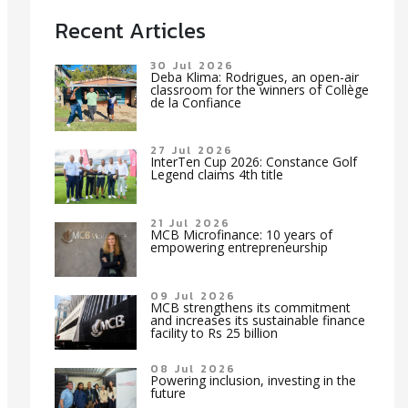
Recent Articles
30 Jul 2026
Deba Klima: Rodrigues, an open-air
classroom for the winners of Collège
de la Confiance
27 Jul 2026
InterTen Cup 2026: Constance Golf
Legend claims 4th title
21 Jul 2026
MCB Microfinance: 10 years of
empowering entrepreneurship
09 Jul 2026
MCB strengthens its commitment
and increases its sustainable finance
facility to Rs 25 billion
08 Jul 2026
Powering inclusion, investing in the
future