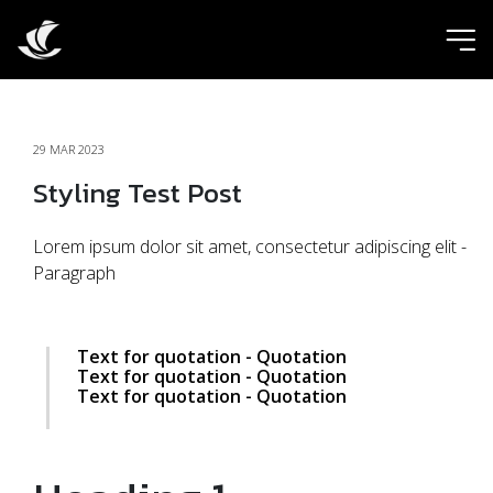
ic
29 MAR 2023
Styling Test Post
Lorem ipsum dolor sit amet, consectetur adipiscing elit -
Paragraph
Text for quotation - Quotation
Text for quotation - Quotation
Text for quotation - Quotation