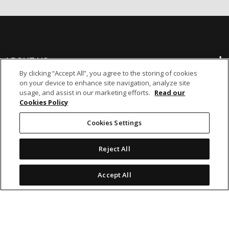
ABOUT US
By clicking “Accept All”, you agree to the storing of cookies
on your device to enhance site navigation, analyze site
BANKING
usage, and assist in our marketing efforts.
Read our
Cookies Policy
NON-BANKING
Cookies Settings
Reject All
OTHER INVESTMENTS
Accept All
icon
icon
icon
icon