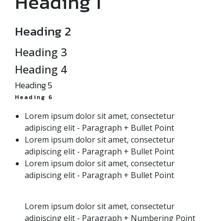
Heading 1
Heading 2
Heading 3
Heading 4
Heading 5
Heading 6
Lorem ipsum dolor sit amet, consectetur
adipiscing elit - Paragraph + Bullet Point
Lorem ipsum dolor sit amet, consectetur
adipiscing elit - Paragraph + Bullet Point
Lorem ipsum dolor sit amet, consectetur
adipiscing elit - Paragraph + Bullet Point
Lorem ipsum dolor sit amet, consectetur
adipiscing elit - Paragraph + Numbering Point