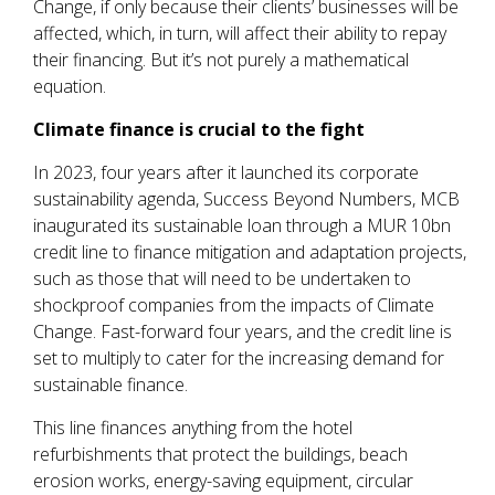
Change, if only because their clients’ businesses will be
affected, which, in turn, will affect their ability to repay
their financing. But it’s not purely a mathematical
equation.
Climate finance is crucial to the fight
In 2023, four years after it launched its corporate
sustainability agenda, Success Beyond Numbers, MCB
inaugurated its sustainable loan through a MUR 10bn
credit line to finance mitigation and adaptation projects,
such as those that will need to be undertaken to
shockproof companies from the impacts of Climate
Change. Fast-forward four years, and the credit line is
set to multiply to cater for the increasing demand for
sustainable finance.
This line finances anything from the hotel
refurbishments that protect the buildings, beach
erosion works, energy-saving equipment, circular