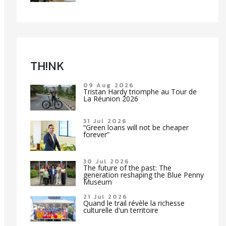
TH!NK
09 Aug 2026
Tristan Hardy triomphe au Tour de
La Réunion 2026
31 Jul 2026
“Green loans will not be cheaper
forever”
30 Jul 2026
The future of the past: The
generation reshaping the Blue Penny
Museum
21 Jul 2026
Quand le trail révèle la richesse
culturelle d'un territoire