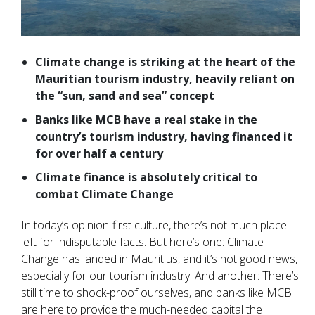
Climate change is striking at the heart of the
Mauritian tourism industry, heavily reliant on
the “sun, sand and sea” concept
B
anks like MCB have a real stake in the
country’s tourism industry, having financed it
for over half a century
Climate finance is absolutely critical to
combat Climate Change
In today’s opinion-first culture, there’s not much place
left for indisputable facts. But here’s one: Climate
Change has landed in Mauritius, and it’s not good news,
especially for our tourism industry. And another: There’s
still time to shock-proof ourselves, and banks like MCB
are here to provide the much-needed capital the