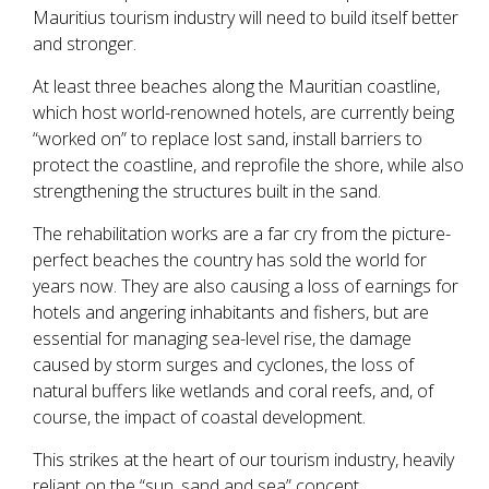
Mauritius tourism industry will need to build itself better
and stronger.
At least three beaches along the Mauritian coastline,
which host world-renowned hotels, are currently being
“worked on” to replace lost sand, install barriers to
protect the coastline, and reprofile the shore, while also
strengthening the structures built in the sand.
The rehabilitation works are a far cry from the picture-
perfect beaches the country has sold the world for
years now. They are also causing a loss of earnings for
hotels and angering inhabitants and fishers, but are
essential for managing sea-level rise, the damage
caused by storm surges and cyclones, the loss of
natural buffers like wetlands and coral reefs, and, of
course, the impact of coastal development.
This strikes at the heart of our tourism industry, heavily
reliant on the “sun, sand and sea” concept.