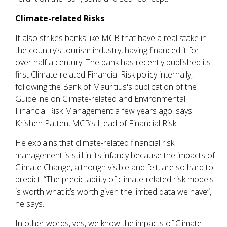
Climate-related Risks
It also strikes banks like MCB that have a real stake in
the country’s tourism industry, having financed it for
over half a century. The bank has recently published its
first Climate-related Financial Risk policy internally,
following the Bank of Mauritius's publication of the
Guideline on Climate-related and Environmental
Financial Risk Management a few years ago, says
Krishen Patten, MCB’s Head of Financial Risk.
He explains that climate-related financial risk
management is still in its infancy because the impacts of
Climate Change, although visible and felt, are so hard to
predict. “The predictability of climate-related risk models
is worth what it’s worth given the limited data we have”,
he says.
In other words, yes, we know the impacts of Climate