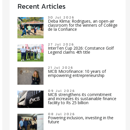
Recent Articles
30 Jul 2026
Deba Klima: Rodrigues, an open-air
classroom for the winners of Collège
de la Confiance
27 Jul 2026
InterTen Cup 2026: Constance Golf
Legend claims 4th title
21 Jul 2026
MCB Microfinance: 10 years of
empowering entrepreneurship
09 Jul 2026
MCB strengthens its commitment
and increases its sustainable finance
facility to Rs 25 billion
08 Jul 2026
Powering inclusion, investing in the
future