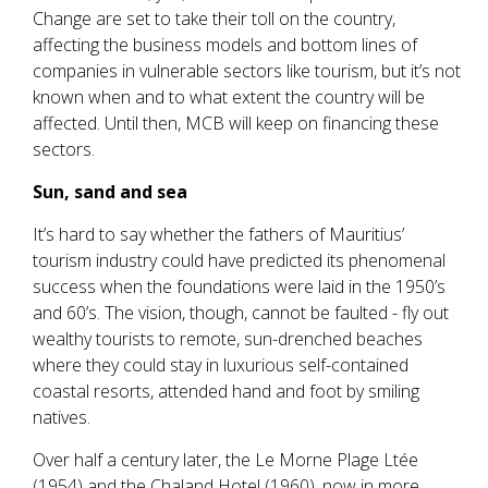
Change are set to take their toll on the country,
affecting the business models and bottom lines of
companies in vulnerable sectors like tourism, but it’s not
known when and to what extent the country will be
affected. Until then, MCB will keep on financing these
sectors.
Sun, sand and sea
It’s hard to say whether the fathers of Mauritius’
tourism industry could have predicted its phenomenal
success when the foundations were laid in the 1950’s
and 60’s. The vision, though, cannot be faulted - fly out
wealthy tourists to remote, sun-drenched beaches
where they could stay in luxurious self-contained
coastal resorts, attended hand and foot by smiling
natives.
Over half a century later, the Le Morne Plage Ltée
(1954) and the Chaland Hotel (1960), now in more