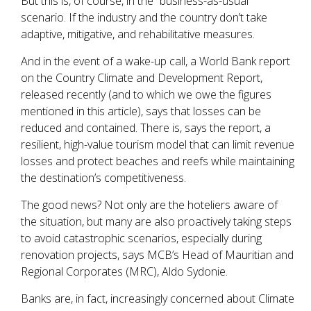
But this is, of course, in the “business-as-usual”
scenario. If the industry and the country don’t take
adaptive, mitigative, and rehabilitative measures.
And in the event of a wake-up call, a World Bank report
on the Country Climate and Development Report,
released recently (and to which we owe the figures
mentioned in this article), says that losses can be
reduced and contained. There is, says the report, a
resilient, high-value tourism model that can limit revenue
losses and protect beaches and reefs while maintaining
the destination’s competitiveness.
The good news? Not only are the hoteliers aware of
the situation, but many are also proactively taking steps
to avoid catastrophic scenarios, especially during
renovation projects, says MCB’s Head of Mauritian and
Regional Corporates (MRC), Aldo Sydonie.
Banks are, in fact, increasingly concerned about Climate