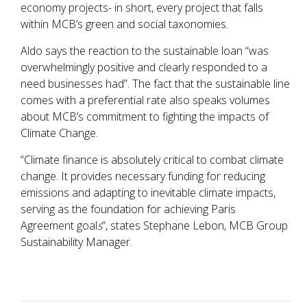
economy projects- in short, every project that falls
within MCB’s green and social taxonomies.
Aldo says the reaction to the sustainable loan “was
overwhelmingly positive and clearly responded to a
need businesses had”. The fact that the sustainable line
comes with a preferential rate also speaks volumes
about MCB’s commitment to fighting the impacts of
Climate Change.
“Climate finance is absolutely critical to combat climate
change. It provides necessary funding for reducing
emissions and adapting to inevitable climate impacts,
serving as the foundation for achieving Paris
Agreement goal
s
”, states Stephane Lebon, MCB Group
Sustainability Manager.