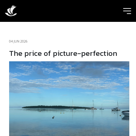
ic
04 JUN 2026
The price of picture-perfection