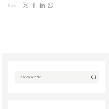
Share it
icon