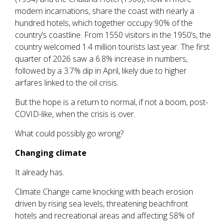
modern incarnations, share the coast with nearly a
hundred hotels, which together occupy 90% of the
country’s coastline. From 1550 visitors in the 1950’s, the
country welcomed 1.4 million tourists last year. The first
quarter of 2026 saw a 6.8% increase in numbers,
followed by a 3.7% dip in April, likely due to higher
airfares linked to the oil crisis.
But the hope is a return to normal, if not a boom, post-
COVID-like, when the crisis is over.
What could possibly go wrong?
Changing climate
It already has.
Climate Change came knocking with beach erosion
driven by rising sea levels, threatening beachfront
hotels and recreational areas and affecting 58% of