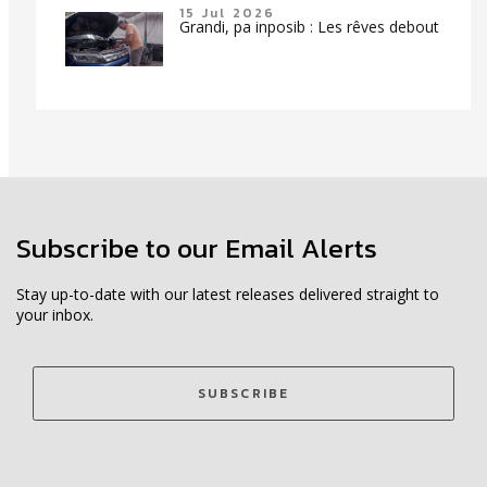
15 Jul 2026
Grandi, pa inposib : Les rêves debout
Subscribe to our Email Alerts
Stay up-to-date with our latest releases delivered straight to
your inbox.
SUBSCRIBE