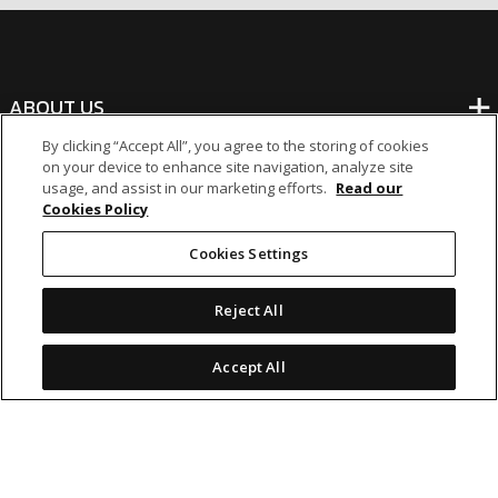
ABOUT US
By clicking “Accept All”, you agree to the storing of cookies
on your device to enhance site navigation, analyze site
BANKING
usage, and assist in our marketing efforts.
Read our
Cookies Policy
NON-BANKING
Cookies Settings
OTHER INVESTMENTS
Reject All
Accept All
icon
icon
icon
icon