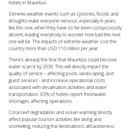
hotels in Mauritius.
Extreme weather events such as cyclones, floods and
droughts make everyone nervous, especially in years
like this one, when they have so far been conspicuously
absent, leading everybody to wonder how bad the next
one will be. The impacts of extreme weather cost the
country more than USD 110 million per year.
There’s already the fear that Mauritius could become
water-scarce by 2030. This will directly impact the
quality of service – affecting pools, landscaping, and
guest services - and increase operational costs
associated with desalination activities and water
transportation. 63% of hotels report freshwater
shortages affecting operations.
Coral reef degradation and ocean warming directly
affect popular tourism activities like diving and
snorkelling, reducing the destination’s attractiveness.