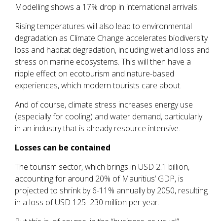
Modelling shows a 17% drop in international arrivals.
Rising temperatures will also lead to environmental
degradation as Climate Change accelerates biodiversity
loss and habitat degradation, including wetland loss and
stress on marine ecosystems. This will then have a
ripple effect on ecotourism and nature-based
experiences, which modern tourists care about.
And of course, climate stress increases energy use
(especially for cooling) and water demand, particularly
in an industry that is already resource intensive.
Losses can be contained
The tourism sector, which brings in USD 2.1 billion,
accounting for around 20% of Mauritius’ GDP, is
projected to shrink by 6-11% annually by 2050, resulting
in a loss of USD 125–230 million per year.