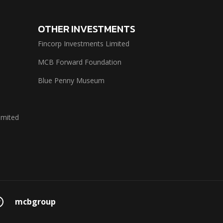
OTHER INVESTMENTS
Fincorp Investments Limited
MCB Forward Foundation
Blue Penny Museum
imited
mcbgroup