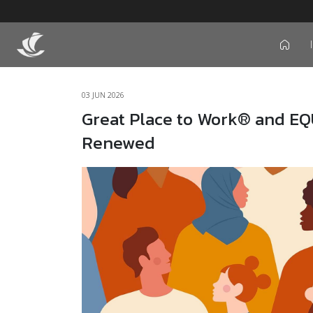
icon
03 JUN 2026
Great Place to Work® and EQ
Renewed