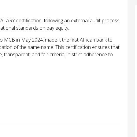
LARY certification, following an external audit process
national standards on pay equity.
o MCB in May 2024, made it the first African bank to
dation of the same name. This certification ensures that
transparent, and fair criteria, in strict adherence to