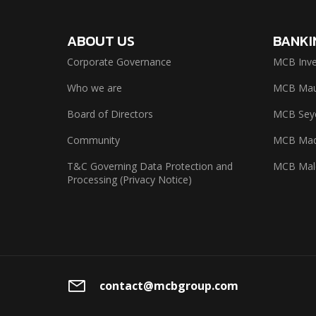
ABOUT US
BANKI
Corporate Governance
MCB Inve
Who we are
MCB Maur
Board of Directors
MCB Seyc
Community
MCB Mad
T&C Governing Data Protection and
MCB Mal
Processing (Privacy Notice)
contact@mcbgroup.com