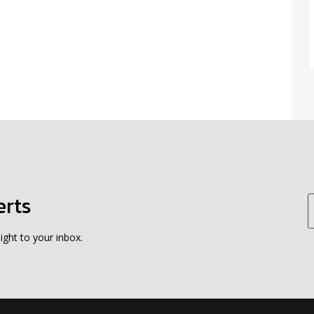
erts
ight to your inbox.