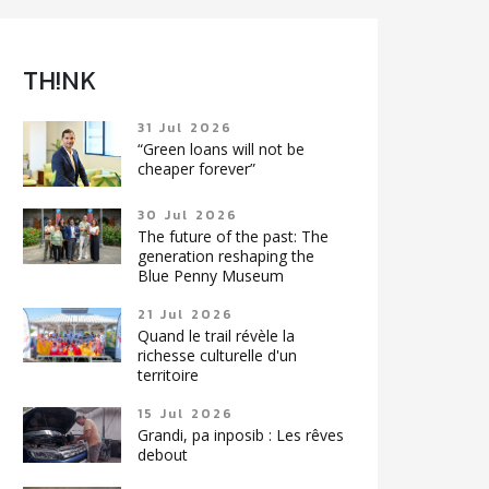
TH!NK
31 Jul 2026
“Green loans will not be
cheaper forever”
30 Jul 2026
The future of the past: The
generation reshaping the
Blue Penny Museum
21 Jul 2026
Quand le trail révèle la
richesse culturelle d'un
territoire
15 Jul 2026
Grandi, pa inposib : Les rêves
debout