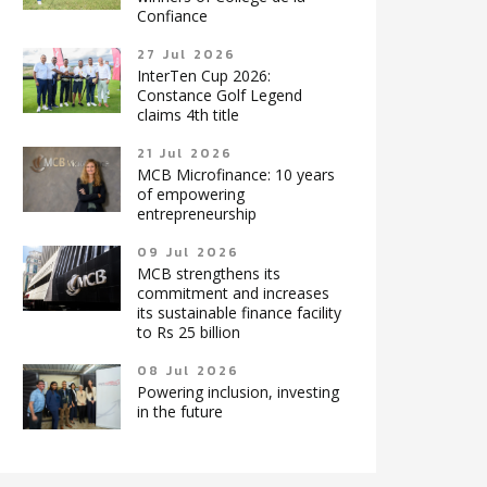
Confiance
27 Jul 2026
InterTen Cup 2026:
Constance Golf Legend
claims 4th title
21 Jul 2026
MCB Microfinance: 10 years
of empowering
entrepreneurship
09 Jul 2026
MCB strengthens its
commitment and increases
its sustainable finance facility
to Rs 25 billion
08 Jul 2026
Powering inclusion, investing
in the future