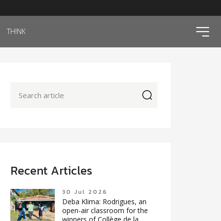
ico
TH!NK
icon
Recent Articles
30 Jul 2026
Deba Klima: Rodrigues, an
open-air classroom for the
winners of Collège de la