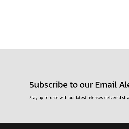
Subscribe to our Email Al
Stay up-to-date with our latest releases delivered stra