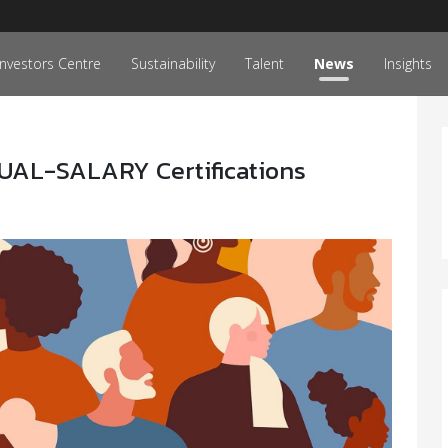
Investors Centre
Sustainability
Talent
News
Insights
UAL-SALARY Certifications