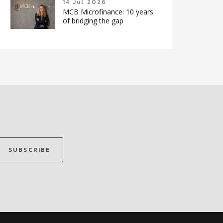
14 Jul 2026
MCB Microfinance: 10 years
of bridging the gap
SUBSCRIBE