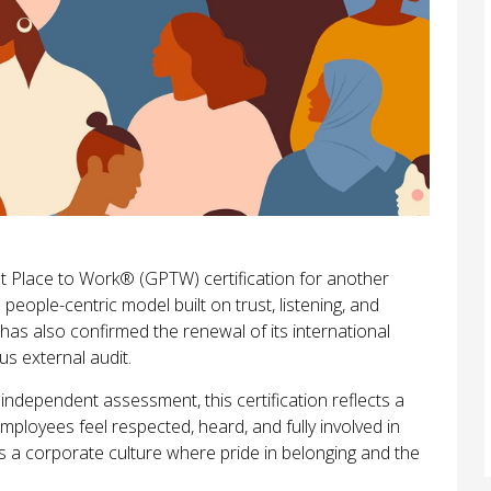
 Place to Work® (GPTW) certification for another
 people-centric model built on trust, listening, and
s also confirmed the renewal of its international
us external audit.
dependent assessment, this certification reflects a
ployees feel respected, heard, and fully involved in
ts a corporate culture where pride in belonging and the