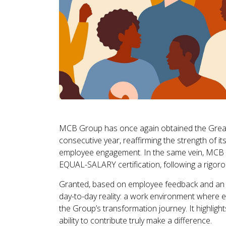
MCB Group has once again obtained the Great
consecutive year, reaffirming the strength of its
employee engagement. In the same vein, MCB ha
EQUAL-SALARY certification, following a rigoro
Granted, based on employee feedback and an in
day-to-day reality: a work environment where em
the Group’s transformation journey. It highligh
ability to contribute truly make a difference.