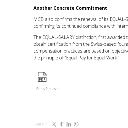
Another Concrete Commitment
MCB also confirms the renewal of its EQUAL-SA
confirming its continued compliance with inter
The EQUAL-SALARY distinction, first awarded t
obtain certification from the Swiss-based foun
compensation practices are based on objective, 
the principle of “Equal Pay for Equal Work.”
icon
Press Release
Share it