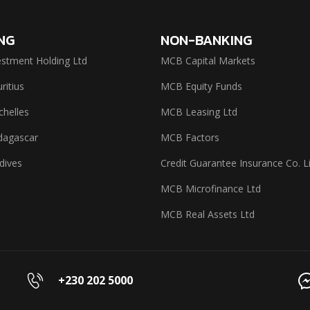
NG
NON-BANKING
stment Holding Ltd
MCB Capital Markets
itius
MCB Equity Funds
helles
MCB Leasing Ltd
agascar
MCB Factors
dives
Credit Guarantee Insurance Co. L
MCB Microfinance Ltd
MCB Real Assets Ltd
+230 202 5000