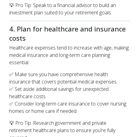
💡 Pro Tip: Speak to a financial advisor to build an
investment plan suited to your retirement goals.
4. Plan for healthcare and insurance
costs
Healthcare expenses tend to increase with age, making
medical insurance and long-term care planning
essential.
✅ Make sure you have comprehensive health
insurance that covers potential medical expenses.
✅ Set aside additional savings for unexpected
healthcare costs.
✅ Consider long-term care insurance to cover nursing
homes or home care if needed.
💡 Pro Tip: Research government and private
retirement healthcare plans to ensure you’re fully