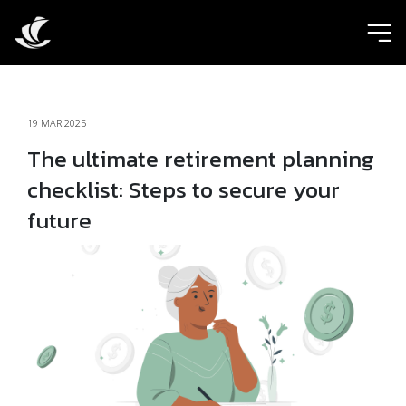
ic
19 MAR 2025
The ultimate retirement planning
checklist: Steps to secure your
future