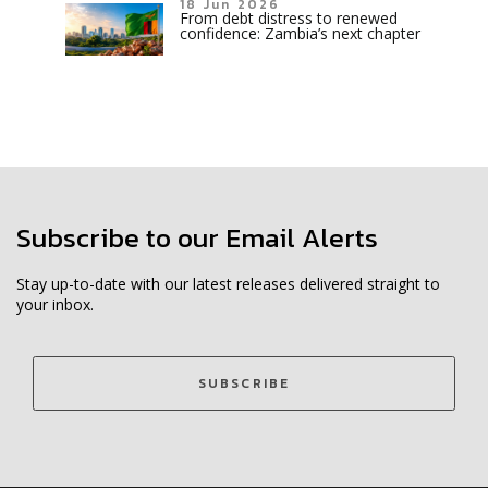
18 Jun 2026
From debt distress to renewed
confidence: Zambia’s next chapter
Subscribe to our Email Alerts
Stay up-to-date with our latest releases delivered straight to
your inbox.
SUBSCRIBE