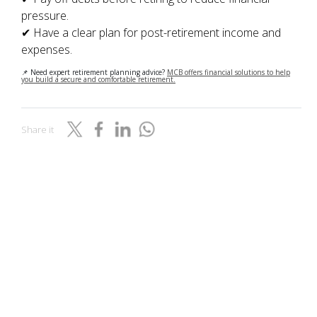
pressure.
✔ Have a clear plan for post-retirement income and
expenses.
📌 Need expert retirement planning advice?
MCB offers financial solutions to help
you build a secure and comfortable retirement.
Share it