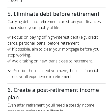
covered.
5. Eliminate debt before retirement
Carrying debt into retirement can strain your finances
and reduce your quality of life.
✅ Focus on paying off high-interest debt (e.g., credit
cards, personal loans) before retirement.
✅ If possible, aim to clear your mortgage before you
stop working.
✅ Avoid taking on new loans close to retirement.
💡 Pro Tip: The less debt you have, the less financial
stress you’ll experience in retirement.
6. Create a post-retirement income
plan
Even after retirement, you’ll need a steady income