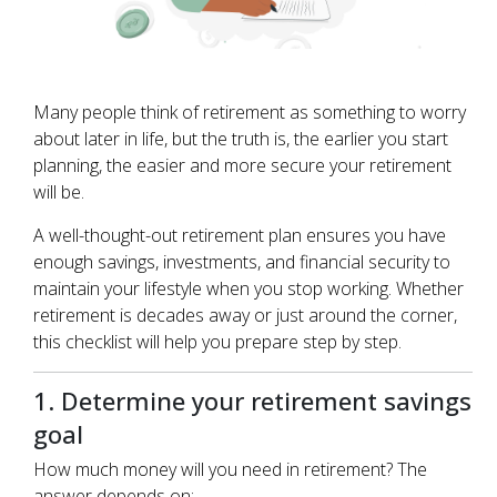
Many people think of retirement as something to worry
about later in life, but the truth is, the earlier you start
planning, the easier and more secure your retirement
will be.
A well-thought-out retirement plan ensures you have
enough savings, investments, and financial security to
maintain your lifestyle when you stop working. Whether
retirement is decades away or just around the corner,
this checklist will help you prepare step by step.
1. Determine your retirement savings
goal
How much money will you need in retirement? The
answer depends on: