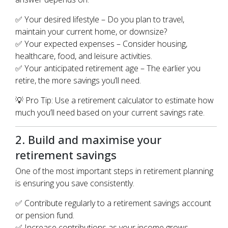
✅ Your desired lifestyle – Do you plan to travel,
maintain your current home, or downsize?
✅ Your expected expenses – Consider housing,
healthcare, food, and leisure activities.
✅ Your anticipated retirement age – The earlier you
retire, the more savings you’ll need.
💡 Pro Tip: Use a retirement calculator to estimate how
much you’ll need based on your current savings rate.
2. Build and maximise your
retirement savings
One of the most important steps in retirement planning
is ensuring you save consistently.
✅ Contribute regularly to a retirement savings account
or pension fund.
✅ Increase contributions as your income grows.