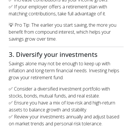
✅ If your employer offers a retirement plan with
matching contributions, take full advantage of it.
💡 Pro Tip: The earlier you start saving, the more you
benefit from compound interest, which helps your
savings grow over time.
3. Diversify your investments
Savings alone may not be enough to keep up with
inflation and long-term financial needs. Investing helps
grow your retirement fund.
✅ Consider a diversified investment portfolio with
stocks, bonds, mutual funds, and real estate.
✅ Ensure you have a mix of low-risk and high-return
assets to balance growth and stability.
✅ Review your investments annually and adjust based
on market trends and personal risk tolerance.