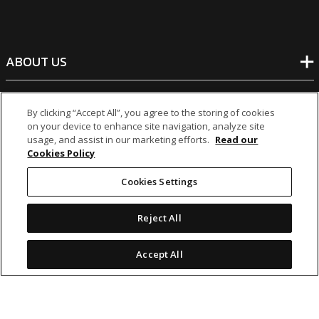
ABOUT US
BANKING
By clicking “Accept All”, you agree to the storing of cookies
on your device to enhance site navigation, analyze site
usage, and assist in our marketing efforts.
Read our
NON-BANKING
Cookies Policy
Cookies Settings
OTHER INVESTMENTS
Reject All
Accept All
icon
icon
icon
icon
Legal Notices
|
Cookie Policy