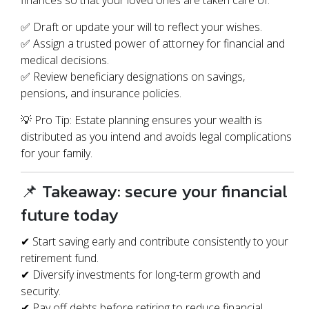
finances so that your loved ones are taken care of.
✅ Draft or update your will to reflect your wishes.
✅ Assign a trusted power of attorney for financial and
medical decisions.
✅ Review beneficiary designations on savings,
pensions, and insurance policies.
💡 Pro Tip: Estate planning ensures your wealth is
distributed as you intend and avoids legal complications
for your family.
📌 Takeaway: secure your financial
future today
✔ Start saving early and contribute consistently to your
retirement fund.
✔ Diversify investments for long-term growth and
security.
✔ Pay off debts before retiring to reduce financial