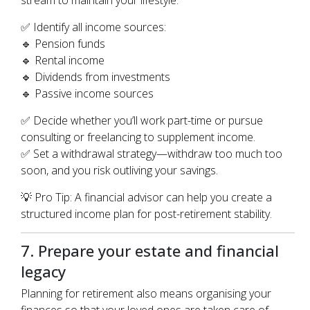
stream to maintain your lifestyle.
✅ Identify all income sources:
🔹 Pension funds
🔹 Rental income
🔹 Dividends from investments
🔹 Passive income sources
✅ Decide whether you’ll work part-time or pursue
consulting or freelancing to supplement income.
✅ Set a withdrawal strategy—withdraw too much too
soon, and you risk outliving your savings.
💡 Pro Tip: A financial advisor can help you create a
structured income plan for post-retirement stability.
7. Prepare your estate and financial
legacy
Planning for retirement also means organising your