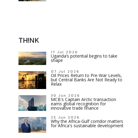
TH!NK
17 Jul 2026
Uganda’s potential begins to take
shape
07 Jul 2026
Oil Prices Return to Pre-War Levels,
but Central Banks Are Not Ready to
Relax
30 Jun 2026
MCB's Captain Arctic transaction
earns global recognition for
innovative trade finance
25 Jun 2026
Why the Africa-Gulf corridor matters
for Africa's sustainable development