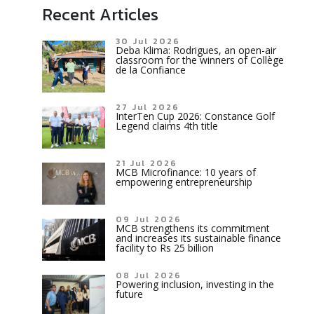
Recent Articles
30 Jul 2026
Deba Klima: Rodrigues, an open-air
classroom for the winners of Collège
de la Confiance
27 Jul 2026
InterTen Cup 2026: Constance Golf
Legend claims 4th title
21 Jul 2026
MCB Microfinance: 10 years of
empowering entrepreneurship
09 Jul 2026
MCB strengthens its commitment
and increases its sustainable finance
facility to Rs 25 billion
08 Jul 2026
Powering inclusion, investing in the
future