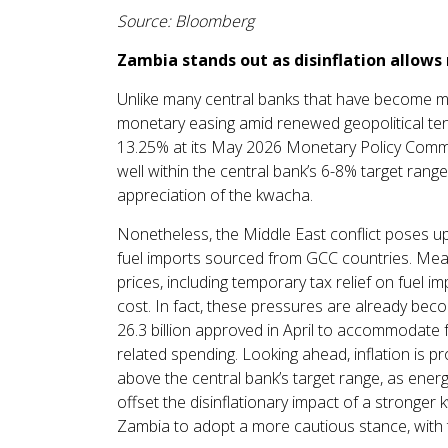
Source: Bloomberg
Zambia stands out as disinflation allows
Unlike many central banks that have become mo
monetary easing amid renewed geopolitical tens
13.25% at its May 2026 Monetary Policy Commit
well within the central bank’s 6-8% target ran
appreciation of the kwacha.
Nonetheless, the Middle East conflict poses ups
fuel imports sourced from GCC countries. Meas
prices, including temporary tax relief on fuel im
cost. In fact, these pressures are already be
26.3 billion approved in April to accommodate fu
related spending. Looking ahead, inflation is 
above the central bank’s target range, as energ
offset the disinflationary impact of a stronger
Zambia to adopt a more cautious stance, with th