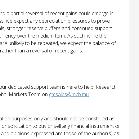
d a partial reversal of recent gains could emerge in
ess, we expect any depreciation pressures to prove
ls, stronger reserve buffers and continued support
urrency over the medium term. As such, while the
are unlikely to be repeated, we expect the balance of
 rather than a reversal of recent gains.
 our dedicated support team is here to help: Research
bal Markets Team on
gmsales@mcb.mu
rmation purposes only and should not be construed as
r solicitation to buy or sell any financial instrument or
ws and opinions expressed are those of the author(s) as