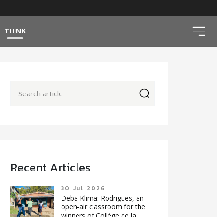
ico
TH!NK
icon
Recent Articles
30 Jul 2026
Deba Klima: Rodrigues, an
open-air classroom for the
winners of Collège de la