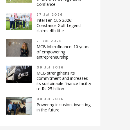
Confiance
27 Jul 2026
InterTen Cup 2026:
Constance Golf Legend
claims 4th title
21 Jul 2026
MCB Microfinance: 10 years
of empowering
entrepreneurship
09 Jul 2026
MCB strengthens its
commitment and increases
its sustainable finance facility
to Rs 25 billion
08 Jul 2026
Powering inclusion, investing
in the future