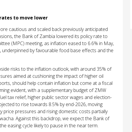
 rates to move lower
re cautious and scaled back previously anticipated
ions, the Bank of Zambia lowered its policy rate to
tee (MPC) meeting, as inflation eased to 6.6% in May,
ge, underpinned by favourable food base effects and the
ide risks to the inflation outlook, with around 35% of
ures aimed at cushioning the impact of higher oil
ports, should help contain inflation but come at a fiscal
coming evident, with a supplementary budget of ZMW
el tax relief, higher public sector wages and election-
projected to rise towards 8.5% by end-2026, moving
y price pressures and rising domestic costs partially
 kwacha. Against this backdrop, we expect the Bank of
e easing cycle likely to pause in the near term.