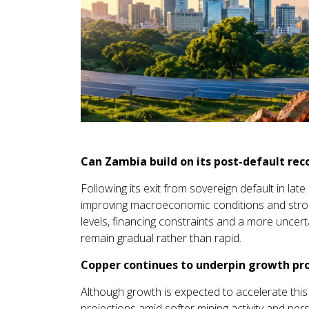
Can Zambia build on its post-default rec
Following its exit from sovereign default in l
improving macroeconomic conditions and strong
levels, financing constraints and a more uncerta
remain gradual rather than rapid.
Copper continues to underpin growth pr
Although growth is expected to accelerate this
projections amid softer mining activity and pers