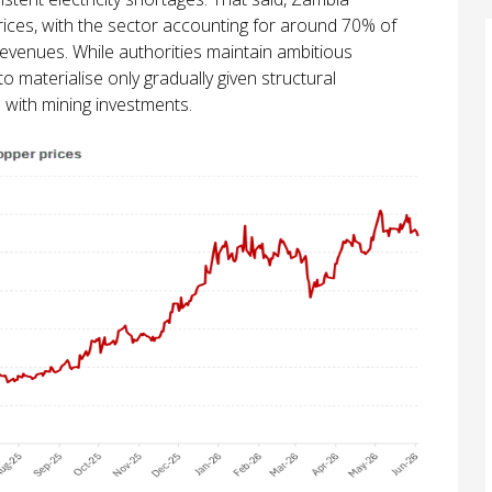
rices, with the sector accounting for around 70% of
evenues. While authorities maintain ambitious
o materialise only gradually given structural
 with mining investments.