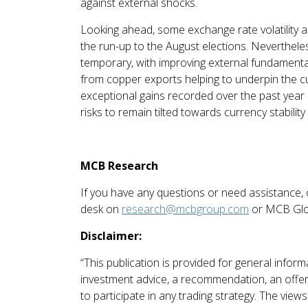
against external shocks.
Looking ahead, some exchange rate volatility an
the run-up to the August elections. Neverthel
temporary, with improving external fundamenta
from copper exports helping to underpin the c
exceptional gains recorded over the past year 
risks to remain tilted towards currency stability
MCB Research
If you have any questions or need assistance,
desk on
research@mcbgroup.com
or MCB Glo
Disclaimer:
“This publication is provided for general info
investment advice, a recommendation, an offer o
to participate in any trading strategy. The vie