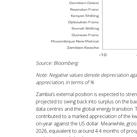
Source: Bloomberg
Note: Negative values denote depreciation agai
appreciation, in terms of %
Zambia’s external position is expected to stren
projected to swing back into surplus on the b
data centres and the global energy transition. 
contributed to a marked appreciation of the 
on-year against the US dollar. Meanwhile, gross 
2026, equivalent to around 4.4 months of prosp