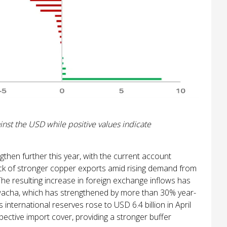
nst the USD while positive values indicate
gthen further this year, with the current account
ack of stronger copper exports amid rising demand from
The resulting increase in foreign exchange inflows has
kwacha, which has strengthened by more than 30% year-
international reserves rose to USD 6.4 billion in April
ective import cover, providing a stronger buffer