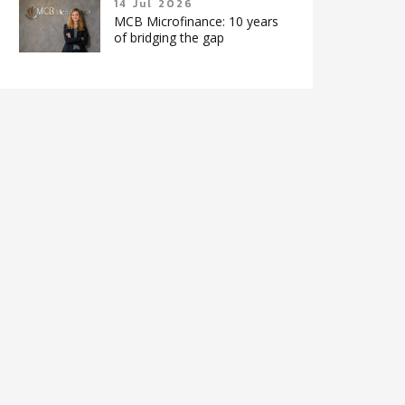
14 Jul 2026
MCB Microfinance: 10 years
of bridging the gap