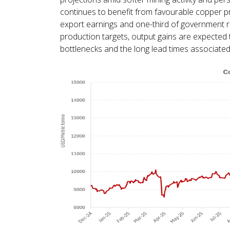
continues to benefit from favourable copper p
export earnings and one-third of government r
production targets, output gains are expected t
bottlenecks and the long lead times associated