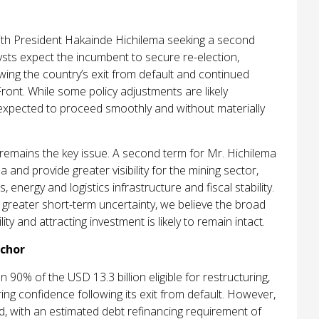
with President Hakainde Hichilema seeking a second
sts expect the incumbent to secure re-election,
ing the country’s exit from default and continued
 Front. While some policy adjustments are likely
 expected to proceed smoothly and without materially
y remains the key issue. A second term for Mr. Hichilema
 and provide greater visibility for the mining sector,
 energy and logistics infrastructure and fiscal stability.
 greater short-term uncertainty, we believe the broad
 and attracting investment is likely to remain intact.
chor
0% of the USD 13.3 billion eligible for restructuring,
ng confidence following its exit from default. However,
d, with an estimated debt refinancing requirement of