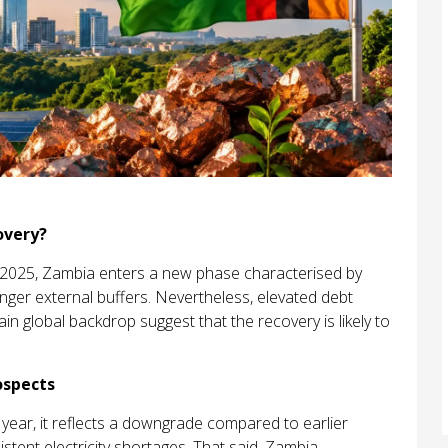
overy?
ate 2025, Zambia enters a new phase characterised by
er external buffers. Nevertheless, elevated debt
in global backdrop suggest that the recovery is likely to
ospects
 year, it reflects a downgrade compared to earlier
istent electricity shortages. That said, Zambia