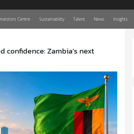
Investors Centre
Sustainability
Talent
News
Insights
d confidence: Zambia’s next