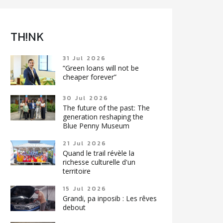
TH!NK
31 Jul 2026
“Green loans will not be
cheaper forever”
30 Jul 2026
The future of the past: The
generation reshaping the
Blue Penny Museum
21 Jul 2026
Quand le trail révèle la
richesse culturelle d'un
territoire
15 Jul 2026
Grandi, pa inposib : Les rêves
debout