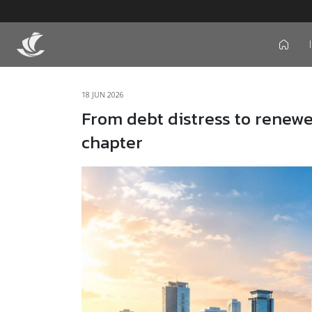
icon
18 JUN 2026
From debt distress to renewe
chapter