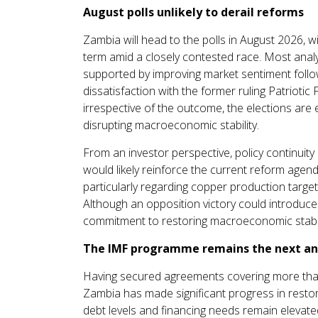
August polls unlikely to derail reforms
Zambia will head to the polls in August 2026, 
term amid a closely contested race. Most analy
supported by improving market sentiment follow
dissatisfaction with the former ruling Patriotic
irrespective of the outcome, the elections are
disrupting macroeconomic stability.
From an investor perspective, policy continuit
would likely reinforce the current reform agenda
particularly regarding copper production targets,
Although an opposition victory could introduce
commitment to restoring macroeconomic stability
The IMF programme remains the next an
Having secured agreements covering more than 9
Zambia has made significant progress in restori
debt levels and financing needs remain elevate