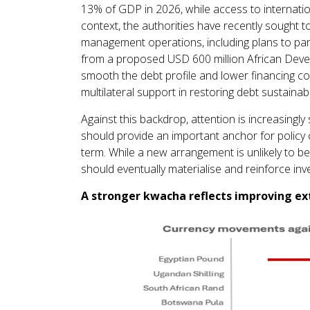
13% of GDP in 2026, while access to internatio
context, the authorities have recently sought 
management operations, including plans to par
from a proposed USD 600 million African Deve
smooth the debt profile and lower financing cos
multilateral support in restoring debt sustainab
Against this backdrop, attention is increasing
should provide an important anchor for policy 
term. While a new arrangement is unlikely to be 
should eventually materialise and reinforce inv
A stronger kwacha reflects improving e