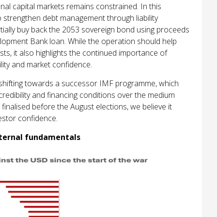
nal capital markets remains constrained. In this
to strengthen debt management through liability
tially buy back the 2053 sovereign bond using proceeds
lopment Bank loan. While the operation should help
ts, it also highlights the continued importance of
ility and market confidence.
ly shifting towards a successor IMF programme, which
credibility and financing conditions over the medium
finalised before the August elections, we believe it
estor confidence.
xternal fundamentals