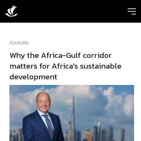
ic
25 JUN 2026
Why the Africa-Gulf corridor
matters for Africa's sustainable
development