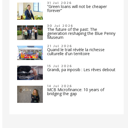
31 Jul 2026
“Green loans will not be cheaper
forever”
30 Jul 2026
The future of the past: The
generation reshaping the Blue Penny
Museum
21 Jul 2026
Quand le trail révèle la richesse
culturelle d'un territoire
15 Jul 2026
Grandi, pa inposib : Les rêves debout
14 Jul 2026
MCB Microfinance: 10 years of
bridging the gap