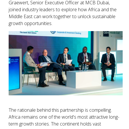
Graewert, Senior Executive Officer at MCB Dubai,
joined industry leaders to explore how Africa and the
Middle East can work together to unlock sustainable
growth opportunities.
The rationale behind this partnership is compelling.
Africa remains one of the world's most attractive long-
term growth stories. The continent holds vast