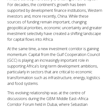
For decades, the continent's growth has been
supported by development finance institutions, Western
investors and, more recently, China. While these
sources of funding remain important, changing
geopolitical priorities, economic uncertainty and greater
investment selectivity have created a shifting landscape
for capital flows into Africa.
At the same time, a new investment corridor is gaining
momentum. Capital from the Gulf Cooperation Council
(GCC) is playing an increasingly important role in
supporting Africa's long-term development ambitions,
particularly in sectors that are critical to economic
transformation such as infrastructure, energy, logistics
and food systems.
This evolving relationship was at the centre of
discussions during the GBM Middle East–Africa
Corridor Forum held in Dubai, where Sebastian