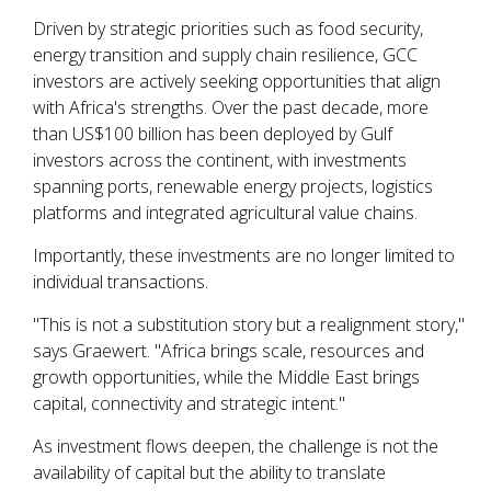
Driven by strategic priorities such as food security,
energy transition and supply chain resilience, GCC
investors are actively seeking opportunities that align
with Africa's strengths. Over the past decade, more
than US$100 billion has been deployed by Gulf
investors across the continent, with investments
spanning ports, renewable energy projects, logistics
platforms and integrated agricultural value chains.
Importantly, these investments are no longer limited to
individual transactions.
"This is not a substitution story but a realignment story,"
says Graewert. "Africa brings scale, resources and
growth opportunities, while the Middle East brings
capital, connectivity and strategic intent."
As investment flows deepen, the challenge is not the
availability of capital but the ability to translate