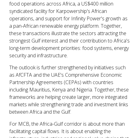
food operations across Africa, a US$400 million
syndicated facility for Karpowership's African
operations, and support for Infinity Power's growth as
a pan-African renewable energy platform. Together,
these transactions illustrate the sectors attracting the
strongest Gulf interest and their contribution to Africa's
long-term development priorities: food systems, energy
security and infrastructure.
The outlook is further strengthened by initiatives such
as AfCFTA and the UAE's Comprehensive Economic
Partnership Agreements (CEPAs) with countries
including Mauritius, Kenya and Nigeria. Together, these
frameworks are helping create larger, more integrated
markets while strengthening trade and investment links
between Africa and the Gulf.
For MCB, the Africa-Gulf corridor is about more than
facilitating capital flows. It is about enabling the