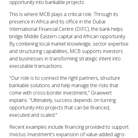
opportunity into bankable projects.
This is where MCB plays a critical role. Through its
presence in Africa and its office in the Dubai
International Financial Centre (DIFC), the bank helps
bridge Middle Eastern capital and African opportunity.
By combining local market knowledge, sector expertise
and structuring capabilities, MCB supports investors
and businesses in transforming strategic intent into
executable transactions.
"Our role is to connect the right partners, structure
bankable solutions and help manage the risks that
come with cross-border investment," Graewert
explains. "Ultimately, success depends on turning
opportunity into projects that can be financed,
executed and scaled."
Recent examples include financing provided to support
Invictus Investment's expansion of value-added agro-