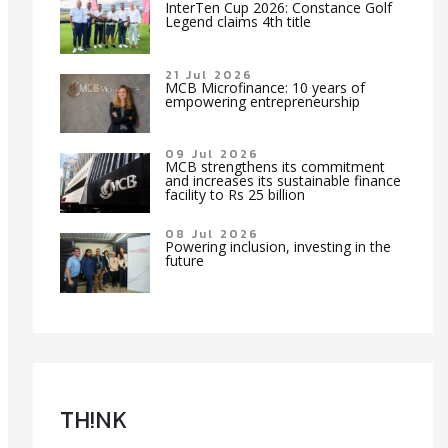
InterTen Cup 2026: Constance Golf
Legend claims 4th title
21 Jul 2026
MCB Microfinance: 10 years of
empowering entrepreneurship
09 Jul 2026
MCB strengthens its commitment
and increases its sustainable finance
facility to Rs 25 billion
08 Jul 2026
Powering inclusion, investing in the
future
TH!NK