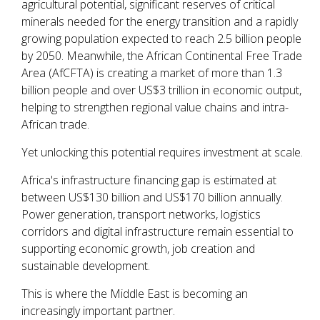
agricultural potential, significant reserves of critical
minerals needed for the energy transition and a rapidly
growing population expected to reach 2.5 billion people
by 2050. Meanwhile, the African Continental Free Trade
Area (AfCFTA) is creating a market of more than 1.3
billion people and over US$3 trillion in economic output,
helping to strengthen regional value chains and intra-
African trade.
Yet unlocking this potential requires investment at scale.
Africa's infrastructure financing gap is estimated at
between US$130 billion and US$170 billion annually.
Power generation, transport networks, logistics
corridors and digital infrastructure remain essential to
supporting economic growth, job creation and
sustainable development.
This is where the Middle East is becoming an
increasingly important partner.