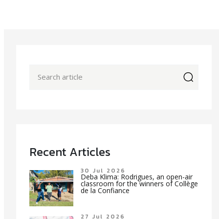
icon
Recent Articles
30 Jul 2026
Deba Klima: Rodrigues, an open-air
classroom for the winners of Collège
de la Confiance
27 Jul 2026