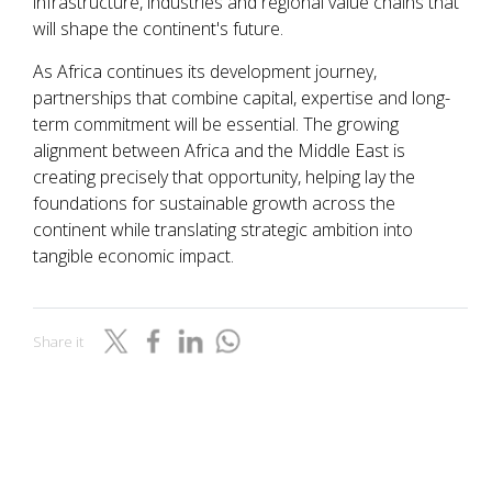
infrastructure, industries and regional value chains that
will shape the continent's future.
As Africa continues its development journey,
partnerships that combine capital, expertise and long-
term commitment will be essential. The growing
alignment between Africa and the Middle East is
creating precisely that opportunity, helping lay the
foundations for sustainable growth across the
continent while translating strategic ambition into
tangible economic impact.
Share it