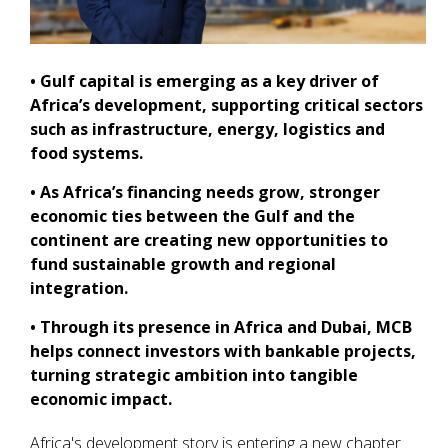
• Gulf capital is emerging as a key driver of
Africa’s development, supporting critical sectors
such as infrastructure, energy, logistics and
food systems.
• As Africa’s financing needs grow, stronger
economic ties between the Gulf and the
continent are creating new opportunities to
fund sustainable growth and regional
integration.
• Through its presence in Africa and Dubai, MCB
helps connect investors with bankable projects,
turning strategic ambition into tangible
economic impact.
Africa's development story is entering a new chapter.