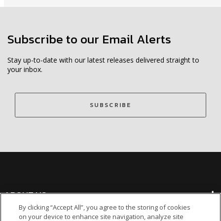
Subscribe to our Email Alerts
Stay up-to-date with our latest releases delivered straight to
your inbox.
SUBSCRIBE
ABOUT US
By clicking “Accept All”, you agree to the storing of cookies
on your device to enhance site navigation, analyze site