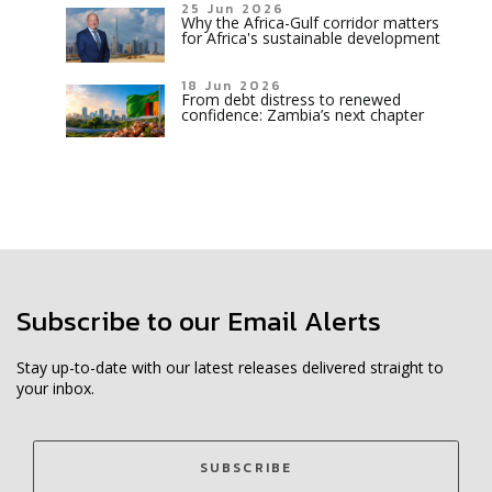
25 Jun 2026
Why the Africa-Gulf corridor matters
for Africa's sustainable development
18 Jun 2026
From debt distress to renewed
confidence: Zambia’s next chapter
Subscribe to our Email Alerts
Stay up-to-date with our latest releases delivered straight to
your inbox.
SUBSCRIBE