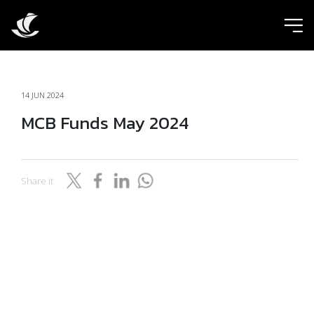
ic
14 JUN 2024
MCB Funds May 2024
Share it