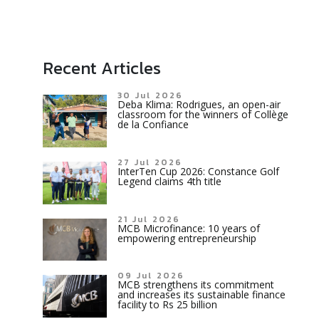
Recent Articles
30 Jul 2026
Deba Klima: Rodrigues, an open-air
classroom for the winners of Collège
de la Confiance
27 Jul 2026
InterTen Cup 2026: Constance Golf
Legend claims 4th title
21 Jul 2026
MCB Microfinance: 10 years of
empowering entrepreneurship
09 Jul 2026
MCB strengthens its commitment
and increases its sustainable finance
facility to Rs 25 billion