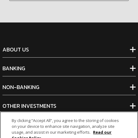
ABOUT US
BANKING
NON-BANKING
OTHER INVESTMENTS
By clicking “Accept All”, you agree to the storing of cookies
on your device to enhance site navigation, analyze site
usage, and assist in our marketing efforts.
Read our