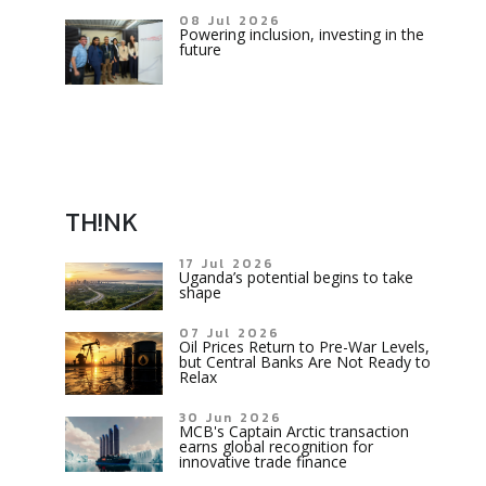
08 Jul 2026
Powering inclusion, investing in the
future
TH!NK
17 Jul 2026
Uganda’s potential begins to take
shape
07 Jul 2026
Oil Prices Return to Pre-War Levels,
but Central Banks Are Not Ready to
Relax
30 Jun 2026
MCB's Captain Arctic transaction
earns global recognition for
innovative trade finance