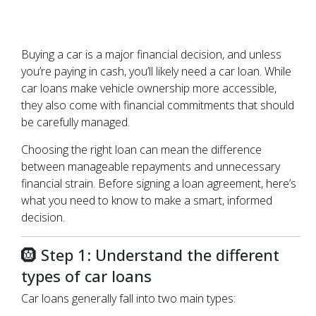
Buying a car is a major financial decision, and unless
you’re paying in cash, you’ll likely need a car loan. While
car loans make vehicle ownership more accessible,
they also come with financial commitments that should
be carefully managed.
Choosing the right loan can mean the difference
between manageable repayments and unnecessary
financial strain. Before signing a loan agreement, here’s
what you need to know to make a smart, informed
decision.
🛞 Step 1: Understand the different
types of car loans
Car loans generally fall into two main types: