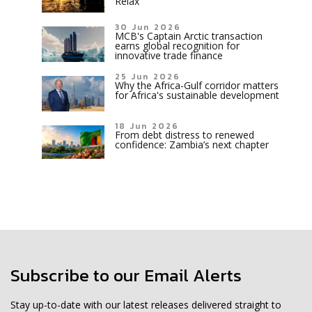
Relax
30 Jun 2026
MCB's Captain Arctic transaction
earns global recognition for
innovative trade finance
25 Jun 2026
Why the Africa-Gulf corridor matters
for Africa's sustainable development
18 Jun 2026
From debt distress to renewed
confidence: Zambia’s next chapter
Subscribe to our Email Alerts
Stay up-to-date with our latest releases delivered straight to