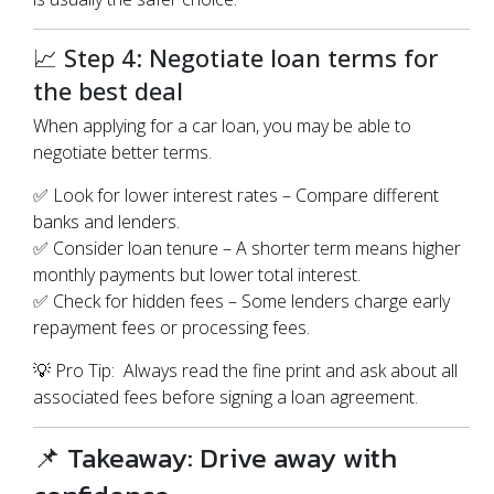
📈 Step 4: Negotiate loan terms for
the best deal
When applying for a car loan, you may be able to
negotiate better terms.
✅ Look for lower interest rates – Compare different
banks and lenders.
✅ Consider loan tenure – A shorter term means higher
monthly payments but lower total interest.
✅ Check for hidden fees – Some lenders charge early
repayment fees or processing fees.
💡 Pro Tip: Always read the fine print and ask about all
associated fees before signing a loan agreement.
📌 Takeaway: Drive away with