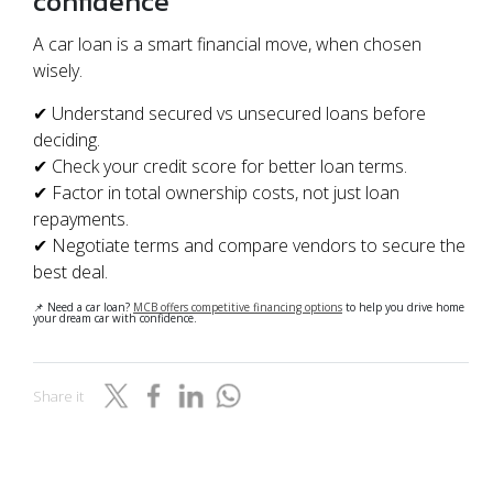
confidence
A car loan is a smart financial move, when chosen
wisely.
✔ Understand secured vs unsecured loans before
deciding.
✔ Check your credit score for better loan terms.
✔ Factor in total ownership costs, not just loan
repayments.
✔ Negotiate terms and compare vendors to secure the
best deal.
📌 Need a car loan?
MCB offers competitive financing options
to help you drive home
your dream car with confidence.
Share it