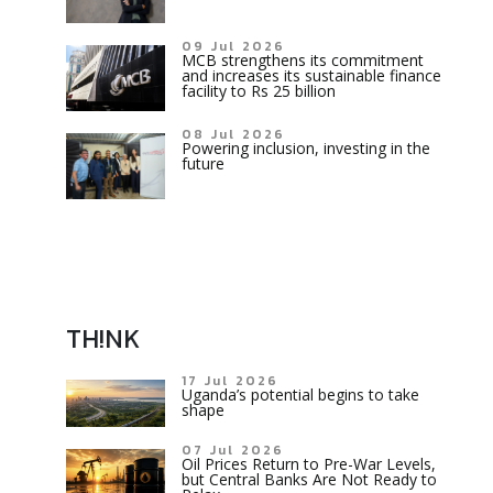
09 Jul 2026
MCB strengthens its commitment
and increases its sustainable finance
facility to Rs 25 billion
08 Jul 2026
Powering inclusion, investing in the
future
TH!NK
17 Jul 2026
Uganda’s potential begins to take
shape
07 Jul 2026
Oil Prices Return to Pre-War Levels,
but Central Banks Are Not Ready to