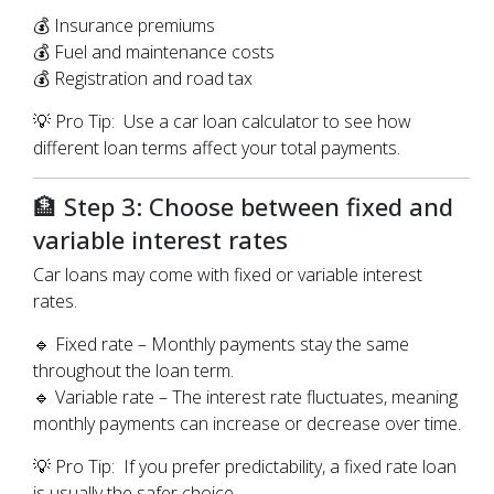
💰 Insurance premiums
💰 Fuel and maintenance costs
💰 Registration and road tax
💡 Pro Tip: Use a car loan calculator to see how
different loan terms affect your total payments.
🏦 Step 3: Choose between fixed and
variable interest rates
Car loans may come with fixed or variable interest
rates.
🔹 Fixed rate – Monthly payments stay the same
throughout the loan term.
🔹 Variable rate – The interest rate fluctuates, meaning
monthly payments can increase or decrease over time.
💡 Pro Tip: If you prefer predictability, a fixed rate loan
is usually the safer choice.