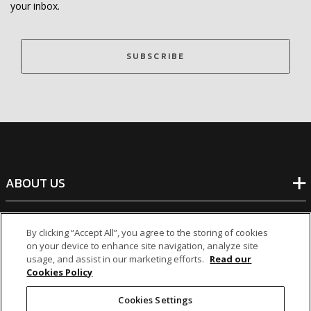
your inbox.
SUBSCRIBE
ABOUT US
BANKING
By clicking “Accept All”, you agree to the storing of cookies
on your device to enhance site navigation, analyze site
usage, and assist in our marketing efforts.
Read our
NON-BANKING
Cookies Policy
Cookies Settings
OTHER INVESTMENTS