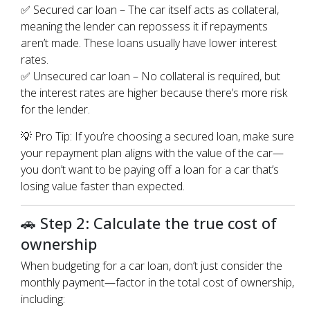
✅ Secured car loan – The car itself acts as collateral,
meaning the lender can repossess it if repayments
aren’t made. These loans usually have lower interest
rates.
✅ Unsecured car loan – No collateral is required, but
the interest rates are higher because there’s more risk
for the lender.
💡 Pro Tip: If you’re choosing a secured loan, make sure
your repayment plan aligns with the value of the car—
you don’t want to be paying off a loan for a car that’s
losing value faster than expected.
🚗 Step 2: Calculate the true cost of
ownership
When budgeting for a car loan, don’t just consider the
monthly payment—factor in the total cost of ownership,
including: