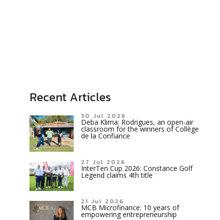
Recent Articles
30 Jul 2026
Deba Klima: Rodrigues, an open-air
classroom for the winners of Collège
de la Confiance
27 Jul 2026
InterTen Cup 2026: Constance Golf
Legend claims 4th title
21 Jul 2026
MCB Microfinance: 10 years of
empowering entrepreneurship