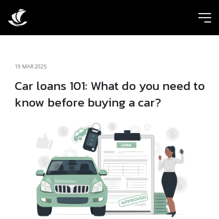
ic
19 MAR 2025
Car loans 101: What do you need to
know before buying a car?