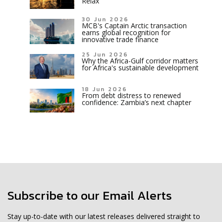
Relax
30 Jun 2026
MCB's Captain Arctic transaction
earns global recognition for
innovative trade finance
25 Jun 2026
Why the Africa-Gulf corridor matters
for Africa's sustainable development
18 Jun 2026
From debt distress to renewed
confidence: Zambia’s next chapter
Subscribe to our Email Alerts
Stay up-to-date with our latest releases delivered straight to