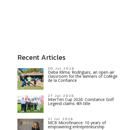
Recent Articles
30 Jul 2026
Deba Klima: Rodrigues, an open-air
classroom for the winners of Collège
de la Confiance
27 Jul 2026
InterTen Cup 2026: Constance Golf
Legend claims 4th title
21 Jul 2026
MCB Microfinance: 10 years of
empowering entrepreneurship