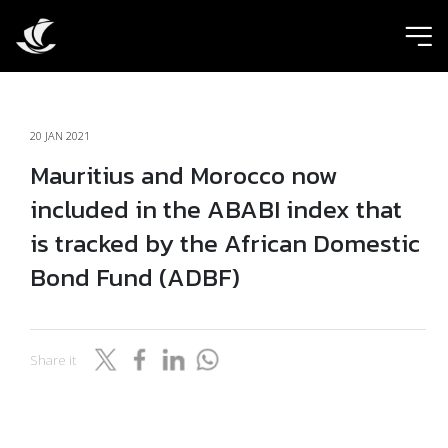
ic
20 JAN 2021
Mauritius and Morocco now
included in the ABABI index that
is tracked by the African Domestic
Bond Fund (ADBF)
Share it