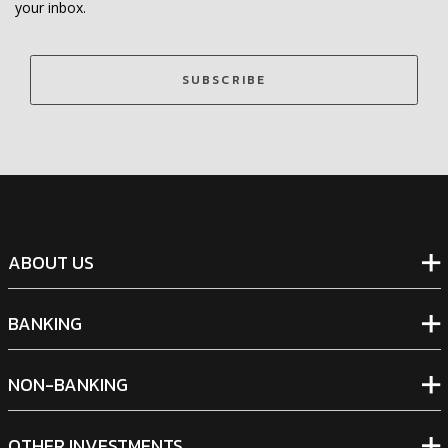
your inbox.
SUBSCRIBE
ABOUT US
BANKING
NON-BANKING
OTHER INVESTMENTS