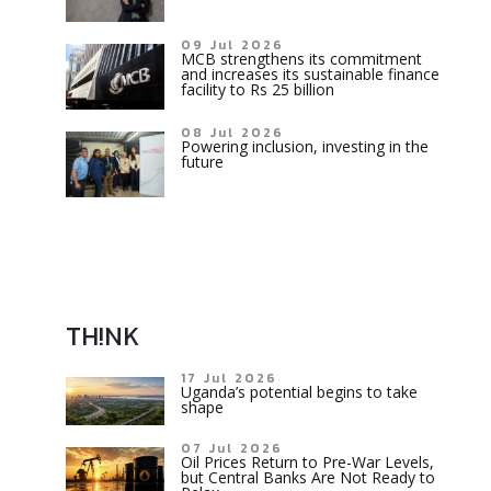
09 Jul 2026
MCB strengthens its commitment
and increases its sustainable finance
facility to Rs 25 billion
08 Jul 2026
Powering inclusion, investing in the
future
TH!NK
17 Jul 2026
Uganda’s potential begins to take
shape
07 Jul 2026
Oil Prices Return to Pre-War Levels,
but Central Banks Are Not Ready to