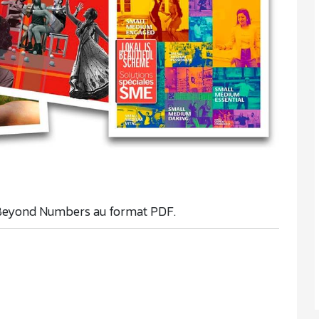
Beyond Numbers au format PDF.