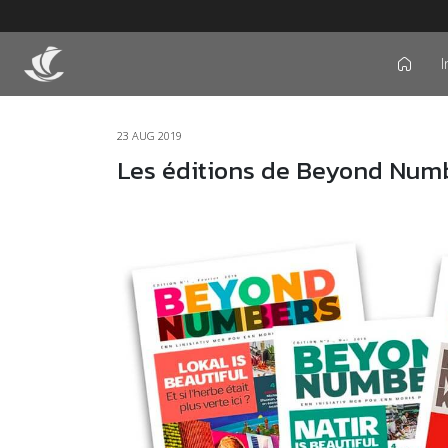
I
icon
23 AUG 2019
Les éditions de Beyond Num