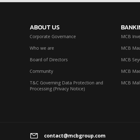
ABOUT US
BANKI
Corporate Governance
MCB Inve
Who we are
MCB Maur
Board of Directors
MCB Seyc
Community
MCB Mad
T&C Governing Data Protection and
MCB Mal
Processing (Privacy Notice)
contact@mcbgroup.com