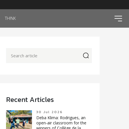
ico
TH!NK
icon
Recent Articles
30 Jul 2026
Deba Klima: Rodrigues, an
open-air classroom for the
winners of Collège de la