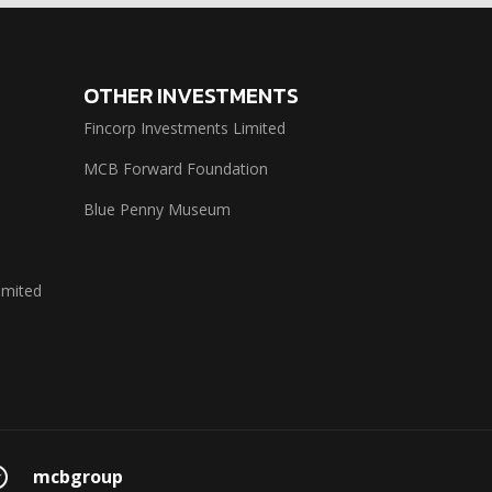
OTHER INVESTMENTS
Fincorp Investments Limited
MCB Forward Foundation
Blue Penny Museum
imited
mcbgroup