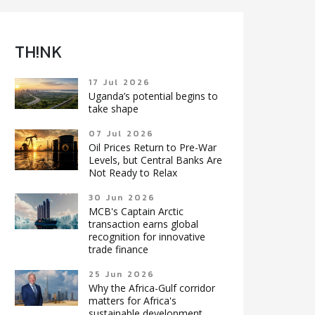
TH!NK
17 Jul 2026
Uganda’s potential begins to
take shape
07 Jul 2026
Oil Prices Return to Pre-War
Levels, but Central Banks Are
Not Ready to Relax
30 Jun 2026
MCB's Captain Arctic
transaction earns global
recognition for innovative
trade finance
25 Jun 2026
Why the Africa-Gulf corridor
matters for Africa's
sustainable development