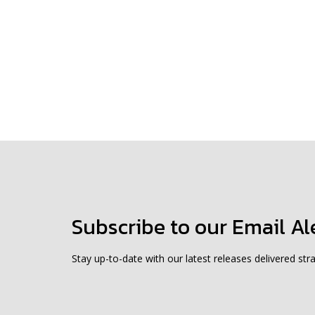
Subscribe to our Email Al
Stay up-to-date with our latest releases delivered stra