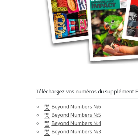
Téléchargez vos numéros du supplément 
Beyond Numbers №6
Beyond Numbers №5
Beyond Numbers №4
Beyond Numbers №3