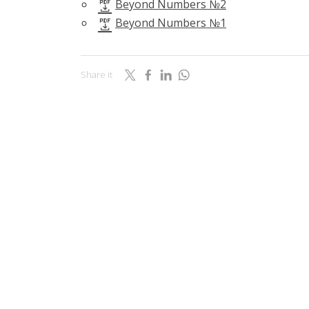
Beyond Numbers №2
Beyond Numbers №1
Share it