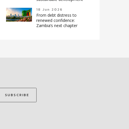
18 Jun 2026
From debt distress to
renewed confidence:
Zambia’s next chapter
SUBSCRIBE