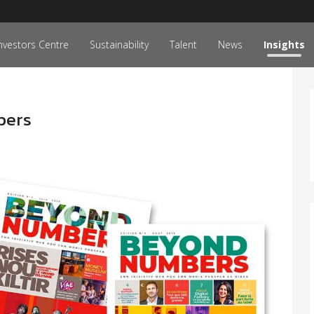
nvestors Centre
Sustainability
Talent
News
Insights
bers