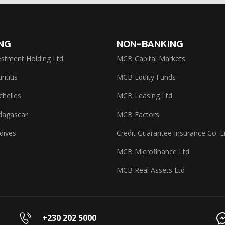
NG
NON-BANKING
stment Holding Ltd
MCB Capital Markets
itius
MCB Equity Funds
helles
MCB Leasing Ltd
agascar
MCB Factors
dives
Credit Guarantee Insurance Co. L
MCB Microfinance Ltd
MCB Real Assets Ltd
+230 202 5000