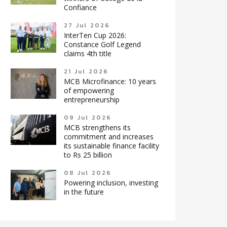
Confiance
27 Jul 2026
InterTen Cup 2026:
Constance Golf Legend
claims 4th title
21 Jul 2026
MCB Microfinance: 10 years
of empowering
entrepreneurship
09 Jul 2026
MCB strengthens its
commitment and increases
its sustainable finance facility
to Rs 25 billion
08 Jul 2026
Powering inclusion, investing
in the future