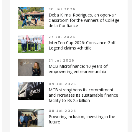
30 Jul 2026
Deba Klima: Rodrigues, an open-air
classroom for the winners of Collège
de la Confiance
27 Jul 2026
InterTen Cup 2026: Constance Golf
Legend claims 4th title
21 Jul 2026
MCB Microfinance: 10 years of
empowering entrepreneurship
09 Jul 2026
MCB strengthens its commitment
and increases its sustainable finance
facility to Rs 25 billion
08 Jul 2026
Powering inclusion, investing in the
future