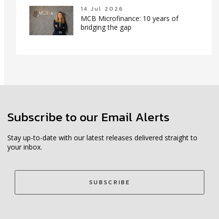
14 Jul 2026
MCB Microfinance: 10 years of
bridging the gap
Subscribe to our Email Alerts
Stay up-to-date with our latest releases delivered straight to
your inbox.
SUBSCRIBE