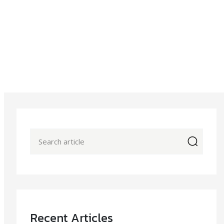
icon
Recent Articles