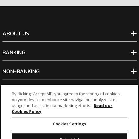
ABOUT US
BANKING
NON-BANKING
OTHER INVESTMENTS
By clicking “Accept All”, you agree to the storing of cookies
on your device to enhance site navigation, analyze site
usage, and assist in our marketing efforts.
Read our
Cookies Policy
Cookies Settings
icon
icon
icon
icon