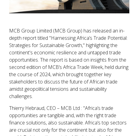
MCB Group Limited (MCB Group) has released an in-
depth report titled "Harnessing Africa’s Trade Potential:
Strategies for Sustainable Growth," highlighting the
continent's economic resilience and untapped trade
opportunities. The report is based on insights from the
second edition of MCB’s Africa Trade Week, held during
the course of 2024, which brought together key
stakeholders to discuss the future of African trade
amidst geopolitical tensions and sustainability
challenges.
Thierry Hebraud, CEO – MCB Ltd : "Africa’s trade
opportunities are tangible and, with the right trade
finance solutions, also sustainable. Africa’s top sectors
are crucial not only for the continent but also for the