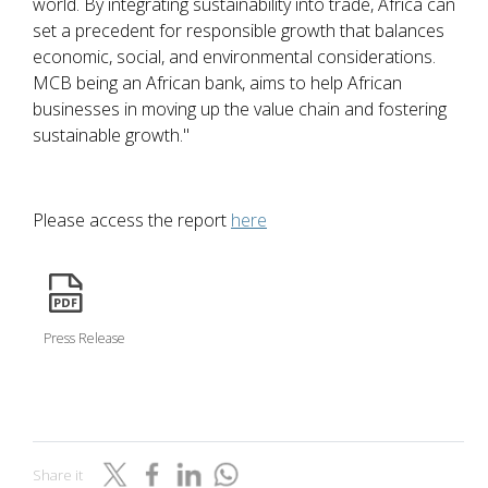
world. By integrating sustainability into trade, Africa can
set a precedent for responsible growth that balances
economic, social, and environmental considerations.
MCB being an African bank, aims to help African
businesses in moving up the value chain and fostering
sustainable growth."
Please access the report
here
icon
Press Release
Share it