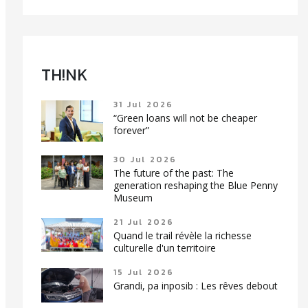
TH!NK
31 Jul 2026
“Green loans will not be cheaper
forever”
30 Jul 2026
The future of the past: The
generation reshaping the Blue Penny
Museum
21 Jul 2026
Quand le trail révèle la richesse
culturelle d'un territoire
15 Jul 2026
Grandi, pa inposib : Les rêves debout