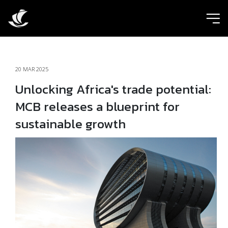
ic
20 MAR 2025
Unlocking Africa's trade potential:
MCB releases a blueprint for
sustainable growth