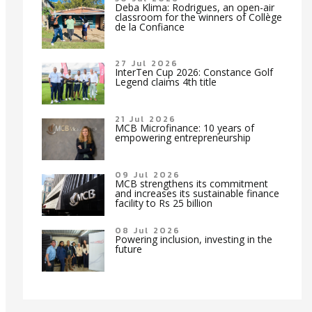
Deba Klima: Rodrigues, an open-air
classroom for the winners of Collège
de la Confiance
27 Jul 2026
InterTen Cup 2026: Constance Golf
Legend claims 4th title
21 Jul 2026
MCB Microfinance: 10 years of
empowering entrepreneurship
09 Jul 2026
MCB strengthens its commitment
and increases its sustainable finance
facility to Rs 25 billion
08 Jul 2026
Powering inclusion, investing in the
future