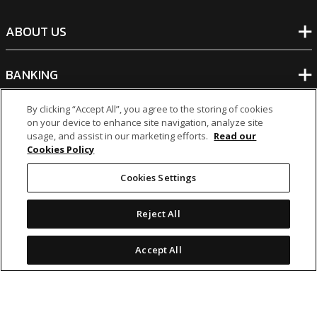
ABOUT US
BANKING
By clicking “Accept All”, you agree to the storing of cookies
NON-BANKING
on your device to enhance site navigation, analyze site
usage, and assist in our marketing efforts.
Read our
Cookies Policy
OTHER INVESTMENTS
Cookies Settings
Reject All
Accept All
icon
icon
icon
icon
Legal Notices
|
Cookie Policy