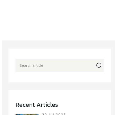
icon
Recent Articles
30 Jul 2026