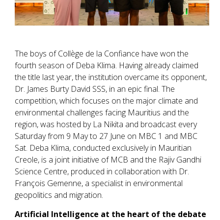
The boys of Collège de la Confiance have won the
fourth season of Deba Klima. Having already claimed
the title last year, the institution overcame its opponent,
Dr. James Burty David SSS, in an epic final. The
competition, which focuses on the major climate and
environmental challenges facing Mauritius and the
region, was hosted by La Nikita and broadcast every
Saturday from 9 May to 27 June on MBC 1 and MBC
Sat. Deba Klima, conducted exclusively in Mauritian
Creole, is a joint initiative of MCB and the Rajiv Gandhi
Science Centre, produced in collaboration with Dr.
François Gemenne, a specialist in environmental
geopolitics and migration.
Artificial Intelligence at the heart of the debate