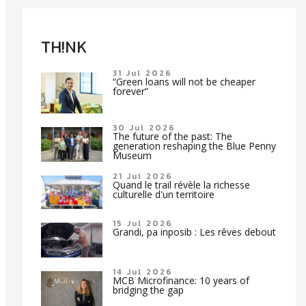
TH!NK
31 Jul 2026
“Green loans will not be cheaper
forever”
30 Jul 2026
The future of the past: The
generation reshaping the Blue Penny
Museum
21 Jul 2026
Quand le trail révèle la richesse
culturelle d'un territoire
15 Jul 2026
Grandi, pa inposib : Les rêves debout
14 Jul 2026
MCB Microfinance: 10 years of
bridging the gap