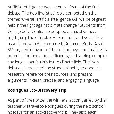
Artificial Intelligence was a central focus of the final
debate. The two finalist schools competed on the
theme:
“
Overall, artificial intelligence (AI) will be of great
help in the fight against climate change.
”
Students from
Collège de la Confiance adopted a critical stance,
highlighting the ethical, environmental, and social risks
associated with AI. In contrast, Dr. James Burty David
SSS argued in favour of the technology, emphasising its
potential for innovation, efficiency, and tackling complex
challenges, particularly in the climate field. The lively
debates showcased the students’ ability to conduct
research, reference their sources, and present
arguments in clear, precise, and engaging language.
Rodrigues Eco-Discovery Trip
As part of their prize, the winners, accompanied by their
teacher will travel to Rodrigues during the next school
holidays for an eco-discovery trip. They also each