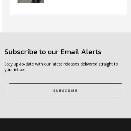
Subscribe to our Email Alerts
Stay up-to-date with our latest releases delivered straight to
your inbox.
SUBSCRIBE