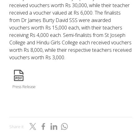
received vouchers worth Rs 30,000, while their teacher
received a voucher valued at Rs 6,000. The finalists
from Dr James Burty David SSS were awarded
vouchers worth Rs 15,000 each, with their teachers
receiving Rs 4,000 each. Semi-finalists from St Joseph
College and Hindu Girls College each received vouchers
worth Rs 8,000, while their respective teachers received
vouchers worth Rs 3,000.
icon
Press Release
Share it