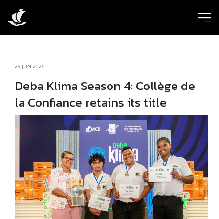
ic
29 JUN 2026
Deba Klima Season 4: Collège de
la Confiance retains its title