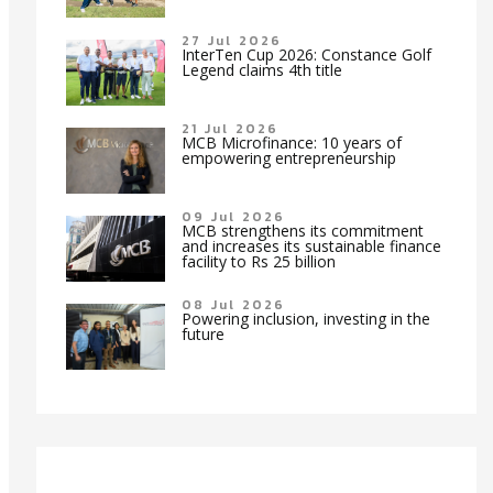
27 Jul 2026
InterTen Cup 2026: Constance Golf
Legend claims 4th title
21 Jul 2026
MCB Microfinance: 10 years of
empowering entrepreneurship
09 Jul 2026
MCB strengthens its commitment
and increases its sustainable finance
facility to Rs 25 billion
08 Jul 2026
Powering inclusion, investing in the
future