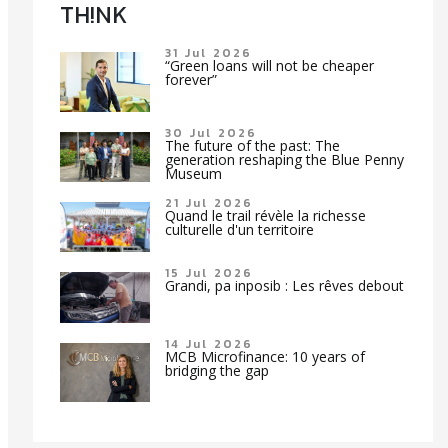
TH!NK
31 Jul 2026
“Green loans will not be cheaper
forever”
30 Jul 2026
The future of the past: The
generation reshaping the Blue Penny
Museum
21 Jul 2026
Quand le trail révèle la richesse
culturelle d'un territoire
15 Jul 2026
Grandi, pa inposib : Les rêves debout
14 Jul 2026
MCB Microfinance: 10 years of
bridging the gap