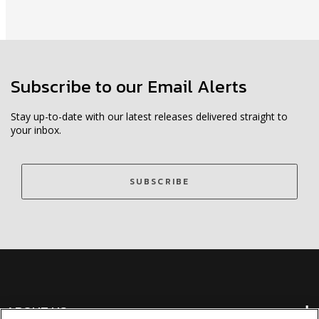
Subscribe to our Email Alerts
Stay up-to-date with our latest releases delivered straight to
your inbox.
SUBSCRIBE
ABOUT US