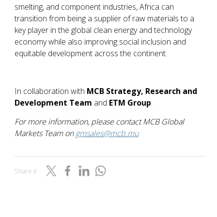
smelting, and component industries, Africa can
transition from being a supplier of raw materials to a
key player in the global clean energy and technology
economy while also improving social inclusion and
equitable development across the continent.
In collaboration with
MCB Strategy, Research and
Development Team
and
ETM Group
.
For more information, please contact MCB Global
Markets Team on
gmsales@mcb.mu
Share it