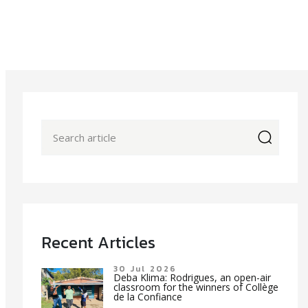
icon
Recent Articles
30 Jul 2026
Deba Klima: Rodrigues, an open-air
classroom for the winners of Collège
de la Confiance