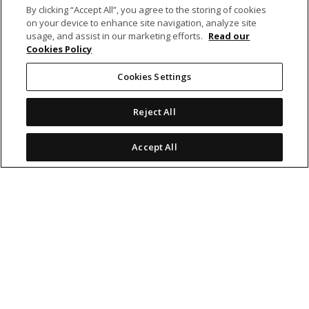
By clicking “Accept All”, you agree to the storing of cookies
on your device to enhance site navigation, analyze site
BANKING
usage, and assist in our marketing efforts.
Read our
Cookies Policy
NON-BANKING
Cookies Settings
Reject All
OTHER INVESTMENTS
Accept All
icon
icon
icon
icon
Legal Notices
|
Cookie Policy
© 2026 MCB Group Ltd