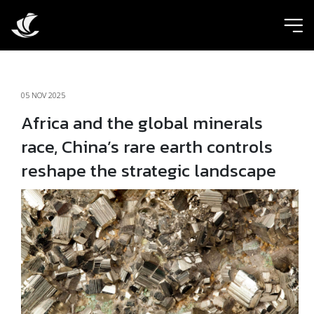
ic
05 NOV 2025
Africa and the global minerals
race, China’s rare earth controls
reshape the strategic landscape