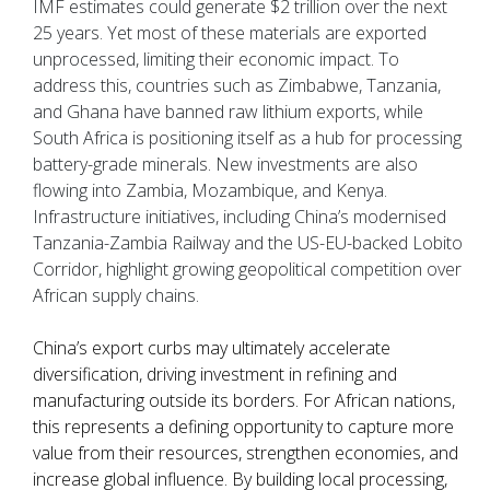
IMF estimates could generate $2 trillion over the next
25 years. Yet most of these materials are exported
unprocessed, limiting their economic impact. To
address this, countries such as Zimbabwe, Tanzania,
and Ghana have banned raw lithium exports, while
South Africa is positioning itself as a hub for processing
battery-grade minerals. New investments are also
flowing into Zambia, Mozambique, and Kenya.
Infrastructure initiatives, including China’s modernised
Tanzania-Zambia Railway and the US-EU-backed Lobito
Corridor, highlight growing geopolitical competition over
African supply chains.
China’s export curbs may ultimately accelerate
diversification, driving investment in refining and
manufacturing outside its borders. For African nations,
this represents a defining opportunity to capture more
value from their resources, strengthen economies, and
increase global influence. By building local processing,