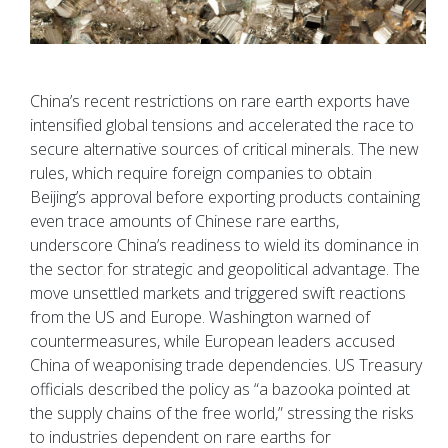
China’s recent restrictions on rare earth exports have
intensified global tensions and accelerated the race to
secure alternative sources of critical minerals. The new
rules, which require foreign companies to obtain
Beijing’s approval before exporting products containing
even trace amounts of Chinese rare earths,
underscore China’s readiness to wield its dominance in
the sector for strategic and geopolitical advantage. The
move unsettled markets and triggered swift reactions
from the US and Europe. Washington warned of
countermeasures, while European leaders accused
China of weaponising trade dependencies. US Treasury
officials described the policy as “a bazooka pointed at
the supply chains of the free world,” stressing the risks
to industries dependent on rare earths for