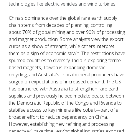
technologies like electric vehicles and wind turbines.
China’s dominance over the global rare earth supply
chain stems from decades of planning, controlling
about 70% of global mining and over 90% of processing
and magnet production. Some analysts view the export
curbs as a show of strength, while others interpret
them as a sign of economic strain. The restrictions have
spurred countries to diversify. India is exploring ferrite-
based magnets, Taiwan is expanding domestic
recycling, and Australia’s critical mineral producers have
surged on expectations of increased demand. The US
has partnered with Australia to strengthen rare earth
supplies and previously helped mediate peace between
the Democratic Republic of the Congo and Rwanda to
stabilise access to key minerals like cobalt—part of a
broader effort to reduce dependency on China.
However, establishing new refining and processing
capacity will take time, leaving global industries exposed