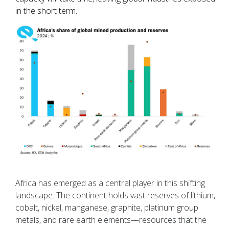
in the short term.
Africa has emerged as a central player in this shifting
landscape. The continent holds vast reserves of lithium,
cobalt, nickel, manganese, graphite, platinum group
metals, and rare earth elements—resources that the