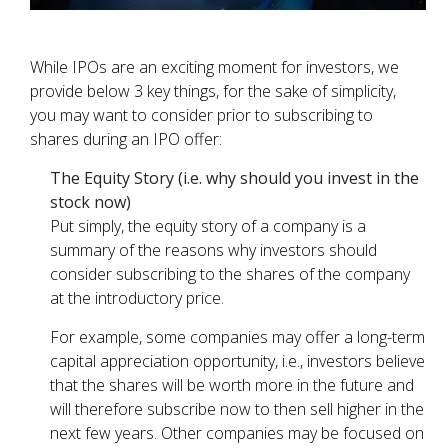
While IPOs are an exciting moment for investors, we
provide below 3 key things, for the sake of simplicity,
you may want to consider prior to subscribing to
shares during an IPO offer:
The Equity Story (i.e. why should you invest in the
stock now)
Put simply, the equity story of a company is a
summary of the reasons why investors should
consider subscribing to the shares of the company
at the introductory price.
For example, some companies may offer a long-term
capital appreciation opportunity, i.e., investors believe
that the shares will be worth more in the future and
will therefore subscribe now to then sell higher in the
next few years. Other companies may be focused on