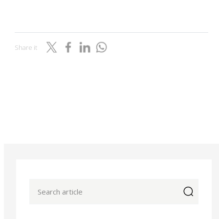
Share it
icon