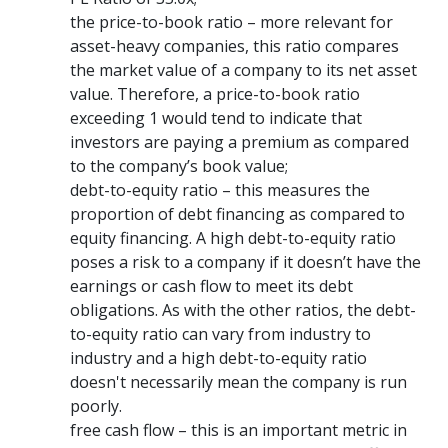
the price-to-book ratio – more relevant for
asset-heavy companies, this ratio compares
the market value of a company to its net asset
value. Therefore, a price-to-book ratio
exceeding 1 would tend to indicate that
investors are paying a premium as compared
to the company’s book value;
debt-to-equity ratio – this measures the
proportion of debt financing as compared to
equity financing. A high debt-to-equity ratio
poses a risk to a company if it doesn’t have the
earnings or cash flow to meet its debt
obligations. As with the other ratios, the debt-
to-equity ratio can vary from industry to
industry and a high debt-to-equity ratio
doesn't necessarily mean the company is run
poorly.
free cash flow – this is an important metric in