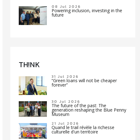
08 Jul 2026
Powering inclusion, investing in the
future
TH!NK
31 Jul 2026
“Green loans will not be cheaper
forever”
30 Jul 2026
The future of the past: The
generation reshaping the Blue Penny
Museum
21 Jul 2026
Quand le trail révèle la richesse
culturelle d'un territoire