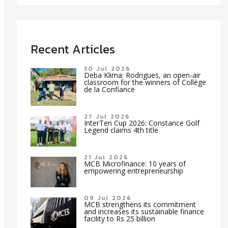
Recent Articles
30 Jul 2026
Deba Klima: Rodrigues, an open-air
classroom for the winners of Collège
de la Confiance
27 Jul 2026
InterTen Cup 2026: Constance Golf
Legend claims 4th title
21 Jul 2026
MCB Microfinance: 10 years of
empowering entrepreneurship
09 Jul 2026
MCB strengthens its commitment
and increases its sustainable finance
facility to Rs 25 billion