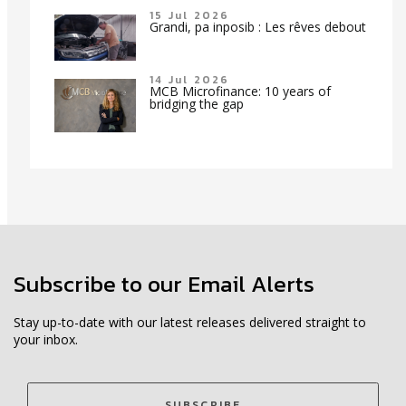
15 Jul 2026
Grandi, pa inposib : Les rêves debout
14 Jul 2026
MCB Microfinance: 10 years of
bridging the gap
Subscribe to our Email Alerts
Stay up-to-date with our latest releases delivered straight to
your inbox.
SUBSCRIBE