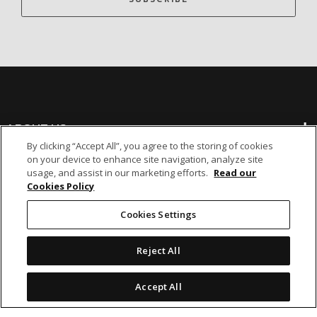
ABOUT US
By clicking “Accept All”, you agree to the storing of cookies
on your device to enhance site navigation, analyze site
BANKING
usage, and assist in our marketing efforts.
Read our
Cookies Policy
NON-BANKING
Cookies Settings
Reject All
OTHER INVESTMENTS
Accept All