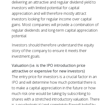
delivering an attractive and regular dividend yield to
investors with limited potential for capital
appreciation and will therefore mostly attract
investors looking for regular income over capital
gains. Most companies will provide a combination of
regular dividends and long-term capital appreciation
potential.
Investors should therefore understand the equity
story of the company to ensure it meets their
investment goals.
Valuation (i.e. is the IPO introduction price
attractive or expensive for new investors)
The entry price for investors is a crucial factor in an
IPO and will determine how much potential there is
to make a capital appreciation in the future or how
much risk one would be taking by subscribing to
shares with a stretched introductory valuation. There
is a psychological (and completely flawed) belief by