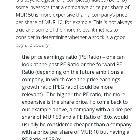
some investors that a company’s price per share of
MUR 50 is more expensive than a company’s price
per share of MUR 10, for example. This is not always
true and some of the more relevant metrics to
consider in determining whether a stock is a good
buy are usually:
the price earnings ratio (PE Ratio) – one can
look at the past PE Ratio or the forward PE
Ratio (depending on the future ambitions a
company, in which case the price earnings
growth ratio [PEG ratio] could be more
relevant). The higher the PE ratio, the more
expensive is the share price. To come back to
our example above, a company with a price per
share of MUR 50 and a PE Ratio of 8.0x would
usually be considered cheaper than a company
with a price per share of MUR 10 but having a
PE Ratio of 35.0x;