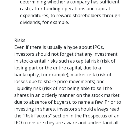
determining whether a company has sufficient
cash, after funding operations and capital
expenditures, to reward shareholders through
dividends, for example.
Risks
Even if there is usually a hype about IPOs,
investors should not forget that any investment
in stocks entail risks such as capital risk (risk of
losing part or the entire capital, due to a
bankruptcy, for example), market risk (risk of
losses due to share price movements) and
liquidity risk (risk of not being able to sell the
shares in an orderly manner on the stock market
due to absence of buyers), to name a few. Prior to
investing in shares, investors should always read
the “Risk Factors” section in the Prospectus of an
IPO to ensure they are aware and understand all