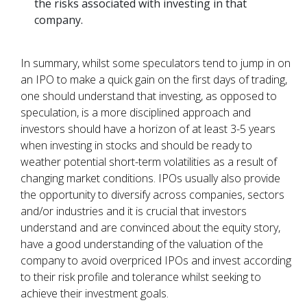
the risks associated with investing in that
company.
In summary, whilst some speculators tend to jump in on
an IPO to make a quick gain on the first days of trading,
one should understand that investing, as opposed to
speculation, is a more disciplined approach and
investors should have a horizon of at least 3-5 years
when investing in stocks and should be ready to
weather potential short-term volatilities as a result of
changing market conditions. IPOs usually also provide
the opportunity to diversify across companies, sectors
and/or industries and it is crucial that investors
understand and are convinced about the equity story,
have a good understanding of the valuation of the
company to avoid overpriced IPOs and invest according
to their risk profile and tolerance whilst seeking to
achieve their investment goals.