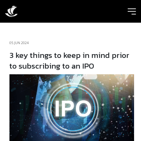
ic
05 JUN 2024
3 key things to keep in mind prior
to subscribing to an IPO