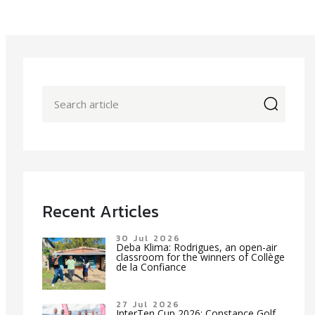
icon
Recent Articles
30 Jul 2026
Deba Klima: Rodrigues, an open-air
classroom for the winners of Collège
de la Confiance
27 Jul 2026
InterTen Cup 2026: Constance Golf