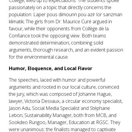
Collège, lived up to expectations. The students spoke
passionately on a topic that directly concerns the
population: Laper pous dimounn pou azir lor sanzman
klimatik; The girls from Dr. Maurice Curé argued in
favour, while their opponents from Collège de la
Confiance took the opposing view. Both teams
demonstrated determination, combining solid
arguments, thorough research, and an evident passion
for the environmental cause.
Humor, Eloquence, and Local Flavor
The speeches, laced with humor and powerful
arguments and rooted in our local culture, convinced
the jury, which was composed of Johanne Hague,
lawyer, Victoria Desvaux, a circular economy specialist,
Jason Adu, Social Media Specialist and Stéphane
Lebon, Sustainability Manager, both from MCB, and
Sookdeo Rungoo, Manager, Education at RGSC. They
were unanimous: the finalists managed to captivate