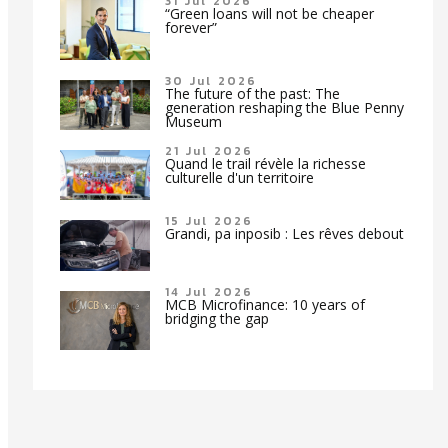
31 Jul 2026
“Green loans will not be cheaper
forever”
30 Jul 2026
The future of the past: The
generation reshaping the Blue Penny
Museum
21 Jul 2026
Quand le trail révèle la richesse
culturelle d'un territoire
15 Jul 2026
Grandi, pa inposib : Les rêves debout
14 Jul 2026
MCB Microfinance: 10 years of
bridging the gap