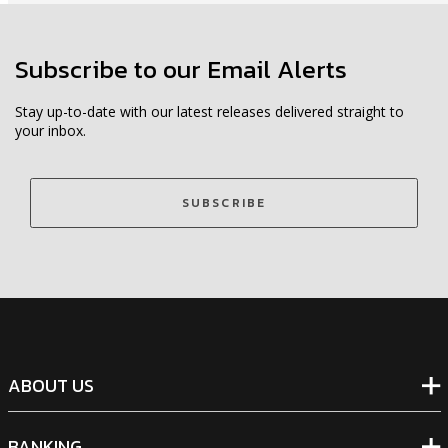
Subscribe to our Email Alerts
Stay up-to-date with our latest releases delivered straight to
your inbox.
SUBSCRIBE
ABOUT US
BANKING