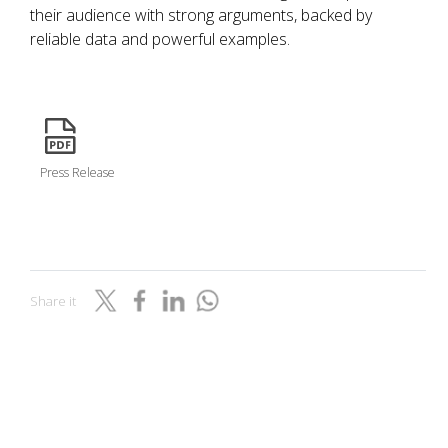
their audience with strong arguments, backed by
reliable data and powerful examples.
icon
Press Release
Share it