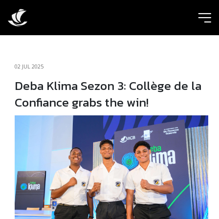
ic
02 JUL 2025
Deba Klima Sezon 3: Collège de la
Confiance grabs the win!