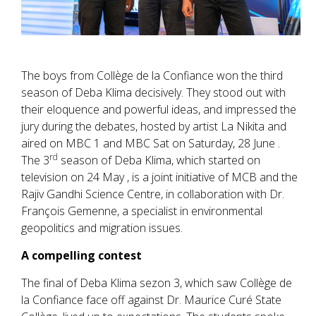
The boys from Collège de la Confiance won the third
season of Deba Klima decisively. They stood out with
their eloquence and powerful ideas, and impressed the
jury during the debates, hosted by artist La Nikita and
aired on MBC 1 and MBC Sat on Saturday, 28 June .
rd
The 3
season of Deba Klima, which started on
television on 24 May , is a joint initiative of MCB and the
Rajiv Gandhi Science Centre, in collaboration with Dr.
François Gemenne, a specialist in environmental
geopolitics and migration issues.
A compelling contest
The final of Deba Klima sezon 3, which saw Collège de
la Confiance face off against Dr. Maurice Curé State