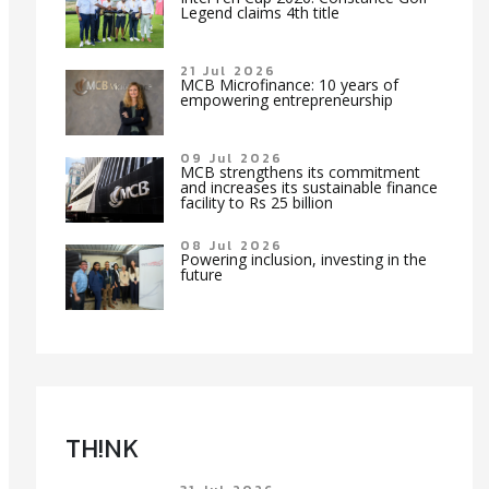
Legend claims 4th title
21 Jul 2026
MCB Microfinance: 10 years of
empowering entrepreneurship
09 Jul 2026
MCB strengthens its commitment
and increases its sustainable finance
facility to Rs 25 billion
08 Jul 2026
Powering inclusion, investing in the
future
TH!NK