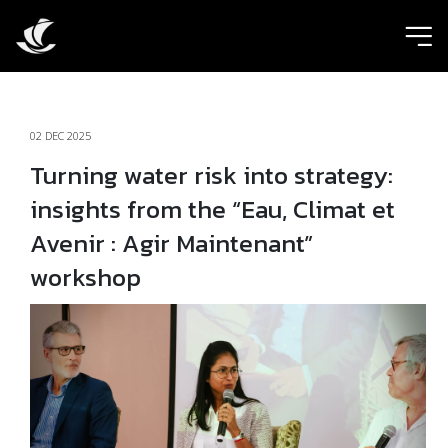
ic
02 DEC 2025
Turning water risk into strategy:
insights from the “Eau, Climat et
Avenir : Agir Maintenant”
workshop