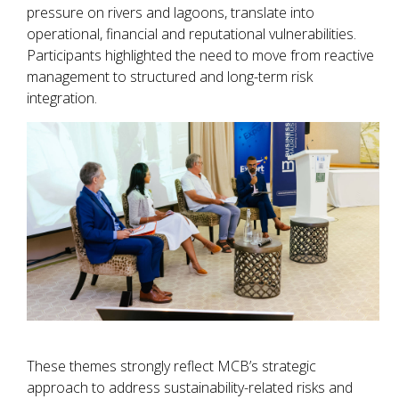
pressure on rivers and lagoons, translate into
operational, financial and reputational vulnerabilities.
Participants highlighted the need to move from reactive
management to structured and long-term risk
integration.
These themes strongly reflect MCB’s strategic
approach to address sustainability-related risks and