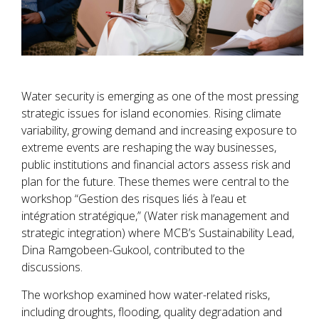
Water security is emerging as one of the most pressing
strategic issues for island economies. Rising climate
variability, growing demand and increasing exposure to
extreme events are reshaping the way businesses,
public institutions and financial actors assess risk and
plan for the future. These themes were central to the
workshop “Gestion des risques liés à l’eau et
intégration stratégique,” (Water risk management and
strategic integration) where MCB’s Sustainability Lead,
Dina Ramgobeen-Gukool, contributed to the
discussions.
The workshop examined how water-related risks,
including droughts, flooding, quality degradation and