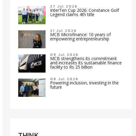
27 Jul 2026
InterTen Cup 2026: Constance Golf
Legend claims 4th title
21 Jul 2026
MCB Microfinance: 10 years of
empowering entrepreneurship
09 Jul 2026
MCB strengthens its commitment
and increases its sustainable finance
facility to Rs 25 billion
08 Jul 2026
Powering inclusion, investing in the
future
TH!NK