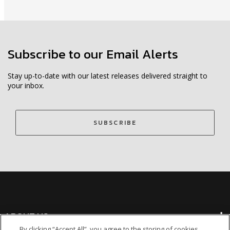
Subscribe to our Email Alerts
Stay up-to-date with our latest releases delivered straight to
your inbox.
SUBSCRIBE
ABOUT US
By clicking “Accept All”, you agree to the storing of cookies