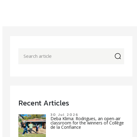
icon
Recent Articles
30 Jul 2026
Deba Klima: Rodrigues, an open-air
classroom for the winners of Collège
de la Confiance