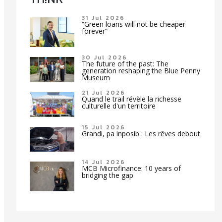
31 Jul 2026
“Green loans will not be cheaper
forever”
30 Jul 2026
The future of the past: The
generation reshaping the Blue Penny
Museum
21 Jul 2026
Quand le trail révèle la richesse
culturelle d'un territoire
15 Jul 2026
Grandi, pa inposib : Les rêves debout
14 Jul 2026
MCB Microfinance: 10 years of
bridging the gap