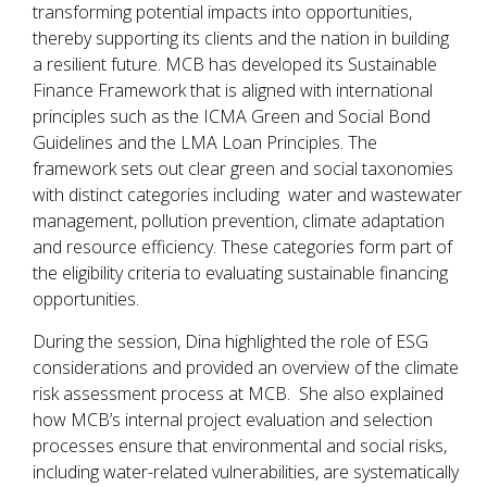
transforming potential impacts into opportunities,
thereby supporting its clients and the nation in building
a resilient future. MCB has developed its Sustainable
Finance Framework that is aligned with international
principles such as the ICMA Green and Social Bond
Guidelines and the LMA Loan Principles. The
framework sets out clear green and social taxonomies
with distinct categories including water and wastewater
management, pollution prevention, climate adaptation
and resource efficiency. These categories form part of
the eligibility criteria to evaluating sustainable financing
opportunities.
During the session, Dina highlighted the role of ESG
considerations and provided an overview of the climate
risk assessment process at MCB. She also explained
how MCB’s internal project evaluation and selection
processes ensure that environmental and social risks,
including water-related vulnerabilities, are systematically