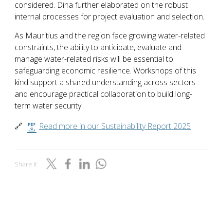
considered. Dina further elaborated on the robust
internal processes for project evaluation and selection.
As Mauritius and the region face growing water-related
constraints, the ability to anticipate, evaluate and
manage water-related risks will be essential to
safeguarding economic resilience. Workshops of this
kind support a shared understanding across sectors
and encourage practical collaboration to build long-
term water security.
🔗
Read more in our Sustainability Report 2025
Share it