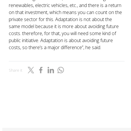
renewables, electric vehicles, etc., and there is a return
on that investment, which means you can count on the
private sector for this. Adaptation is not about the
same model because it is more about avoiding future
costs. therefore, for that, you will need some kind of
public initiative. Adaptation is about avoiding future
costs, so there’s a major difference”, he said.
Share it