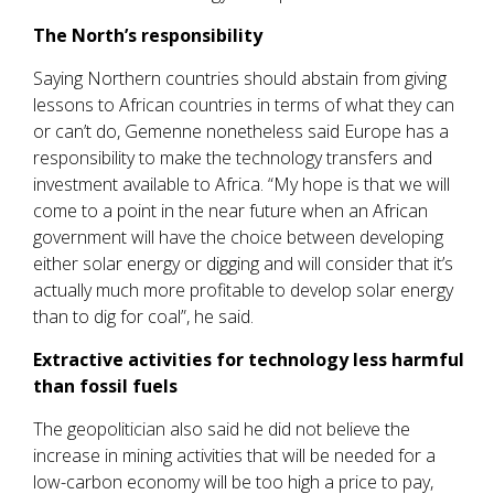
The North’s responsibility
Saying Northern countries should abstain from giving
lessons to African countries in terms of what they can
or can’t do, Gemenne nonetheless said Europe has a
responsibility to make the technology transfers and
investment available to Africa. “My hope is that we will
come to a point in the near future when an African
government will have the choice between developing
either solar energy or digging and will consider that it’s
actually much more profitable to develop solar energy
than to dig for coal”, he said.
Extractive activities for technology less harmful
than fossil fuels
The geopolitician also said he did not believe the
increase in mining activities that will be needed for a
low-carbon economy will be too high a price to pay,