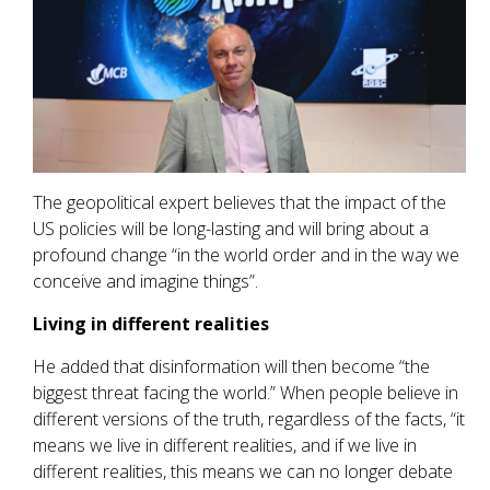
The geopolitical expert believes that the impact of the
US policies will be long-lasting and will bring about a
profound change “in the world order and in the way we
conceive and imagine things”.
Living in different realities
He added that disinformation will then become “the
biggest threat facing the world.” When people believe in
different versions of the truth, regardless of the facts, “it
means we live in different realities, and if we live in
different realities, this means we can no longer debate