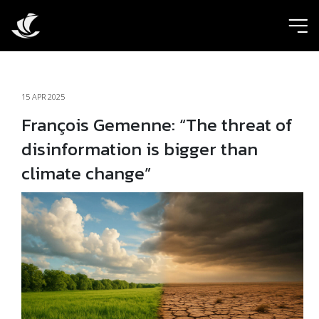
ic
15 APR 2025
François Gemenne: “The threat of
disinformation is bigger than
climate change”