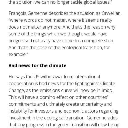
the solution, we can no longer tackle global issues.”
François Gemenne describes the situation as Orwellian,
“where words do not matter, where it seems reality
does not matter anymore. And that’s the reason why
some of the things which we thought would have
progressed naturally have come to a complete stop.
And that’s the case of the ecological transition, for
example.”
Bad news for the climate
He says the US withdrawal from international
cooperation is bad news for the fight against Climate
Change, as the emissions curve will now be in limbo.
This will have a domino effect on other countries’
commitments and ultimately create uncertainty and
instability for investors and economic actors regarding
investment in the ecological transition. Gemenne adds
that any progress in the green transition will now be up