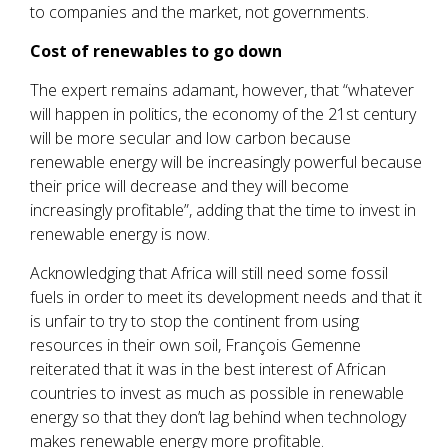
to companies and the market, not governments.
Cost of renewables to go down
The expert remains adamant, however, that “whatever
will happen in politics, the economy of the 21st century
will be more secular and low carbon because
renewable energy will be increasingly powerful because
their price will decrease and they will become
increasingly profitable”, adding that the time to invest in
renewable energy is now.
Acknowledging that Africa will still need some fossil
fuels in order to meet its development needs and that it
is unfair to try to stop the continent from using
resources in their own soil, François Gemenne
reiterated that it was in the best interest of African
countries to invest as much as possible in renewable
energy so that they don’t lag behind when technology
makes renewable energy more profitable.