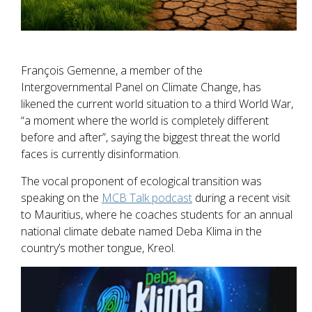
François Gemenne, a member of the
Intergovernmental Panel on Climate Change, has
likened the current world situation to a third World War,
“a moment where the world is completely different
before and after”, saying the biggest threat the world
faces is currently disinformation.
The vocal proponent of ecological transition was
speaking on the
MCB Talk podcast
during a recent visit
to Mauritius, where he coaches students for an annual
national climate debate named Deba Klima in the
country’s mother tongue, Kreol.