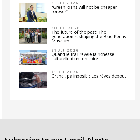
31 Jul 2026
“Green loans will not be cheaper
forever”
30 Jul 2026
The future of the past: The
generation reshaping the Blue Penny
Museum
21 Jul 2026
Quand le trail révèle la richesse
culturelle d'un territoire
15 Jul 2026
Grandi, pa inposib : Les rêves debout
Subscribe to our Email Alerts