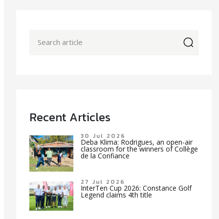
icon
Recent Articles
30 Jul 2026
Deba Klima: Rodrigues, an open-air
classroom for the winners of Collège
de la Confiance
27 Jul 2026
InterTen Cup 2026: Constance Golf
Legend claims 4th title