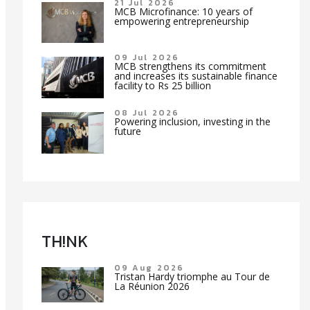
21 Jul 2026
MCB Microfinance: 10 years of
empowering entrepreneurship
09 Jul 2026
MCB strengthens its commitment
and increases its sustainable finance
facility to Rs 25 billion
08 Jul 2026
Powering inclusion, investing in the
future
TH!NK
09 Aug 2026
Tristan Hardy triomphe au Tour de
La Réunion 2026