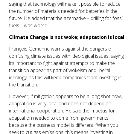
saying that technology will make it possible to reduce
the number of materials needed for batteries in the
future. He added that the alternative – drilling for fossil
fuels – was worse.
Climate Change is not woke; adaptation is local
François Gemenne warns against the dangers of
confusing climate issues with ideological issues, saying
it’s important to fight against attempts to make the
transition appear as part of wokeism and liberal
ideology, as this will keep companies from investing in
the transition.
However, if mitigation appears to be a long shot now,
adaptation is very local and does not depend on
international cooperation. He said the impetus for
adaptation needed to come from governments
because the business model is different. “When you
seek to cut gas emissions, this means investing in