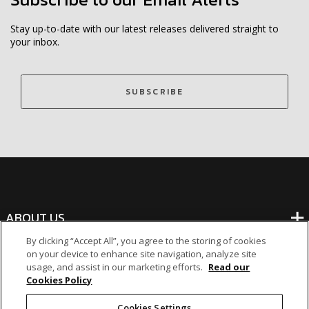
Stay up-to-date with our latest releases delivered straight to
your inbox.
SUBSCRIBE
ABOUT US
By clicking “Accept All”, you agree to the storing of cookies
on your device to enhance site navigation, analyze site
BANKING
usage, and assist in our marketing efforts.
Read our
Cookies Policy
NON-BANKING
Cookies Settings