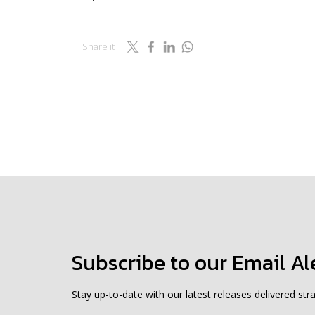
Share it
Subscribe to our Email Al
Stay up-to-date with our latest releases delivered stra