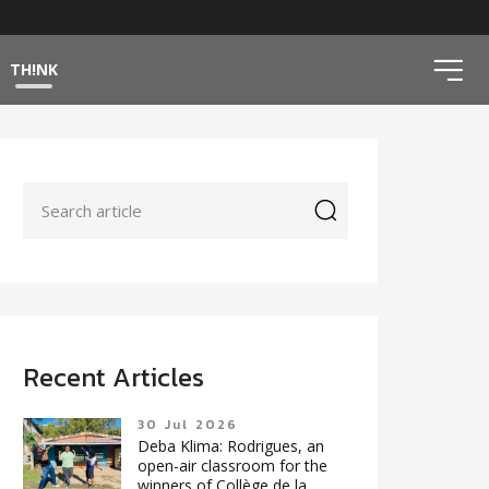
ico
TH!NK
icon
Recent Articles
30 Jul 2026
Deba Klima: Rodrigues, an
open-air classroom for the
winners of Collège de la