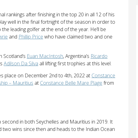
 rankings after finishing in the top 20 in all 12 of his
ay well in the final fortnight of the season in order to
the leading golfer at the end of the year. He’ll be
wrie
and
Phillip Price
who have claimed two and one
th Scotland’s
Euan MacIntosh
, Argentina’s
Ricardo
’s
Adilson Da Silva
all lifting first trophies at this level.
s place on December 2nd to 4th, 2022 at
Constance
ip – Mauritius
at
Constance Belle Mare Plage
from
 second in both Seychelles and Mauritius in 2019. It
d two wins since then and heads to the Indian Ocean