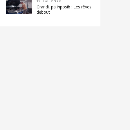
15 Jul 2026
Grandi, pa inposib : Les rêves
debout