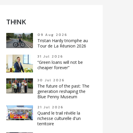
TH!NK
09 Aug 2026
Tristan Hardy triomphe au
Tour de La Réunion 2026
31 Jul 2026
“Green loans will not be
cheaper forever”
30 Jul 2026
The future of the past: The
generation reshaping the
Blue Penny Museum
21 Jul 2026
Quand le trail révèle la
richesse culturelle d'un
territoire