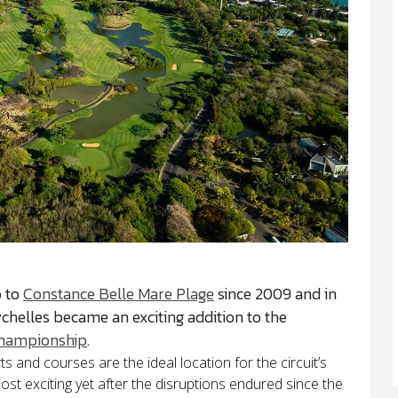
p to
Constance Belle Mare Plage
since 2009 and in
chelles became an exciting addition to the
hampionship
.
 and courses are the ideal location for the circuit’s
st exciting yet after the disruptions endured since the