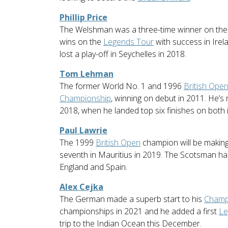
Phillip Price
The Welshman was a three-time winner on th
wins on the
Legends Tour
with success in Irela
lost a play-off in Seychelles in 2018.
Tom Lehman
The former World No. 1 and 1996
British Ope
Championship
, winning on debut in 2011. He’s 
2018, when he landed top six finishes on both 
Paul Lawrie
The 1999
British Open
champion will be making h
seventh in Mauritius in 2019. The Scotsman has
England and Spain.
Alex Cejka
The German made a superb start to his
Champ
championships in 2021 and he added a first
Le
trip to the Indian Ocean this December.