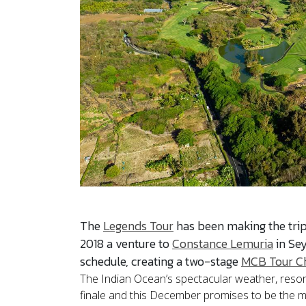
The
Legends Tour
has been making the tri
2018 a venture to
Constance Lemuria
in Sey
schedule, creating a two-stage
MCB Tour C
The Indian Ocean’s spectacular weather, resorts
finale and this December promises to be the mo