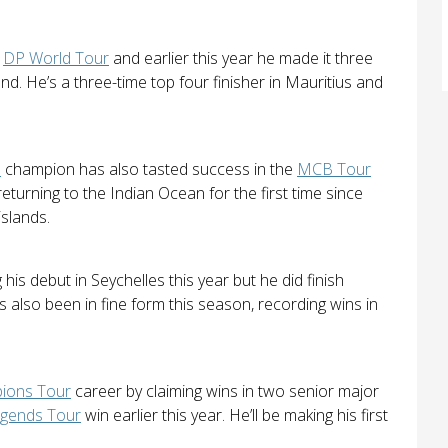
e
DP World Tour
and earlier this year he made it three
nd. He’s a three-time top four finisher in Mauritius and
n
champion has also tasted success in the
MCB Tour
returning to the Indian Ocean for the first time since
islands.
is debut in Seychelles this year but he did finish
 also been in fine form this season, recording wins in
ions Tour
career by claiming wins in two senior major
gends Tour
win earlier this year. He’ll be making his first