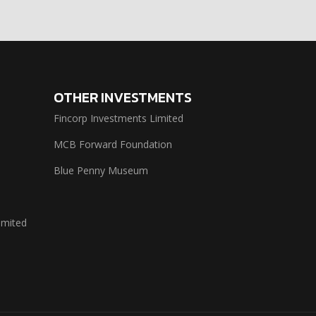
OTHER INVESTMENTS
Fincorp Investments Limited
MCB Forward Foundation
Blue Penny Museum
imited