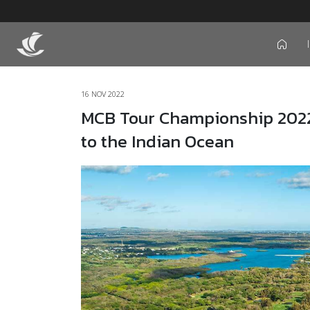
icon
16 NOV 2022
MCB Tour Championship 2022: 
to the Indian Ocean