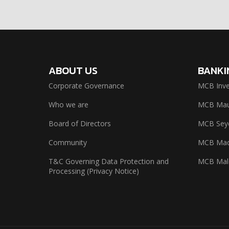
ABOUT US
BANKI
Corporate Governance
MCB Inve
Who we are
MCB Maur
Board of Directors
MCB Seyc
Community
MCB Mad
T&C Governing Data Protection and
MCB Mal
Processing (Privacy Notice)