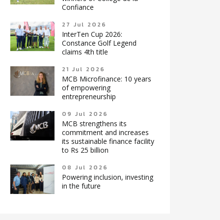
Confiance
27 Jul 2026
InterTen Cup 2026:
Constance Golf Legend
claims 4th title
21 Jul 2026
MCB Microfinance: 10 years
of empowering
entrepreneurship
09 Jul 2026
MCB strengthens its
commitment and increases
its sustainable finance facility
to Rs 25 billion
08 Jul 2026
Powering inclusion, investing
in the future