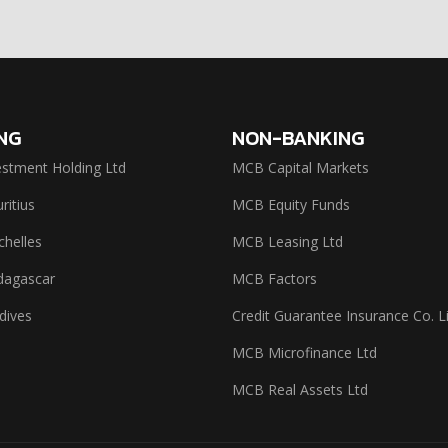
NG
NON-BANKING
stment Holding Ltd
MCB Capital Markets
itius
MCB Equity Funds
helles
MCB Leasing Ltd
agascar
MCB Factors
dives
Credit Guarantee Insurance Co. L
MCB Microfinance Ltd
MCB Real Assets Ltd