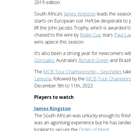
2019 edition.
South Africa’s
James Kingston
leads the seasonal
starts on European soil. He’ll be desperate to pl
lift the John Jacobs Trophy, which is awarded to 
chased to the wire by
Ryder Cup
stars
Paul La
wins apiece this season.
It’s also been a strong year for newcomers wi
Gonzalez
, Australia’s
Richard Green
and Brazil
The
MCB Tour Championship – Seychelles
take
Lemuria
, followed by the
MCB Tour Championsh
December 9th to 11th, 2022.
Players to watch
James Kingston
The South African was unlucky enough to finish
was an agonising experience but he has lande
looking to secure the
Order of Merit
.