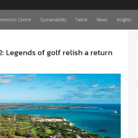
Investors Centre
Sustainability
Talent
News
Insights
Legends of golf relish a return