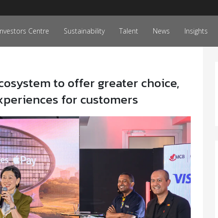
Investors Centre
Sustainability
Talent
News
Insights
osystem to offer greater choice,
xperiences for customers