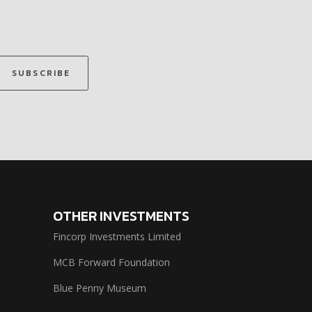
SUBSCRIBE
OTHER INVESTMENTS
Fincorp Investments Limited
MCB Forward Foundation
Blue Penny Museum