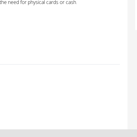
the need for physical cards or cash.