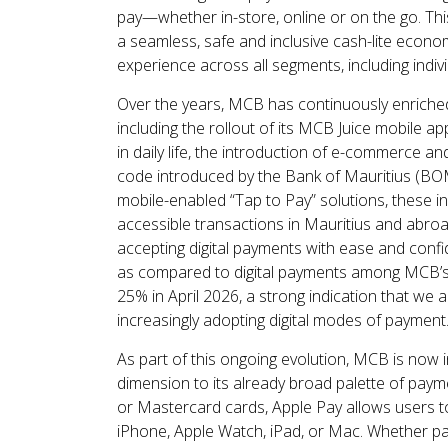
pay—whether in-store, online or on the go. Th
a seamless, safe and inclusive cash-lite econo
experience across all segments, including indivi
Over the years, MCB has continuously enriche
including the rollout of its MCB Juice mobile a
in daily life, the introduction of e-commerce
code introduced by the Bank of Mauritius (BO
mobile-enabled “Tap to Pay” solutions, these i
accessible transactions in Mauritius and abr
accepting digital payments with ease and confid
as compared to digital payments among MCB’s 
25% in April 2026, a strong indication that we 
increasingly adopting digital modes of payment
As part of this ongoing evolution, MCB is now 
dimension to its already broad palette of paym
or Mastercard cards, Apple Pay allows users t
iPhone, Apple Watch, iPad, or Mac. Whether pay