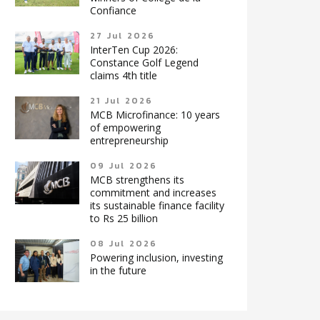
Confiance
27 Jul 2026
InterTen Cup 2026:
Constance Golf Legend
claims 4th title
21 Jul 2026
MCB Microfinance: 10 years
of empowering
entrepreneurship
09 Jul 2026
MCB strengthens its
commitment and increases
its sustainable finance facility
to Rs 25 billion
08 Jul 2026
Powering inclusion, investing
in the future