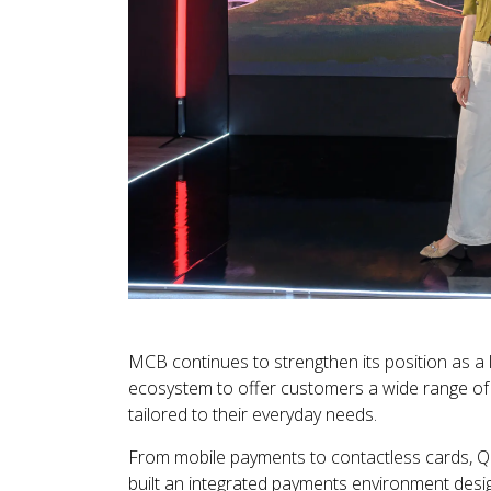
MCB continues to strengthen its position as a 
ecosystem to offer customers a wide range of
tailored to their everyday needs.
From mobile payments to contactless cards, QR
built an integrated payments environment desig