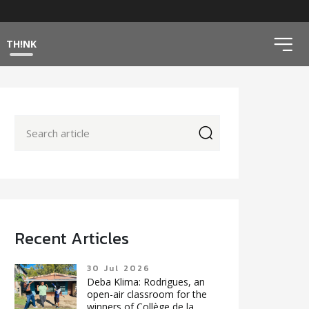
ico
TH!NK
icon
Recent Articles
30 Jul 2026
Deba Klima: Rodrigues, an
open-air classroom for the
winners of Collège de la