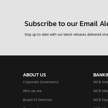
Subscribe to our Email Al
Stay up-to-date with our latest releases delivered stra
ABOUT US
BANKI
Corporate Governance
MCB Inve
Who we are
MCB Maur
Board of Directors
MCB Seyc