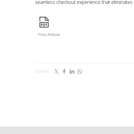
seamless checkout experience that eliminates 
icon
Press Release
Share it