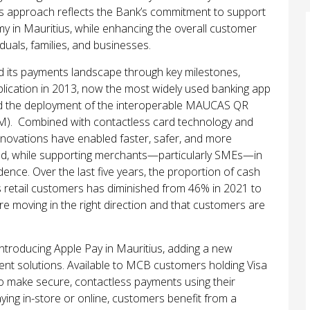
is approach reflects the Bank’s commitment to support
my in Mauritius, while enhancing the overall customer
duals, families, and businesses.
d its payments landscape through key milestones,
pplication in 2013, now the most widely used banking app
 and the deployment of the interoperable MAUCAS QR
M). Combined with contactless card technology and
nnovations have enabled faster, safer, and more
oad, while supporting merchants—particularly SMEs—in
ence. Over the last five years, the proportion of cash
retail customers has diminished from 46% in 2021 to
are moving in the right direction and that customers are
.
introducing Apple Pay in Mauritius, adding a new
ent solutions. Available to MCB customers holding Visa
o make secure, contactless payments using their
ing in-store or online, customers benefit from a