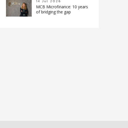
14 Jul 2026
MCB Microfinance: 10 years
of bridging the gap