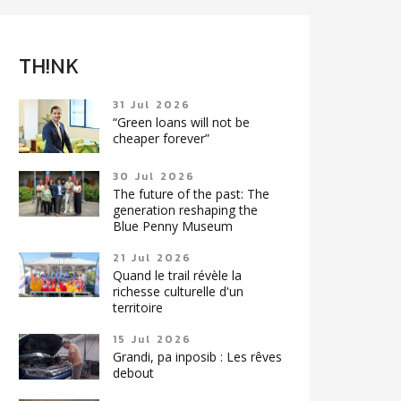
TH!NK
31 Jul 2026
“Green loans will not be
cheaper forever”
30 Jul 2026
The future of the past: The
generation reshaping the
Blue Penny Museum
21 Jul 2026
Quand le trail révèle la
richesse culturelle d'un
territoire
15 Jul 2026
Grandi, pa inposib : Les rêves
debout