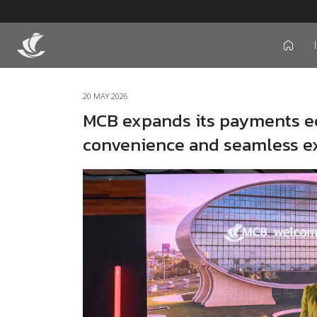
icon
20 MAY 2026
MCB expands its payments ec
convenience and seamless e