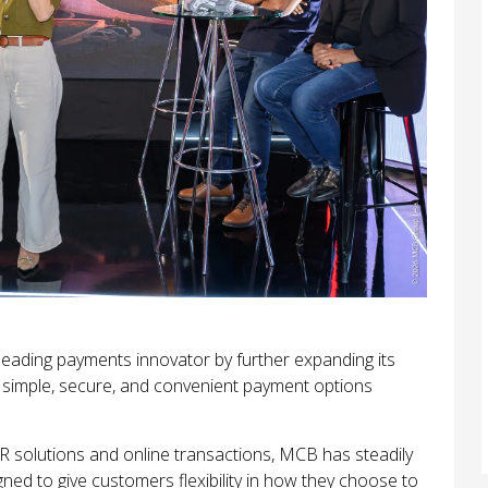
leading payments innovator by further expanding its
 simple, secure, and convenient payment options
 solutions and online transactions, MCB has steadily
ned to give customers flexibility in how they choose to