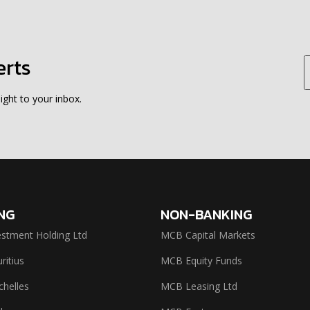
erts
ight to your inbox.
NG
NON-BANKING
stment Holding Ltd
MCB Capital Markets
itius
MCB Equity Funds
helles
MCB Leasing Ltd