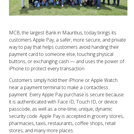
MCB, the largest Bank in Mauritius, today brings its
customers Apple Pay, a safer, more secure, and private
way to pay that helps customers avoid handing their
payment card to someone else, touching physical
buttons, or exchanging cash — and uses the power of
iPhone to protect every transaction.
Customers simply hold their iPhone or Apple Watch
near a payment terminal to make a contactless
payment. Every Apple Pay purchase is secure because
it is authenticated with Face ID, Touch ID, or device
passcode, as well as a one-time, unique, dynamic
security code. Apple Pay is accepted in grocery stores,
pharmacies, taxis, restaurants, coffee shops, retail
stores, and many more places.