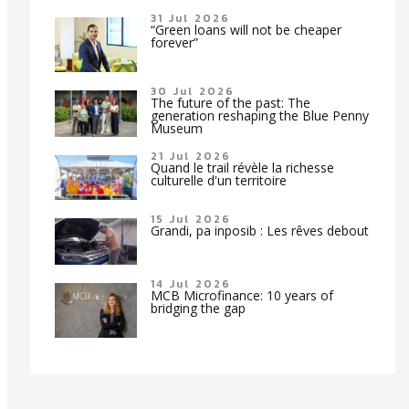
31 Jul 2026
“Green loans will not be cheaper
forever”
30 Jul 2026
The future of the past: The
generation reshaping the Blue Penny
Museum
21 Jul 2026
Quand le trail révèle la richesse
culturelle d'un territoire
15 Jul 2026
Grandi, pa inposib : Les rêves debout
14 Jul 2026
MCB Microfinance: 10 years of
bridging the gap