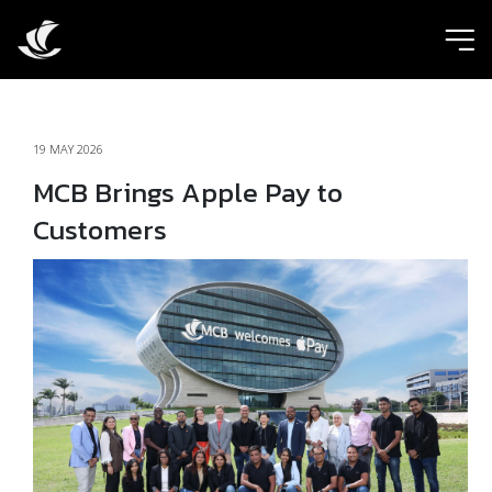
ic
19 MAY 2026
MCB Brings Apple Pay to
Customers