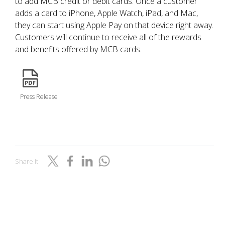
to add MCB credit or debit cards. Once a customer
adds a card to iPhone, Apple Watch, iPad, and Mac,
they can start using Apple Pay on that device right away.
Customers will continue to receive all of the rewards
and benefits offered by MCB cards.
icon
Press Release
Share it