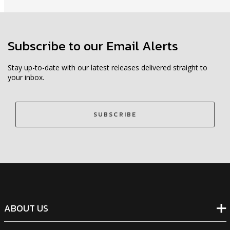
Subscribe to our Email Alerts
Stay up-to-date with our latest releases delivered straight to
your inbox.
SUBSCRIBE
ABOUT US