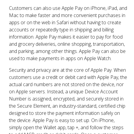
Customers can also use Apple Pay on iPhone, iPad, and
Mac to make faster and more convenient purchases in
apps or on the web in Safari without having to create
accounts or repeatedly type in shipping and billing
information. Apple Pay makes it easier to pay for food
and grocery deliveries, online shopping, transportation,
and parking, among other things. Apple Pay can also be
used to make payments in apps on Apple Watch.
Security and privacy are at the core of Apple Pay. When
customers use a credit or debit card with Apple Pay, the
actual card numbers are not stored on the device, nor
on Apple servers. Instead, a unique Device Account
Number is assigned, encrypted, and securely stored in
the Secure Element, an industry-standard, certified chip
designed to store the payment information safely on
the device. Apple Pay is easy to set up. On iPhone,
simply open the Wallet app, tap +, and follow the steps