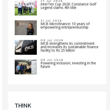
27 Jul 2026
InterTen Cup 2026: Constance Golf
Legend claims 4th title
21 Jul 2026
MCB Microfinance: 10 years of
empowering entrepreneurship
09 Jul 2026
MCB strengthens its commitment
and increases its sustainable finance
facility to Rs 25 billion
08 Jul 2026
Powering inclusion, investing in the
future
TH!NK