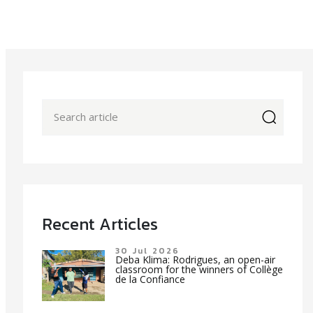
icon
Recent Articles
30 Jul 2026
Deba Klima: Rodrigues, an open-air
classroom for the winners of Collège
de la Confiance