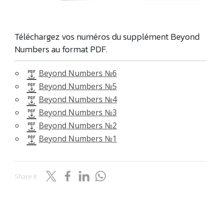
Téléchargez vos numéros du supplément Beyond
Numbers au format PDF.
Beyond Numbers №6
Beyond Numbers №5
Beyond Numbers №4
Beyond Numbers №3
Beyond Numbers №2
Beyond Numbers №1
Share it