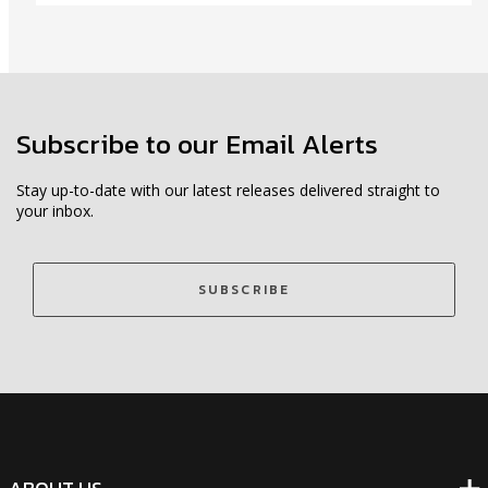
Subscribe to our Email Alerts
Stay up-to-date with our latest releases delivered straight to
your inbox.
SUBSCRIBE