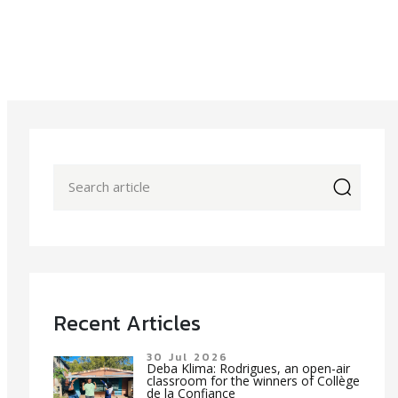
icon
Recent Articles
30 Jul 2026
Deba Klima: Rodrigues, an open-air
classroom for the winners of Collège
de la Confiance