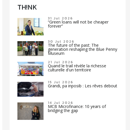
TH!NK
31 Jul 2026
“Green loans will not be cheaper
forever”
30 Jul 2026
The future of the past: The
generation reshaping the Blue Penny
Museum
21 Jul 2026
Quand le trail révèle la richesse
culturelle d'un territoire
15 Jul 2026
Grandi, pa inposib : Les rêves debout
14 Jul 2026
MCB Microfinance: 10 years of
bridging the gap