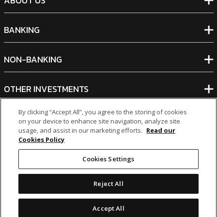
ABOUT US
BANKING
NON-BANKING
OTHER INVESTMENTS
By clicking “Accept All”, you agree to the storing of cookies
on your device to enhance site navigation, analyze site
usage, and assist in our marketing efforts.
Read our
Cookies Policy
icon
icon
icon
icon
Cookies Settings
Legal Notices
|
Cookie Policy
Reject All
© 2026 MCB Group Ltd
Accept All