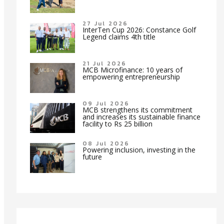
27 Jul 2026
InterTen Cup 2026: Constance Golf
Legend claims 4th title
21 Jul 2026
MCB Microfinance: 10 years of
empowering entrepreneurship
09 Jul 2026
MCB strengthens its commitment
and increases its sustainable finance
facility to Rs 25 billion
08 Jul 2026
Powering inclusion, investing in the
future