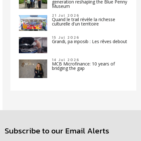
generation reshaping the Blue Penny
Museum
21 Jul 2026
Quand le trail révèle la richesse
culturelle d'un territoire
15 Jul 2026
Grandi, pa inposib : Les rêves debout
14 Jul 2026
MCB Microfinance: 10 years of
bridging the gap
Subscribe to our Email Alerts