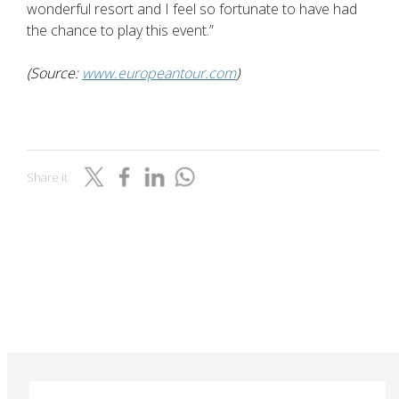
wonderful resort and I feel so fortunate to have had
the chance to play this event.”
(Source:
www.europeantour.com
)
Share it