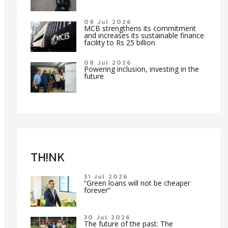
09 Jul 2026
MCB strengthens its commitment
and increases its sustainable finance
facility to Rs 25 billion
08 Jul 2026
Powering inclusion, investing in the
future
TH!NK
31 Jul 2026
“Green loans will not be cheaper
forever”
30 Jul 2026
The future of the past: The