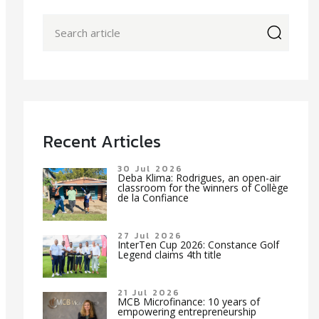
icon
Recent Articles
30 Jul 2026
Deba Klima: Rodrigues, an open-air
classroom for the winners of Collège
de la Confiance
27 Jul 2026
InterTen Cup 2026: Constance Golf
Legend claims 4th title
21 Jul 2026
MCB Microfinance: 10 years of
empowering entrepreneurship