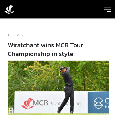
ic
11 DEC 2017
Wiratchant wins MCB Tour
Championship in style