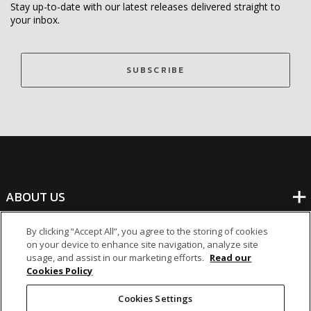
Stay up-to-date with our latest releases delivered straight to
your inbox.
SUBSCRIBE
ABOUT US
By clicking “Accept All”, you agree to the storing of cookies
BANKING
on your device to enhance site navigation, analyze site
usage, and assist in our marketing efforts.
Read our
Cookies Policy
NON-BANKING
Cookies Settings