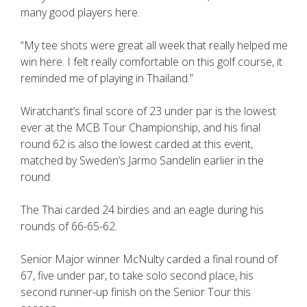
many good players here.
“My tee shots were great all week that really helped me
win here. I felt really comfortable on this golf course, it
reminded me of playing in Thailand.”
Wiratchant’s final score of 23 under par is the lowest
ever at the MCB Tour Championship, and his final
round 62 is also the lowest carded at this event,
matched by Sweden’s Jarmo Sandelin earlier in the
round.
The Thai carded 24 birdies and an eagle during his
rounds of 66-65-62.
Senior Major winner McNulty carded a final round of
67, five under par, to take solo second place, his
second runner-up finish on the Senior Tour this