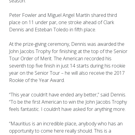
season.
Peter Fowler and Miguel Angel Martín shared third
place on 11 under par, one stroke ahead of Clark
Dennis and Esteban Toledo in fifth place.
At the prize-giving ceremony, Dennis was awarded the
John Jacobs Trophy for finishing at the top of the Senior
Tour Order of Merit. The American recorded his
seventh top five finish in just 14 starts during his rookie
year on the Senior Tour – he will also receive the 2017
Rookie of the Year Award.
“This year couldn’t have ended any better,” said Dennis.
“To be the first American to win the John Jacobs Trophy
feels fantastic. I couldn’t have asked for anything more.
“Mauritius is an incredible place, anybody who has an
opportunity to come here really should. This is a