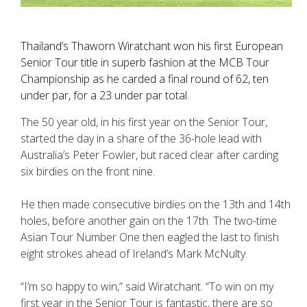
Thailand’s Thaworn Wiratchant won his first European
Senior Tour title in superb fashion at the MCB Tour
Championship as he carded a final round of 62, ten
under par, for a 23 under par total.
The 50 year old, in his first year on the Senior Tour,
started the day in a share of the 36-hole lead with
Australia’s Peter Fowler, but raced clear after carding
six birdies on the front nine.
He then made consecutive birdies on the 13th and 14th
holes, before another gain on the 17th. The two-time
Asian Tour Number One then eagled the last to finish
eight strokes ahead of Ireland’s Mark McNulty.
“I’m so happy to win,” said Wiratchant. “To win on my
first year in the Senior Tour is fantastic, there are so