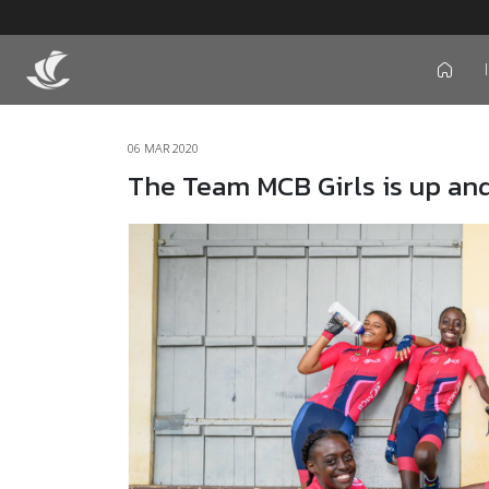
icon
06 MAR 2020
The Team MCB Girls is up and