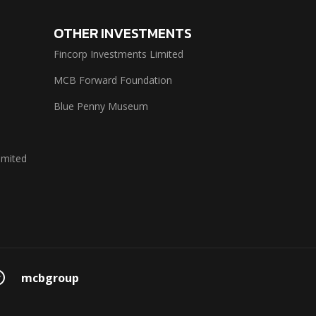
OTHER INVESTMENTS
Fincorp Investments Limited
MCB Forward Foundation
Blue Penny Museum
imited
mcbgroup