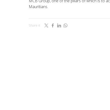
MCB Group, one of the pillars of which is to act
Mauritians.
Share it