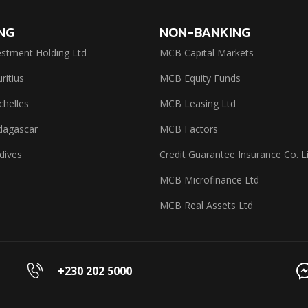
NG
NON-BANKING
stment Holding Ltd
MCB Capital Markets
itius
MCB Equity Funds
helles
MCB Leasing Ltd
agascar
MCB Factors
dives
Credit Guarantee Insurance Co. L
MCB Microfinance Ltd
MCB Real Assets Ltd
+230 202 5000