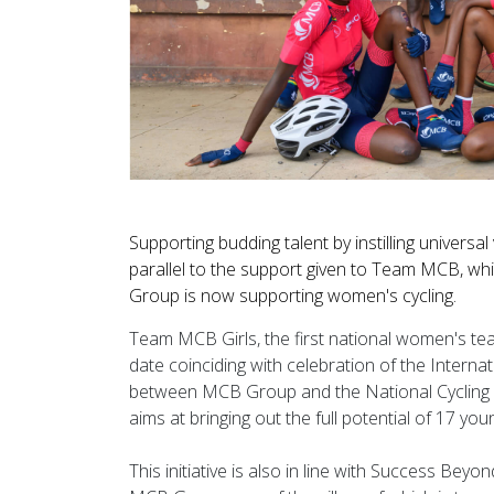
Supporting budding talent by instilling univers
parallel to the support given to Team MCB, whi
Group is now supporting women's cycling.
Team MCB Girls, the first national women's te
date coinciding with celebration of the Interna
between MCB Group and the National Cycling Fed
aims at bringing out the full potential of 17 you
This initiative is also in line with Success Be