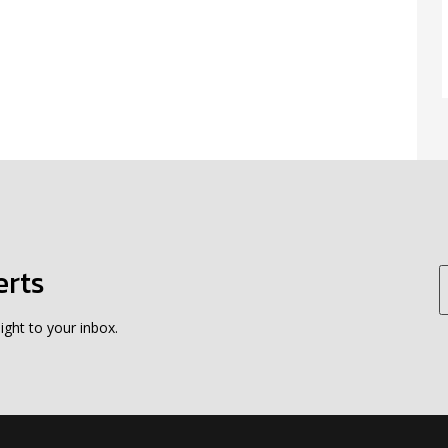
erts
ight to your inbox.