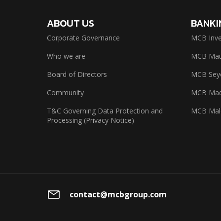
ABOUT US
BANKI
Corporate Governance
MCB Inve
Who we are
MCB Maur
Board of Directors
MCB Seyc
Community
MCB Mad
T&C Governing Data Protection and
MCB Mal
Processing (Privacy Notice)
contact@mcbgroup.com