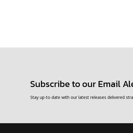
Subscribe to our Email Al
Stay up-to-date with our latest releases delivered stra