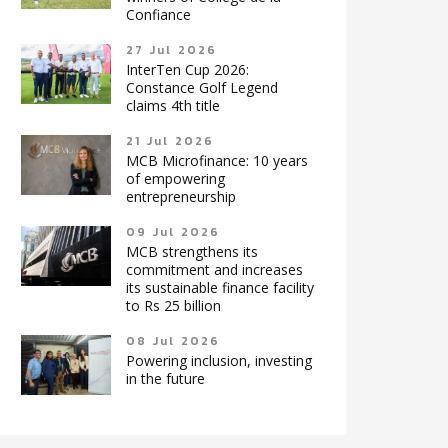
Confiance
27 Jul 2026
InterTen Cup 2026:
Constance Golf Legend
claims 4th title
21 Jul 2026
MCB Microfinance: 10 years
of empowering
entrepreneurship
09 Jul 2026
MCB strengthens its
commitment and increases
its sustainable finance facility
to Rs 25 billion
08 Jul 2026
Powering inclusion, investing
in the future