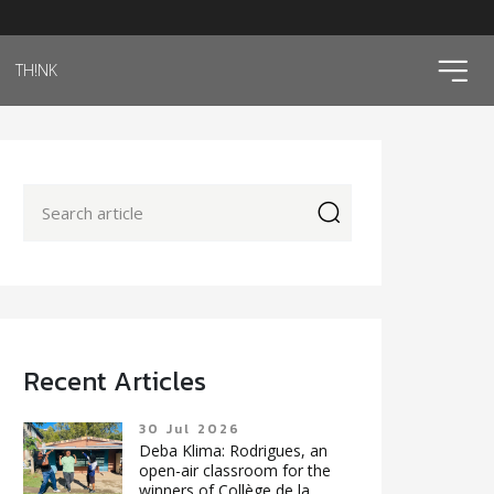
ico
TH!NK
icon
Recent Articles
30 Jul 2026
Deba Klima: Rodrigues, an
open-air classroom for the
winners of Collège de la