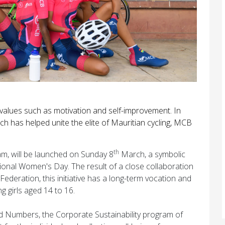
al values such as motivation and self-improvement. In
ch has helped unite the elite of Mauritian cycling, MCB
th
am, will be launched on Sunday 8
March, a symbolic
tional Women's Day. The result of a close collaboration
eration, this initiative has a long-term vocation and
ng girls aged 14 to 16.
yond Numbers, the Corporate Sustainability program of