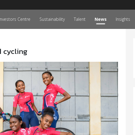
Investors Centre
Sustainability
Talent
News
Insights
 cycling