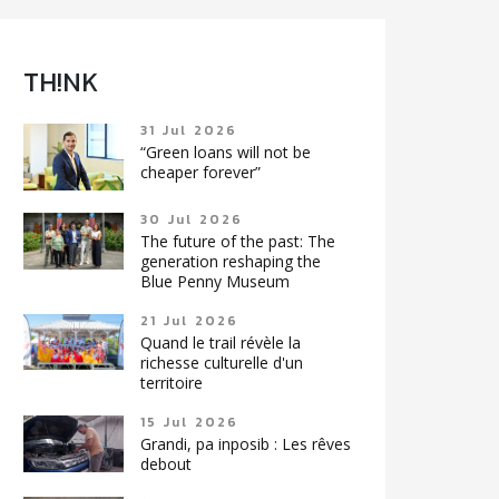
TH!NK
31 Jul 2026
“Green loans will not be
cheaper forever”
30 Jul 2026
The future of the past: The
generation reshaping the
Blue Penny Museum
21 Jul 2026
Quand le trail révèle la
richesse culturelle d'un
territoire
15 Jul 2026
Grandi, pa inposib : Les rêves
debout