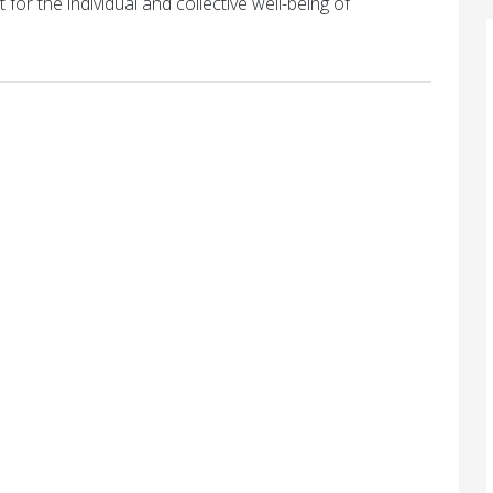
 for the individual and collective well-being of