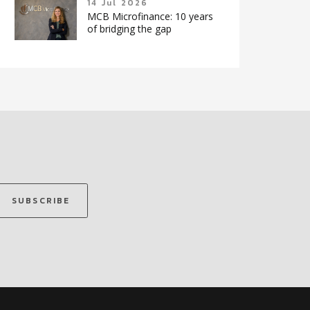
14 Jul 2026
MCB Microfinance: 10 years
of bridging the gap
SUBSCRIBE