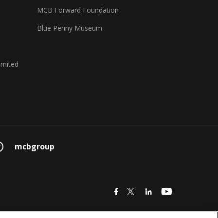
MCB Forward Foundation
Blue Penny Museum
imited
mcbgroup
icon
icon
icon
icon