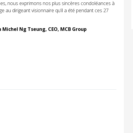
ales, nous exprimons nos plus sincères condoléances à
 au dirigeant visionnaire qu’il a été pendant ces 27
an Michel Ng Tseung, CEO, MCB Group