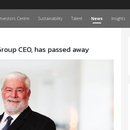
Investors Centre
Sustainability
Talent
News
Insights
Group CEO, has passed away