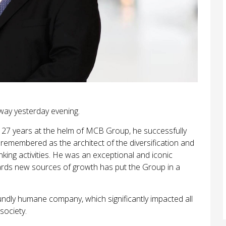
way yesterday evening.
s 27 years at the helm of MCB Group, he successfully
 remembered as the architect of the diversification and
king activities. He was an exceptional and iconic
wards new sources of growth has put the Group in a
undly humane company, which significantly impacted all
society.