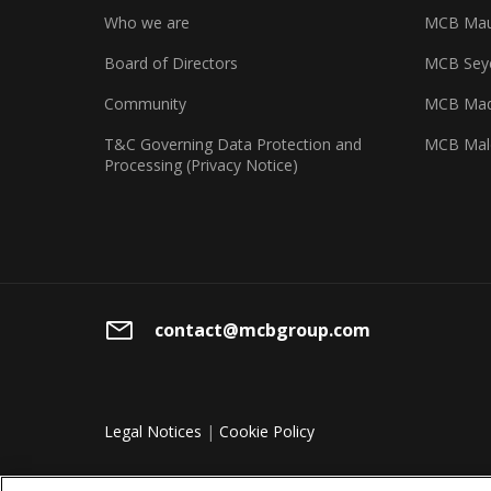
Who we are
MCB Maur
Board of Directors
MCB Seyc
Community
MCB Mad
T&C Governing Data Protection and
MCB Mal
Processing (Privacy Notice)
contact@mcbgroup.com
Legal Notices
|
Cookie Policy