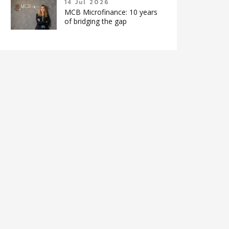
14 Jul 2026
MCB Microfinance: 10 years
of bridging the gap