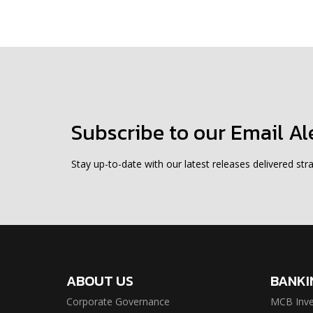
Subscribe to our Email Al
Stay up-to-date with our latest releases delivered stra
ABOUT US
BANKI
Corporate Governance
MCB Inve