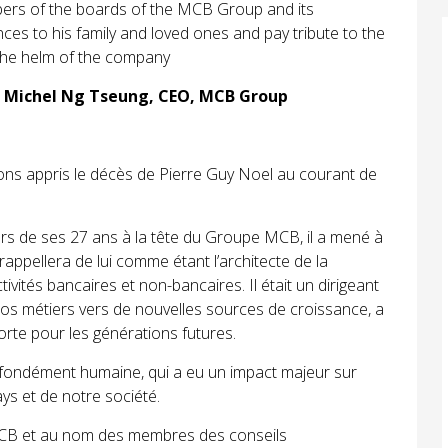
ers of the boards of the MCB Group and its
es to his family and loved ones and pay tribute to the
 the helm of the company
n Michel Ng Tseung, CEO, MCB Group
ons appris le décès de Pierre Guy Noel au courant de
ours de ses 27 ans à la tête du Groupe MCB, il a mené à
appellera de lui comme étant l’architecte de la
ctivités bancaires et non-bancaires. Il était un dirigeant
 nos métiers vers de nouvelles sources de croissance, a
orte pour les générations futures.
ofondément humaine, qui a eu un impact majeur sur
ys et de notre société.
MCB et au nom des membres des conseils