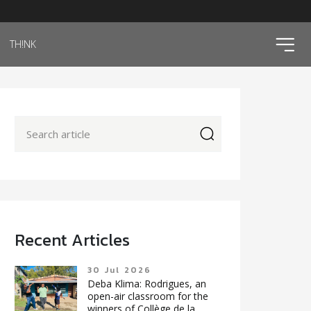
ico
TH!NK
icon
Recent Articles
30 Jul 2026
Deba Klima: Rodrigues, an
open-air classroom for the
winners of Collège de la