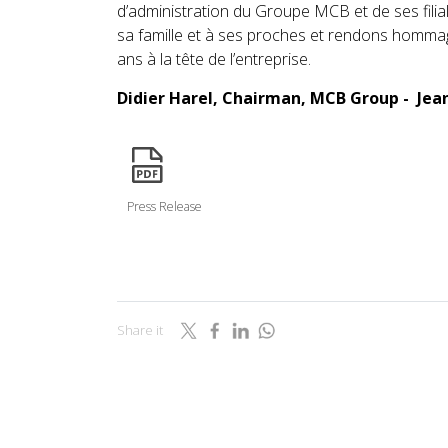
d’administration du Groupe MCB et de ses fili
sa famille et à ses proches et rendons hommage
ans à la tête de l’entreprise.
Didier Harel, Chairman, MCB Group - Je
icon
Press Release
Share it