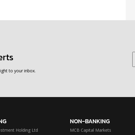
erts
ight to your inbox.
NG
NON-BANKING
stment Holding Ltd
MCB Capital Markets