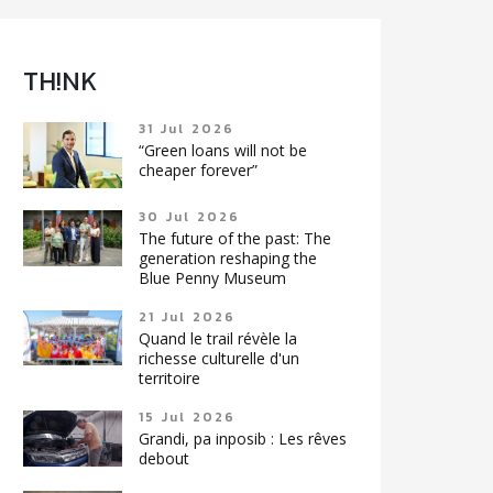
TH!NK
31 Jul 2026
“Green loans will not be
cheaper forever”
30 Jul 2026
The future of the past: The
generation reshaping the
Blue Penny Museum
21 Jul 2026
Quand le trail révèle la
richesse culturelle d'un
territoire
15 Jul 2026
Grandi, pa inposib : Les rêves
debout