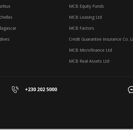
itius
MCB Equity Funds
helles
MCB Leasing Ltd
agascar
MCB Factors
dives
Credit Guarantee Insurance Co. L
MCB Microfinance Ltd
MCB Real Assets Ltd
+230 202 5000