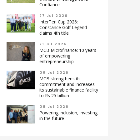
Confiance
27 Jul 2026
InterTen Cup 2026:
Constance Golf Legend
claims 4th title
21 Jul 2026
MCB Microfinance: 10 years
of empowering
entrepreneurship
09 Jul 2026
MCB strengthens its
commitment and increases
its sustainable finance facility
to Rs 25 billion
08 Jul 2026
Powering inclusion, investing
in the future