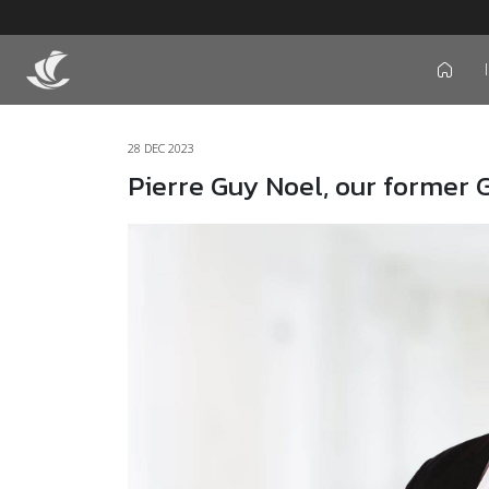
icon
28 DEC 2023
Pierre Guy Noel, our former 