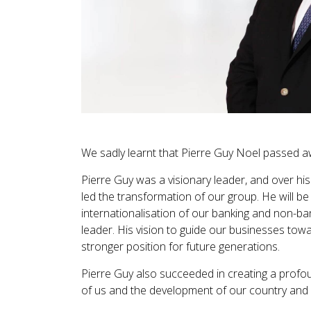
We sadly learnt that Pierre Guy Noel passed a
Pierre Guy was a visionary leader, and over hi
led the transformation of our group. He will be
internationalisation of our banking and non-ban
leader. His vision to guide our businesses to
stronger position for future generations.
Pierre Guy also succeeded in creating a profo
of us and the development of our country and 