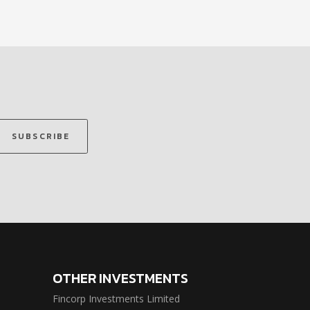
SUBSCRIBE
OTHER INVESTMENTS
Fincorp Investments Limited