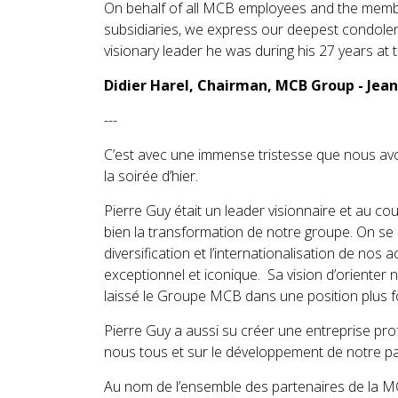
On behalf of all MCB employees and the memb
subsidiaries, we express our deepest condolenc
visionary leader he was during his 27 years at
Didier Harel, Chairman, MCB Group - Jea
---
C’est avec une immense tristesse que nous av
la soirée d’hier.
Pierre Guy était un leader visionnaire et au c
bien la transformation de notre groupe. On se r
diversification et l’internationalisation de nos a
exceptionnel et iconique. Sa vision d’orienter
laissé le Groupe MCB dans une position plus f
Pierre Guy a aussi su créer une entreprise pr
nous tous et sur le développement de notre pa
Au nom de l’ensemble des partenaires de la 