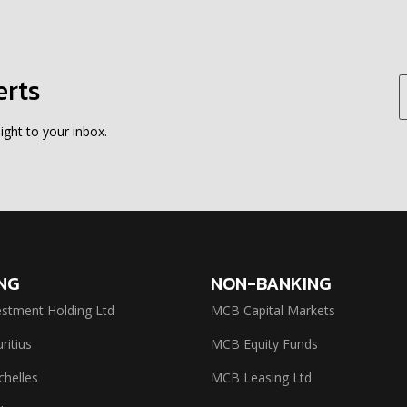
erts
ight to your inbox.
NG
NON-BANKING
stment Holding Ltd
MCB Capital Markets
itius
MCB Equity Funds
helles
MCB Leasing Ltd