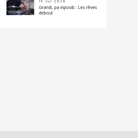
15 Jul 2026
Grandi, pa inposib : Les rêves
debout