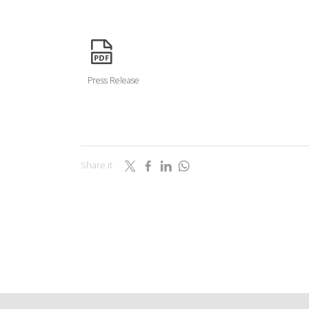
icon
Press Release
Share it