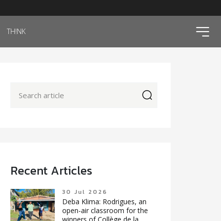
ico
TH!NK
icon
Recent Articles
30 Jul 2026
Deba Klima: Rodrigues, an
open-air classroom for the
winners of Collège de la