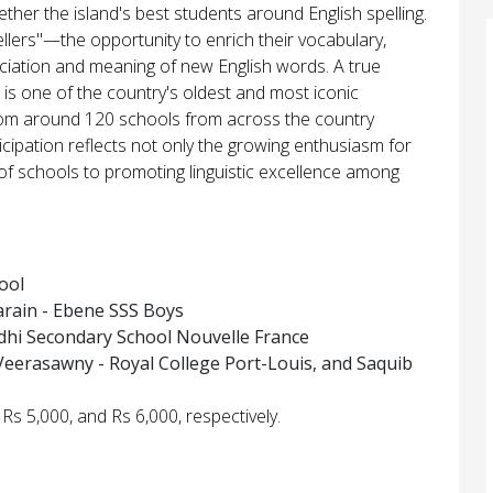
ther the island's best students around English spelling.
llers"—the opportunity to enrich their vocabulary,
nciation and meaning of new English words. A true
ee is one of the country's oldest and most iconic
from around 120 schools from across the country
rticipation reflects not only the growing enthusiasm for
of schools to promoting linguistic excellence among
ool
rain - Ebene SSS Boys
dhi Secondary School Nouvelle France
Veerasawny - Royal College Port-Louis, and Saquib
Rs 5,000, and Rs 6,000, respectively.