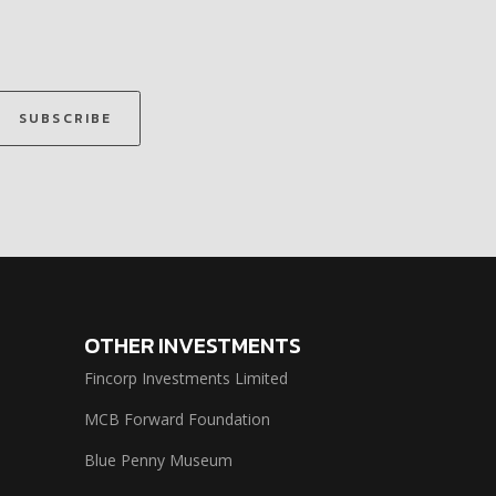
SUBSCRIBE
OTHER INVESTMENTS
Fincorp Investments Limited
MCB Forward Foundation
Blue Penny Museum