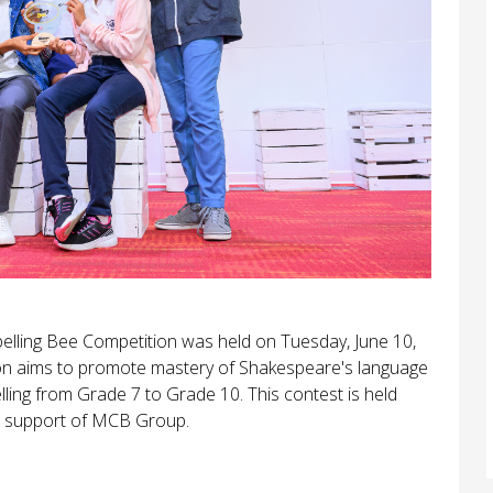
 Spelling Bee Competition was held on Tuesday, June 10,
ion aims to promote mastery of Shakespeare's language
ling from Grade 7 to Grade 10. This contest is held
he support of MCB Group.