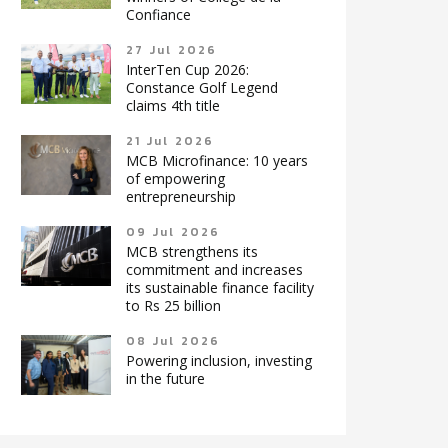
Confiance
27 Jul 2026
InterTen Cup 2026:
Constance Golf Legend
claims 4th title
21 Jul 2026
MCB Microfinance: 10 years
of empowering
entrepreneurship
09 Jul 2026
MCB strengthens its
commitment and increases
its sustainable finance facility
to Rs 25 billion
08 Jul 2026
Powering inclusion, investing
in the future