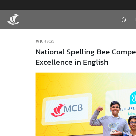
icon
18 JUN 2025
National Spelling Bee Compet
Excellence in English