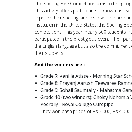
The Spelling Bee Competition aims to bring toge
This activity offers participants—known as "Spe
improve their spelling, and discover the pronu
institution in the United States, the Spelling B
competitions. This year, nearly 500 students 
participated in this prestigious event. Their pa
the English language but also the commitment 
their students.
And the winners are :
Grade 7:
Vanille Atisse - Morning Star Sch
Grade 8:
Prayanj Aarush Teewaree Ramna
Grade 9:
Sohail Saumtally - Mahatma Gan
Grade 10 (two winners): Chelsy Nehemia 
Peerally - Royal College Curepipe
They won cash prizes of Rs 3,000, Rs 4,000, 