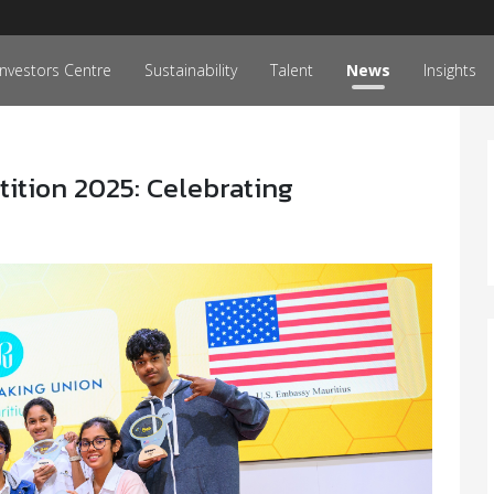
Investors Centre
Sustainability
Talent
News
Insights
ition 2025: Celebrating