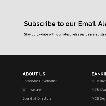
Subscribe to our Email Al
Stay up-to-date with our latest releases delivered stra
ABOUT US
BANKI
Corporate Governance
MCB Inve
Who we are
MCB Maur
Board of Directors
MCB Seyc