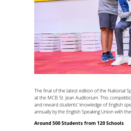
The final of the latest edition of the National
at the MCB St. Jean Auditorium. This competit
and reward students' knowledge of English spel
annually by the English Speaking Union with t
Around 500 Students from 120 Schools