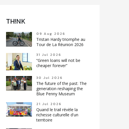
TH!NK
09 Aug 2026
Tristan Hardy triomphe au
Tour de La Réunion 2026
31 Jul 2026
“Green loans will not be
cheaper forever”
30 Jul 2026
The future of the past: The
generation reshaping the
Blue Penny Museum
21 Jul 2026
Quand le trail révèle la
richesse culturelle d'un
territoire