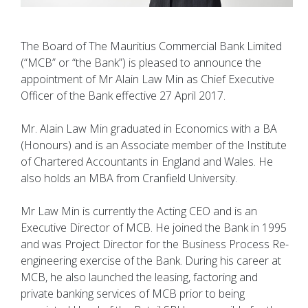
The Board of The Mauritius Commercial Bank Limited
(“MCB” or “the Bank”) is pleased to announce the
appointment of Mr Alain Law Min as Chief Executive
Officer of the Bank effective 27 April 2017.
Mr. Alain Law Min graduated in Economics with a BA
(Honours) and is an Associate member of the Institute
of Chartered Accountants in England and Wales. He
also holds an MBA from Cranfield University.
Mr Law Min is currently the Acting CEO and is an
Executive Director of MCB. He joined the Bank in 1995
and was Project Director for the Business Process Re-
engineering exercise of the Bank. During his career at
MCB, he also launched the leasing, factoring and
private banking services of MCB prior to being