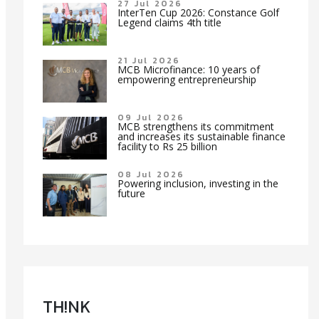
27 Jul 2026
InterTen Cup 2026: Constance Golf
Legend claims 4th title
21 Jul 2026
MCB Microfinance: 10 years of
empowering entrepreneurship
09 Jul 2026
MCB strengthens its commitment
and increases its sustainable finance
facility to Rs 25 billion
08 Jul 2026
Powering inclusion, investing in the
future
TH!NK