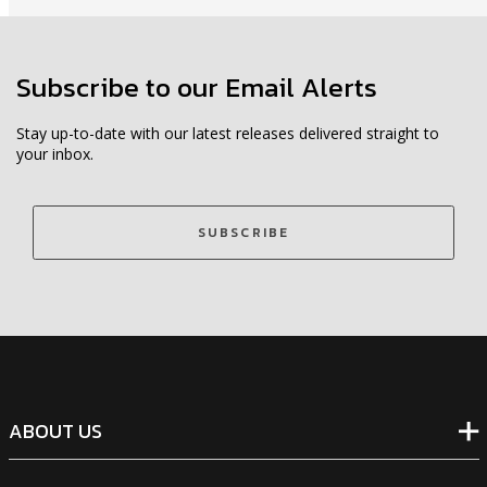
Subscribe to our Email Alerts
Stay up-to-date with our latest releases delivered straight to
your inbox.
SUBSCRIBE
ABOUT US