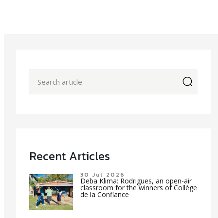
icon
Recent Articles
30 Jul 2026
Deba Klima: Rodrigues, an open-air
classroom for the winners of Collège
de la Confiance