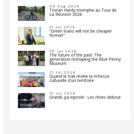
09 Aug 2026
Tristan Hardy triomphe au Tour de
La Réunion 2026
31 Jul 2026
“Green loans will not be cheaper
forever”
30 Jul 2026
The future of the past: The
generation reshaping the Blue Penny
Museum
21 Jul 2026
Quand le trail révèle la richesse
culturelle d'un territoire
15 Jul 2026
Grandi, pa inposib : Les rêves debout