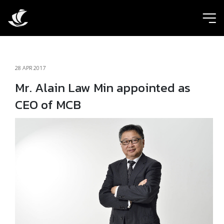
ic
28 APR 2017
Mr. Alain Law Min appointed as
CEO of MCB