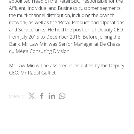
appointed Head of the Retail SBU, responsible for the
Affluent, Individual and Business customer segments,
the multi-channel distribution, including the branch
network, as well as the ‘Retail Product’ and ‘Operations
and Service’ units. He held the position of Deputy CEO
from July 2015 to December 2016. Before joining the
Bank, Mr Law Min was Senior Manager at De Chazal
du Mée’s Consulting Division.
Mr Law Min will be assisted in his duties by the Deputy
CEO, Mr Raoul Gufflet.
Share it