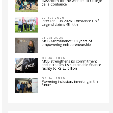
classroom for the winners of Collège
de la Confiance
27 Jul 2026
InterTen Cup 2026: Constance Golf
Legend claims 4th title
21 Jul 2026
MCB Microfinance: 10 years of
empowering entrepreneurship
09 Jul 2026
MCB strengthens its commitment
and increases its sustainable finance
facility to Rs 25 billion
08 Jul 2026
Powering inclusion, investing in the
future