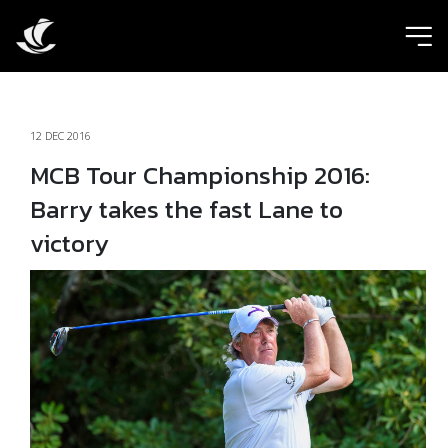
ic
12 DEC 2016
MCB Tour Championship 2016:
Barry takes the fast Lane to
victory