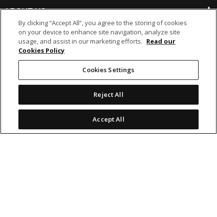
ABOUT US
By clicking “Accept All”, you agree to the storing of cookies
on your device to enhance site navigation, analyze site
BANKING
usage, and assist in our marketing efforts.
Read our
Cookies Policy
NON-BANKING
Cookies Settings
Reject All
OTHER INVESTMENTS
Accept All
icon
icon
icon
icon
Legal Notices
|
Cookie Policy
© 2026 MCB Group Ltd