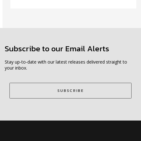
Subscribe to our Email Alerts
Stay up-to-date with our latest releases delivered straight to
your inbox.
SUBSCRIBE