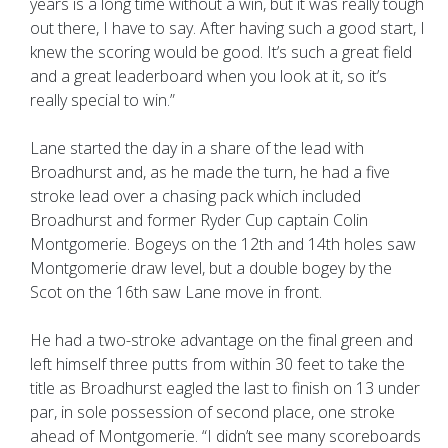
years is a long time without a win, but it was really tough
out there, I have to say. After having such a good start, I
knew the scoring would be good. It’s such a great field
and a great leaderboard when you look at it, so it’s
really special to win.”
Lane started the day in a share of the lead with
Broadhurst and, as he made the turn, he had a five
stroke lead over a chasing pack which included
Broadhurst and former Ryder Cup captain Colin
Montgomerie. Bogeys on the 12th and 14th holes saw
Montgomerie draw level, but a double bogey by the
Scot on the 16th saw Lane move in front.
He had a two-stroke advantage on the final green and
left himself three putts from within 30 feet to take the
title as Broadhurst eagled the last to finish on 13 under
par, in sole possession of second place, one stroke
ahead of Montgomerie. “I didn’t see many scoreboards