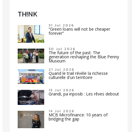
TH!NK
31 Jul 2026
“Green loans will not be cheaper
forever”
30 Jul 2026
The future of the past: The
generation reshaping the Blue Penny
Museum
21 Jul 2026
Quand le trail révèle la richesse
culturelle d'un territoire
15 Jul 2026
Grandi, pa inposib : Les rêves debout
14 Jul 2026
MCB Microfinance: 10 years of
bridging the gap