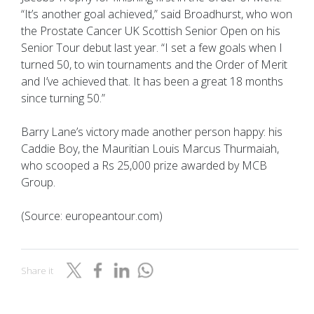
“It’s another goal achieved,” said Broadhurst, who won
the Prostate Cancer UK Scottish Senior Open on his
Senior Tour debut last year. “I set a few goals when I
turned 50, to win tournaments and the Order of Merit
and I’ve achieved that. It has been a great 18 months
since turning 50.”
Barry Lane’s victory made another person happy: his
Caddie Boy, the Mauritian Louis Marcus Thurmaiah,
who scooped a Rs 25,000 prize awarded by MCB
Group.
(Source: europeantour.com)
Share it