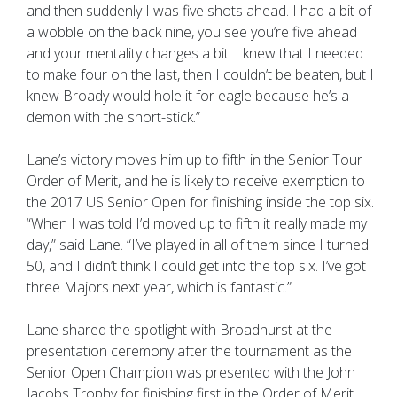
and then suddenly I was five shots ahead. I had a bit of
a wobble on the back nine, you see you’re five ahead
and your mentality changes a bit. I knew that I needed
to make four on the last, then I couldn’t be beaten, but I
knew Broady would hole it for eagle because he’s a
demon with the short-stick.”
Lane’s victory moves him up to fifth in the Senior Tour
Order of Merit, and he is likely to receive exemption to
the 2017 US Senior Open for finishing inside the top six.
“When I was told I’d moved up to fifth it really made my
day,” said Lane. “I’ve played in all of them since I turned
50, and I didn’t think I could get into the top six. I’ve got
three Majors next year, which is fantastic.”
Lane shared the spotlight with Broadhurst at the
presentation ceremony after the tournament as the
Senior Open Champion was presented with the John
Jacobs Trophy for finishing first in the Order of Merit.