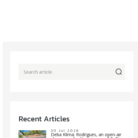
icon
Recent Articles
30 Jul 2026
Deba Klima: Rodrigues, an open-air