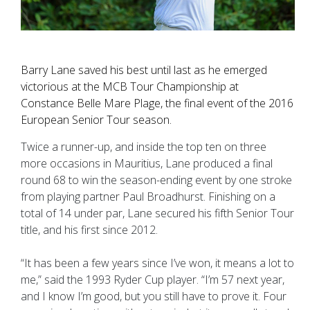
Barry Lane saved his best until last as he emerged
victorious at the MCB Tour Championship at
Constance Belle Mare Plage, the final event of the 2016
European Senior Tour season.
Twice a runner-up, and inside the top ten on three
more occasions in Mauritius, Lane produced a final
round 68 to win the season-ending event by one stroke
from playing partner Paul Broadhurst. Finishing on a
total of 14 under par, Lane secured his fifth Senior Tour
title, and his first since 2012.
“It has been a few years since I’ve won, it means a lot to
me,” said the 1993 Ryder Cup player. “I’m 57 next year,
and I know I’m good, but you still have to prove it. Four