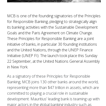
MCB is one of the founding signatories of the Principles
for Responsible Banking, pledging to strategically align
its banking activities with the Sustainable Development
Goals and the Paris Agreement on Climate Change.
These Principles for Responsible Banking are a joint
initiative of banks, in particular 30 founding institutions
and the United Nations, through the UNEP Finance
Initiative (UNEP FI). The launch took place this Sunday
22 September, at the United Nations General Assembly
in New York.
As a signatory of these Principles for Responsible
Banking, MCB joins 130 other banks around the world,
representing more than $47 trillion in assets, which are
committed to playing a crucial role in sustainable
development. Mauritius' leading bank is teaming up with
major actors in the global banking industry such as