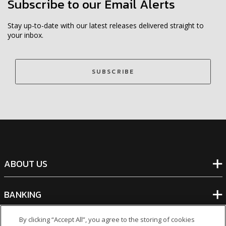
Subscribe to our Email Alerts
Stay up-to-date with our latest releases delivered straight to
your inbox.
SUBSCRIBE
ABOUT US
BANKING
By clicking “Accept All”, you agree to the storing of cookies
NON-BANKING