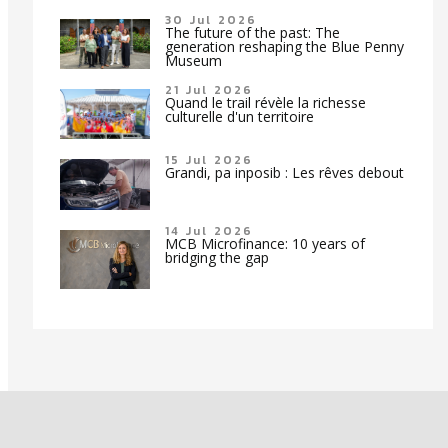
30 Jul 2026
The future of the past: The
generation reshaping the Blue Penny
Museum
21 Jul 2026
Quand le trail révèle la richesse
culturelle d'un territoire
15 Jul 2026
Grandi, pa inposib : Les rêves debout
14 Jul 2026
MCB Microfinance: 10 years of
bridging the gap