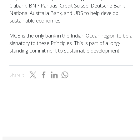
Citibank, BNP Paribas, Credit Suisse, Deutsche Bank,
National Australia Bank, and UBS to help develop
sustainable economies.
MCB is the only bank in the Indian Ocean region to be a
signatory to these Principles. This is part of a long-
standing commitment to sustainable development.
Share it