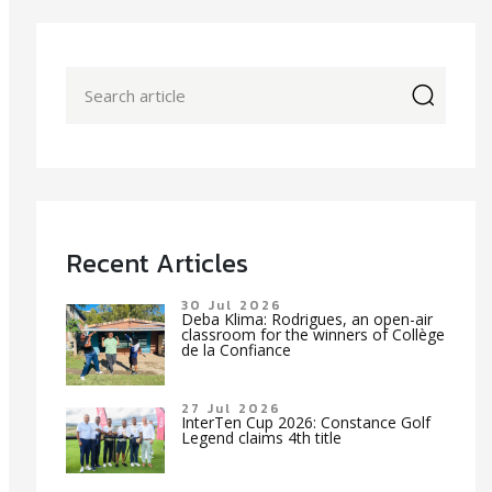
icon
Recent Articles
30 Jul 2026
Deba Klima: Rodrigues, an open-air
classroom for the winners of Collège
de la Confiance
27 Jul 2026
InterTen Cup 2026: Constance Golf
Legend claims 4th title