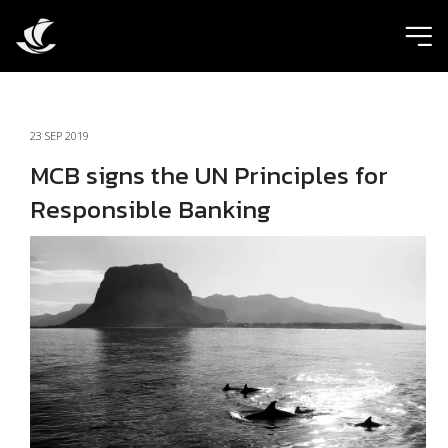
ic
23 SEP 2019
MCB signs the UN Principles for
Responsible Banking