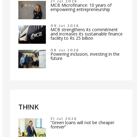
21 Jul 2026
MCB Microfinance: 10 years of
empowering entrepreneurship
09 Jul 2026
MCB strengthens its commitment
and increases its sustainable finance
facility to Rs 25 billion
08 Jul 2026
Powering inclusion, investing in the
future
TH!NK
31 Jul 2026
“Green loans will not be cheaper
forever”