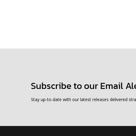
Subscribe to our Email Al
Stay up-to-date with our latest releases delivered stra