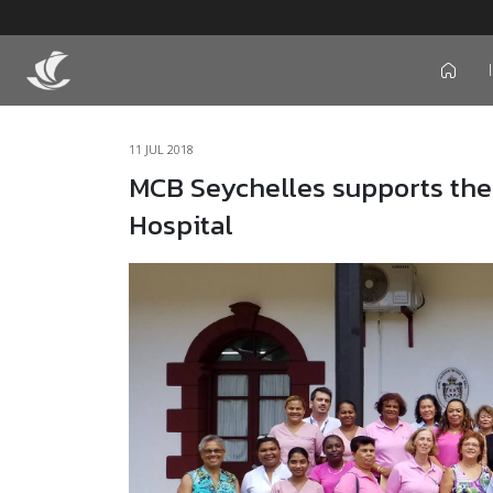
icon
11 JUL 2018
MCB Seychelles supports the
Hospital