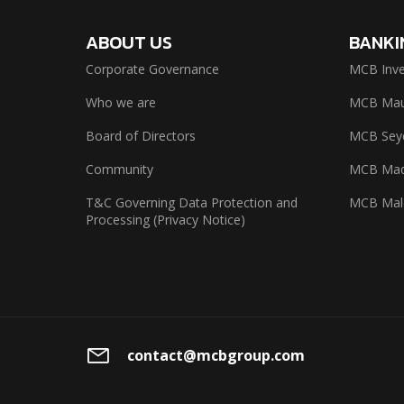
ABOUT US
BANKI
Corporate Governance
MCB Inve
Who we are
MCB Maur
Board of Directors
MCB Seyc
Community
MCB Mad
T&C Governing Data Protection and
MCB Mal
Processing (Privacy Notice)
contact@mcbgroup.com