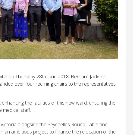
ital on Thursday 28th June 2018, Bernard Jackson,
anded over four reclining chairs to the representatives
enhancing the facilities of this new ward, ensuring the
e medical staff.
f Victoria alongside the Seychelles Round Table and
an ambitious project to finance the relocation of the