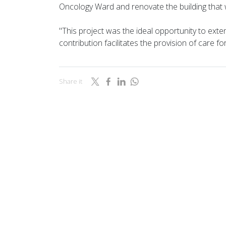
Oncology Ward and renovate the building that w
"This project was the ideal opportunity to exte
contribution facilitates the provision of care f
Share it