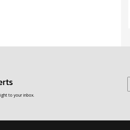
erts
ight to your inbox.