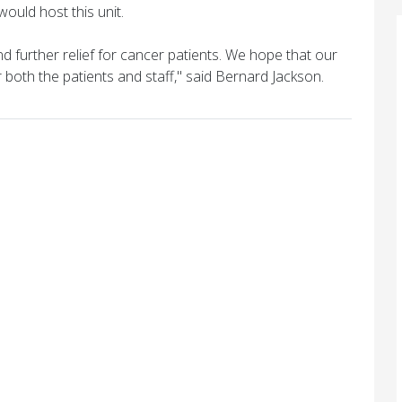
ould host this unit.
nd further relief for cancer patients. We hope that our
or both the patients and staff," said Bernard Jackson.