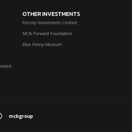
OTHER INVESTMENTS
Fincorp Investments Limited
MCB Forward Foundation
Blue Penny Museum
imited
mcbgroup