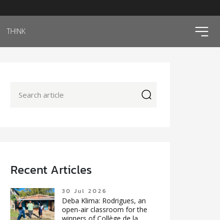
ico
TH!NK
icon
Recent Articles
30 Jul 2026
Deba Klima: Rodrigues, an
open-air classroom for the
winners of Collège de la