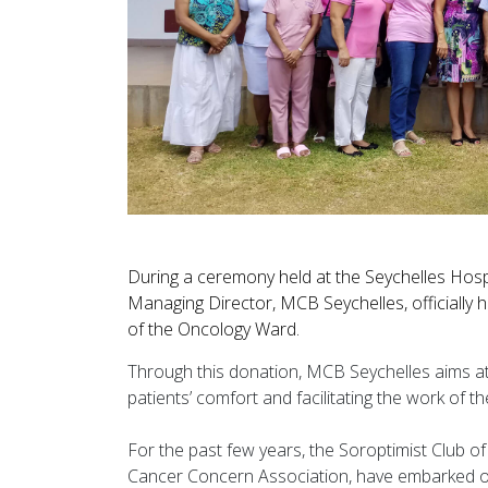
During a ceremony held at the Seychelles Hosp
Managing Director, MCB Seychelles, officially h
of the Oncology Ward.
Through this donation, MCB Seychelles aims at 
patients’ comfort and facilitating the work of th
For the past few years, the Soroptimist Club o
Cancer Concern Association, have embarked on 