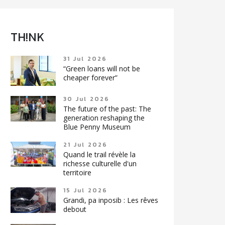
TH!NK
31 Jul 2026
“Green loans will not be
cheaper forever”
30 Jul 2026
The future of the past: The
generation reshaping the
Blue Penny Museum
21 Jul 2026
Quand le trail révèle la
richesse culturelle d'un
territoire
15 Jul 2026
Grandi, pa inposib : Les rêves
debout