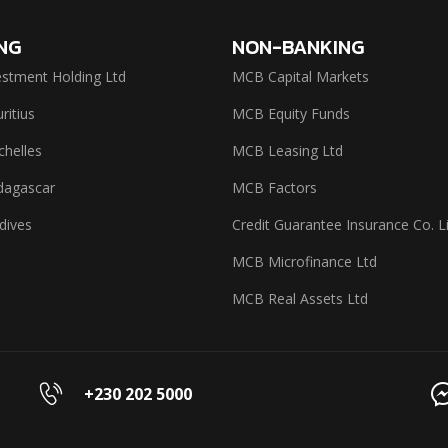
NG
NON-BANKING
stment Holding Ltd
MCB Capital Markets
itius
MCB Equity Funds
helles
MCB Leasing Ltd
agascar
MCB Factors
dives
Credit Guarantee Insurance Co. L
MCB Microfinance Ltd
MCB Real Assets Ltd
+230 202 5000