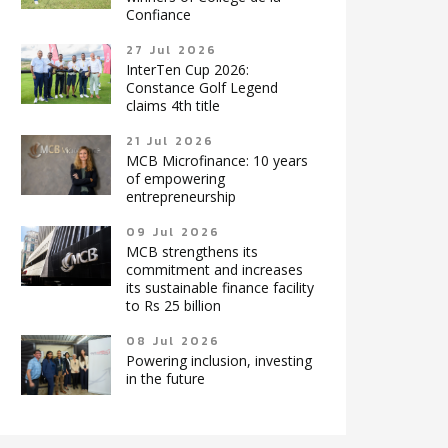
Confiance
27 Jul 2026
InterTen Cup 2026:
Constance Golf Legend
claims 4th title
21 Jul 2026
MCB Microfinance: 10 years
of empowering
entrepreneurship
09 Jul 2026
MCB strengthens its
commitment and increases
its sustainable finance facility
to Rs 25 billion
08 Jul 2026
Powering inclusion, investing
in the future