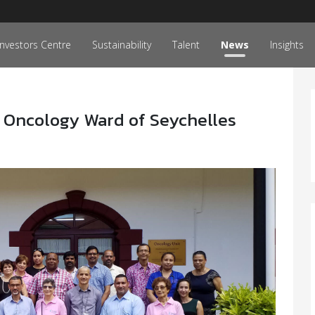
Investors Centre
Sustainability
Talent
News
Insights
 Oncology Ward of Seychelles