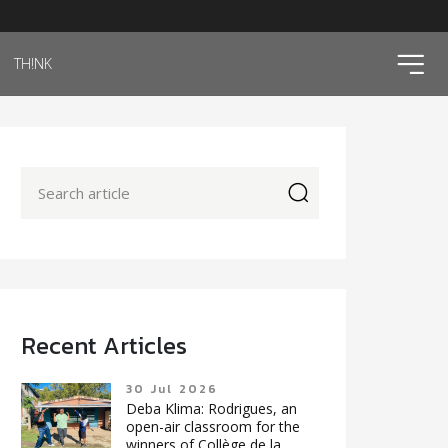
ico
TH!NK
icon
Recent Articles
30 Jul 2026
Deba Klima: Rodrigues, an
open-air classroom for the
winners of Collège de la