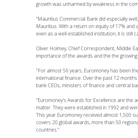
growth was unharmed by weakness in the com
“Mauritius Commercial Bank did especially well,
Mauritius. With a return on equity of 17% and 
even as a well-established institution, it is still
Oliver Holmey, Chief Correspondent, Middle Ea
importance of the awards and the the growing p
"For almost 50 years, Euromoney has been the 
international finance. Over the past 12 months 
bank CEOs, ministers of finance and central b
“Euromoney's Awards for Excellence are the a
matter. They were established in 1992 and were t
This year Euromoney received almost 1,500 s
covers 20 global awards, more than 50 regiona
countries."