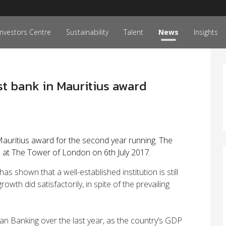
Investors Centre
Sustainability
Talent
News
Insights
t bank in Mauritius award
uritius award for the second year running. The
t The Tower of London on 6th July 2017.
shown that a well-established institution is still
wth did satisfactorily, in spite of the prevailing
ican Banking over the last year, as the country’s GDP