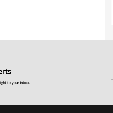
erts
ight to your inbox.