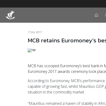
icon
17 JUL 2017
MCB retains Euromoney’s bes
MCB has scooped Euromoney’s best bank in Ma
Euromoney 2017 awards ceremony took place a
According to Euromoney, MCB’s performance has 
capable of growing fast, whilst Mauritius GDP gro
situation in the commodity market.
“Mauritius remained a haven of stability in Afr