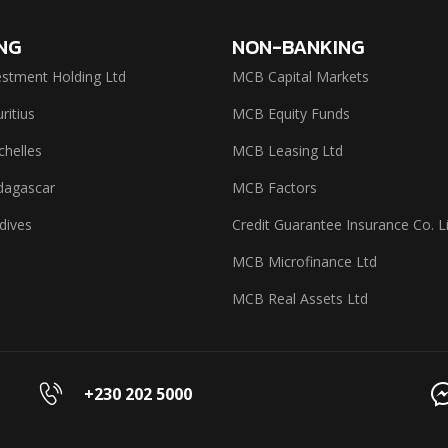
NG
NON-BANKING
stment Holding Ltd
MCB Capital Markets
itius
MCB Equity Funds
helles
MCB Leasing Ltd
agascar
MCB Factors
dives
Credit Guarantee Insurance Co. L
MCB Microfinance Ltd
MCB Real Assets Ltd
+230 202 5000