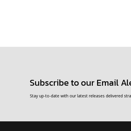
Subscribe to our Email Al
Stay up-to-date with our latest releases delivered stra