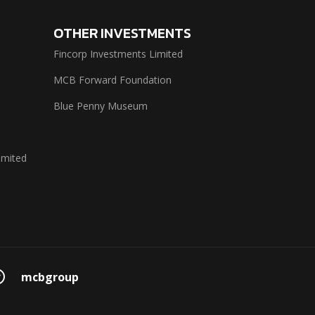
OTHER INVESTMENTS
Fincorp Investments Limited
MCB Forward Foundation
Blue Penny Museum
imited
mcbgroup