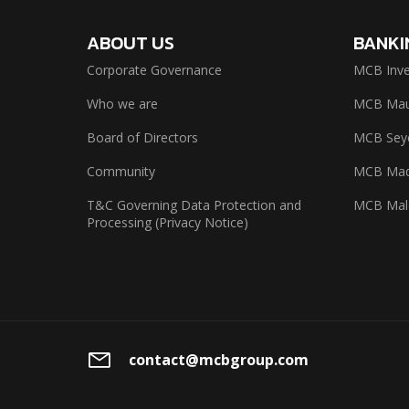
ABOUT US
BANKI
Corporate Governance
MCB Inve
Who we are
MCB Maur
Board of Directors
MCB Seyc
Community
MCB Mad
T&C Governing Data Protection and
MCB Mal
Processing (Privacy Notice)
contact@mcbgroup.com