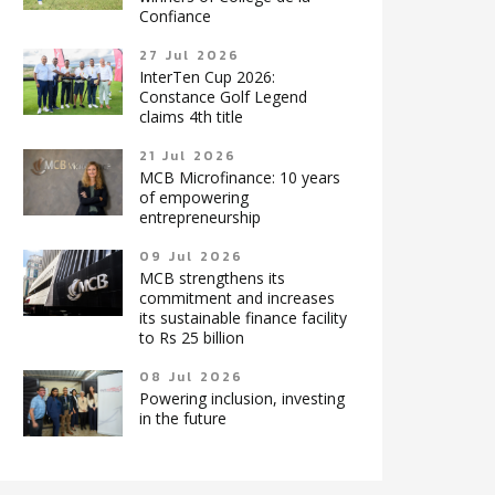
Confiance
27 Jul 2026
InterTen Cup 2026:
Constance Golf Legend
claims 4th title
21 Jul 2026
MCB Microfinance: 10 years
of empowering
entrepreneurship
09 Jul 2026
MCB strengthens its
commitment and increases
its sustainable finance facility
to Rs 25 billion
08 Jul 2026
Powering inclusion, investing
in the future