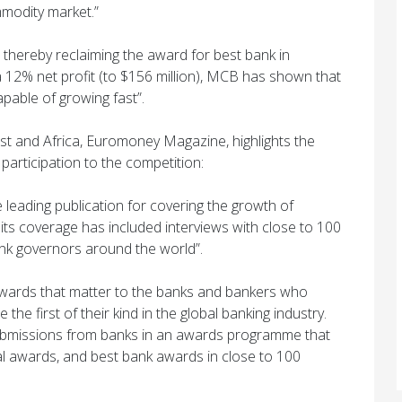
modity market.”
 thereby reclaiming the award for best bank in
a 12% net profit (to $156 million), MCB has shown that
 capable of growing fast”.
st and Africa, Euromoney Magazine, highlights the
articipation to the competition:
leading publication for covering the growth of
its coverage has included interviews with close to 100
ank governors around the world”.
wards that matter to the banks and bankers who
he first of their kind in the global banking industry.
ubmissions from banks in an awards programme that
l awards, and best bank awards in close to 100