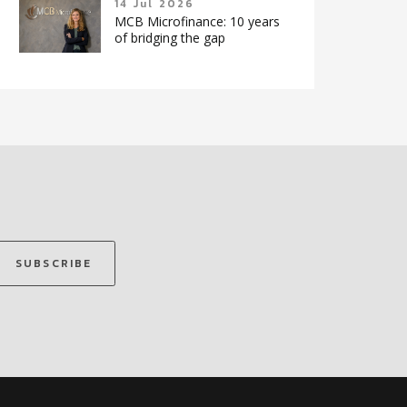
14 Jul 2026
MCB Microfinance: 10 years
of bridging the gap
SUBSCRIBE