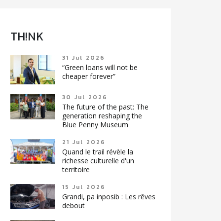
TH!NK
31 Jul 2026
“Green loans will not be
cheaper forever”
30 Jul 2026
The future of the past: The
generation reshaping the
Blue Penny Museum
21 Jul 2026
Quand le trail révèle la
richesse culturelle d'un
territoire
15 Jul 2026
Grandi, pa inposib : Les rêves
debout