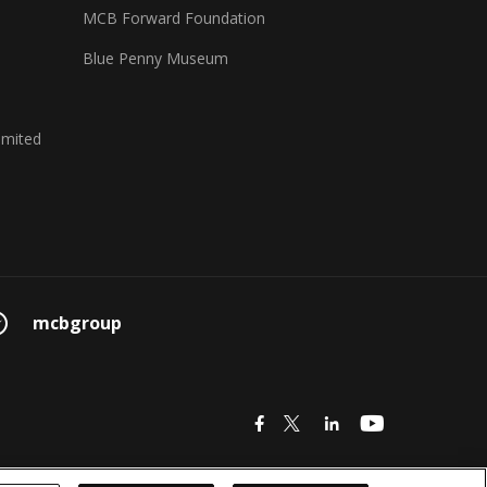
MCB Forward Foundation
Blue Penny Museum
imited
mcbgroup
icon
icon
icon
icon