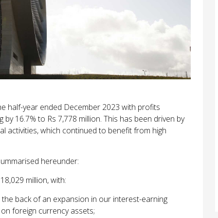
he half-year ended December 2023 with profits
ng by 16.7% to Rs 7,778
million. This has been driven by
 activities, which continued to benefit from high
e summarised hereunder:
8,029 million, with:
the back of an expansion in our interest-earning
 on foreign currency assets;