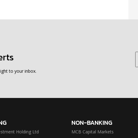
erts
ight to your inbox.
NG
NON-BANKING
stment Holding Ltd
MCB Capital Markets