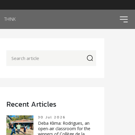
ico
TH!NK
icon
Recent Articles
30 Jul 2026
Deba Klima: Rodrigues, an
open-air classroom for the
winners of Collège de la