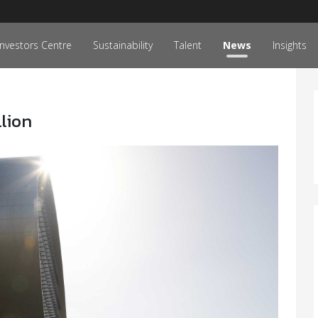
Investors Centre
Sustainability
Talent
News
Insights
llion