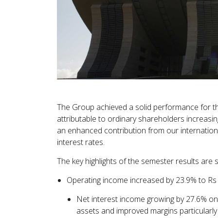
The Group achieved a solid performance for t
attributable to ordinary shareholders increasi
an enhanced contribution from our international
interest rates.
The key highlights of the semester results ar
Operating income increased by 23.9% to Rs 1
Net interest income growing by 27.6% on 
assets and improved margins particularly