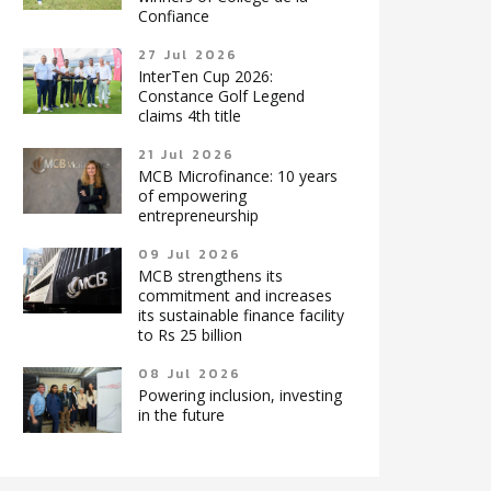
Confiance
27 Jul 2026
InterTen Cup 2026:
Constance Golf Legend
claims 4th title
21 Jul 2026
MCB Microfinance: 10 years
of empowering
entrepreneurship
09 Jul 2026
MCB strengthens its
commitment and increases
its sustainable finance facility
to Rs 25 billion
08 Jul 2026
Powering inclusion, investing
in the future