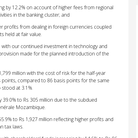
g by 12.2% on account of higher fees from regional
vities in the banking cluster; and
r profits from dealing in foreign currencies coupled
s held at fair value.
e with our continued investment in technology and
 provision made for the
planned introduction of the
99 million with the cost of risk for the half-year
 points, compared to 86
basis points for the same
o stood at 3.1%.
by 39.0% to Rs 305 million due to the subdued
énérale Mozambique.
5.9% to Rs 1,927 million reflecting higher profits and
n tax laws.