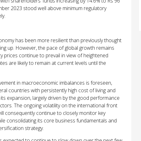
 with shareholders’ funds increasing by 14.6% to Rs 96
cember 2023 stood well
above minimum regulatory
ly.
conomy has been more resilient than previously thought
lding up. However, the pace of global growth remains
 prices continue to prevail in view of heightened
tes are likely to remain at current levels until the
rovement in macroeconomic imbalances is foreseen,
al countries with persistently high cost of living and
 its expansion, largely driven by the good performance
ctors. The ongoing volatility on the international front
ill consequently continue to closely monitor key
le consolidating its core business fundamentals and
ersification strategy.
 is expected to continue to slow down over the next few