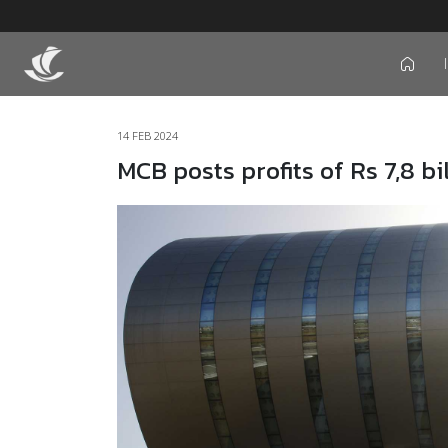
icon
14 FEB 2024
MCB posts profits of Rs 7,8 bi