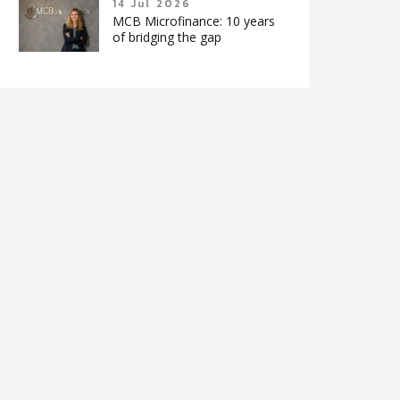
14 Jul 2026
MCB Microfinance: 10 years
of bridging the gap