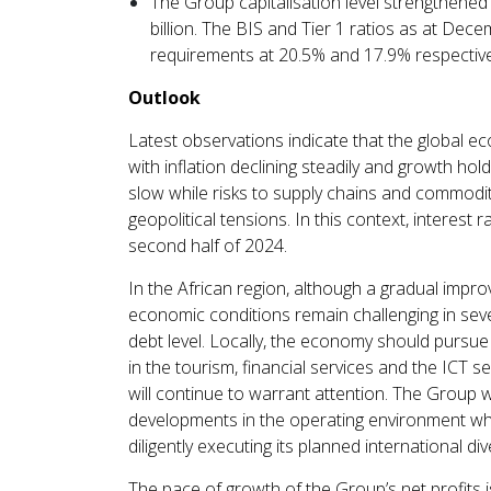
The Group capitalisation level strengthened
billion. The BIS and Tier 1 ratios as at De
requirements at 20.5% and 17.9% respective
Outlook
Latest observations indicate that the global e
with inflation declining steadily and growth ho
slow while risks to supply chains and commodity
geopolitical tensions. In this context, interest ra
second half of 2024.
In the African region, although a gradual imp
economic conditions remain challenging in sever
debt level. Locally, the economy should pursue
in the tourism, financial services and the ICT se
will continue to warrant attention. The Group w
developments in the operating environment whi
diligently executing its planned international div
The pace of growth of the Group’s net profits