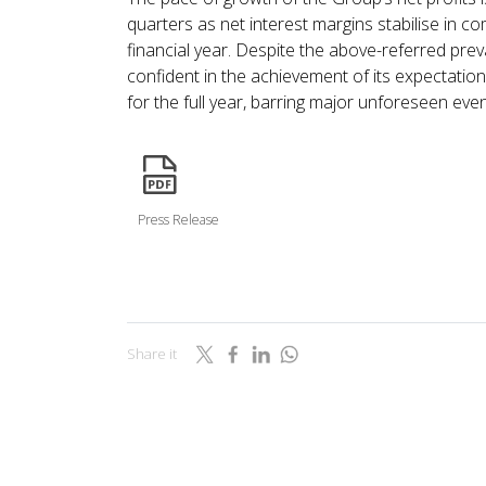
quarters as net interest margins stabilise in c
financial year. Despite the above-referred prev
confident in the achievement of its expectati
for the full year, barring major unforeseen even
icon
Press Release
Share it