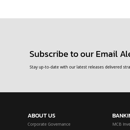
Subscribe to our Email Al
Stay up-to-date with our latest releases delivered stra
ABOUT US
BANKI
Corporate Governance
MCB Inve