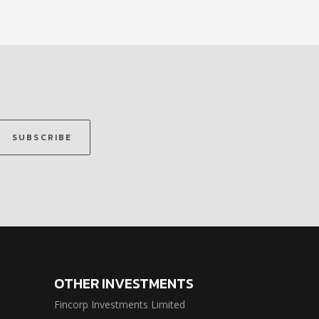
SUBSCRIBE
OTHER INVESTMENTS
Fincorp Investments Limited