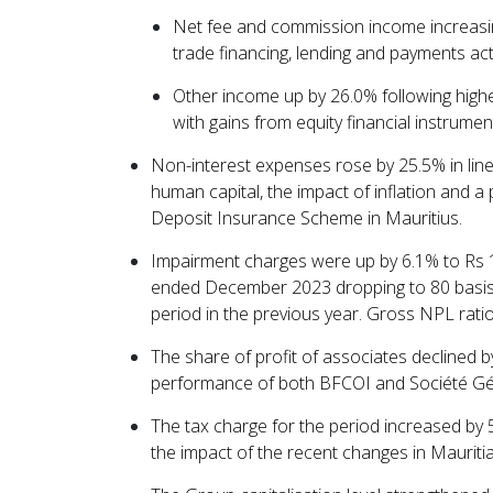
Net fee and commission income increasin
trade financing, lending and payments acti
Other income up by 26.0% following highe
with gains from equity financial instrument
Non-interest expenses rose by 25.5% in lin
human capital, the impact of inflation and a
Deposit Insurance Scheme in Mauritius.
Impairment charges were up by 6.1% to Rs 1,7
ended December 2023 dropping to 80 basis
period in the previous year. Gross NPL rati
The share of profit of associates declined 
performance of both BFCOI and Société G
The tax charge for the period increased by 5
the impact of the recent changes in Mauritia