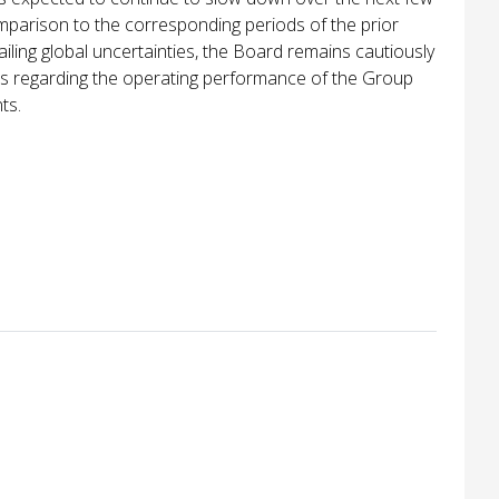
omparison to the corresponding periods of the prior
ailing global uncertainties, the Board remains cautiously
ons regarding the operating performance of the Group
ts.