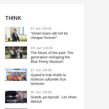
TH!NK
31 Jul 2026
“Green loans will not be
cheaper forever”
30 Jul 2026
The future of the past: The
generation reshaping the
Blue Penny Museum
21 Jul 2026
Quand le trail révèle la
richesse culturelle d'un
territoire
15 Jul 2026
Grandi, pa inposib : Les rêves
debout