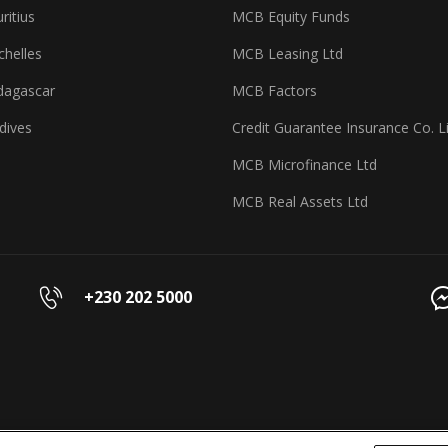
itius
MCB Equity Funds
helles
MCB Leasing Ltd
agascar
MCB Factors
dives
Credit Guarantee Insurance Co. L
MCB Microfinance Ltd
MCB Real Assets Ltd
+230 202 5000