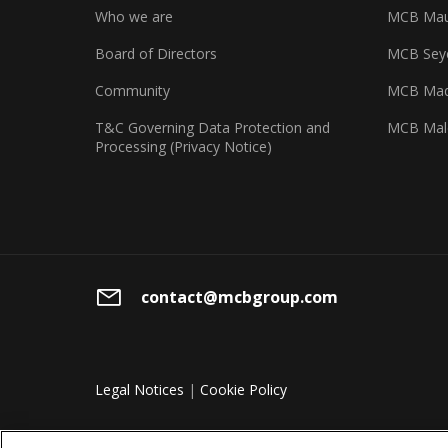
Who we are
MCB Maur
Board of Directors
MCB Seyc
Community
MCB Mad
T&C Governing Data Protection and
MCB Mal
Processing (Privacy Notice)
contact@mcbgroup.com
Legal Notices
|
Cookie Policy