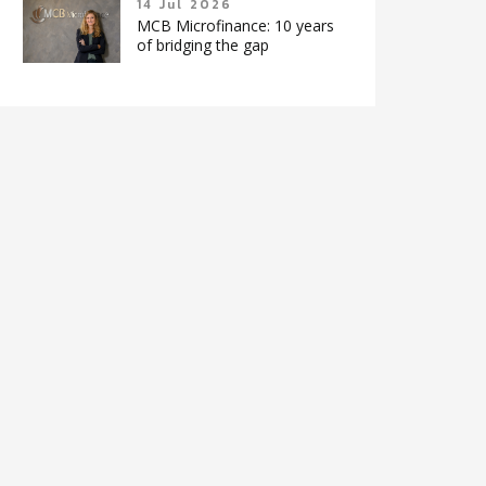
14 Jul 2026
MCB Microfinance: 10 years
of bridging the gap