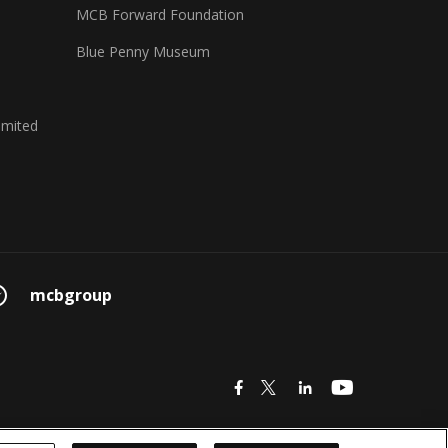
MCB Forward Foundation
Blue Penny Museum
imited
mcbgroup
icon
icon
icon
icon
© 2026 MCB Group Ltd