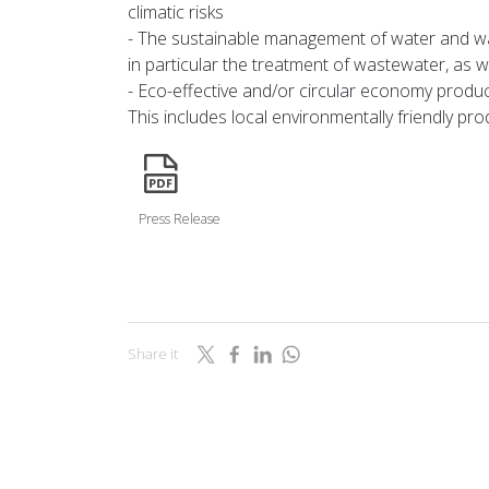
climatic risks
- The sustainable management of water and wa
in particular the treatment of wastewater, as we
- Eco-effective and/or circular economy produ
This includes local environmentally friendly pro
icon
Press Release
Share it