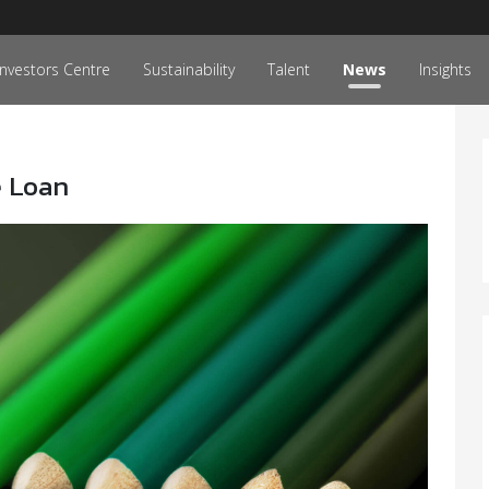
Investors Centre
Sustainability
Talent
News
Insights
e Loan