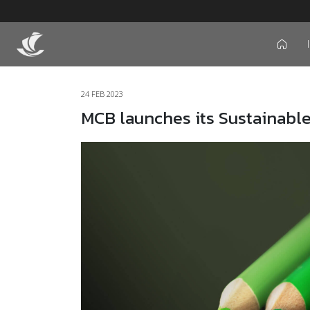
icon
24 FEB 2023
MCB launches its Sustainabl