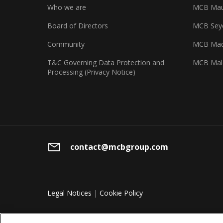
Who we are
MCB Maur
Board of Directors
MCB Seyc
Community
MCB Mad
T&C Governing Data Protection and
MCB Mal
Processing (Privacy Notice)
contact@mcbgroup.com
Legal Notices
|
Cookie Policy