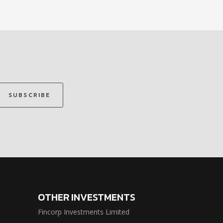
SUBSCRIBE
OTHER INVESTMENTS
Fincorp Investments Limited