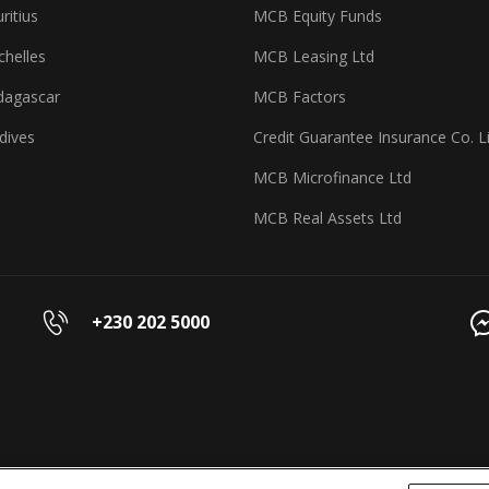
itius
MCB Equity Funds
helles
MCB Leasing Ltd
agascar
MCB Factors
dives
Credit Guarantee Insurance Co. L
MCB Microfinance Ltd
MCB Real Assets Ltd
+230 202 5000