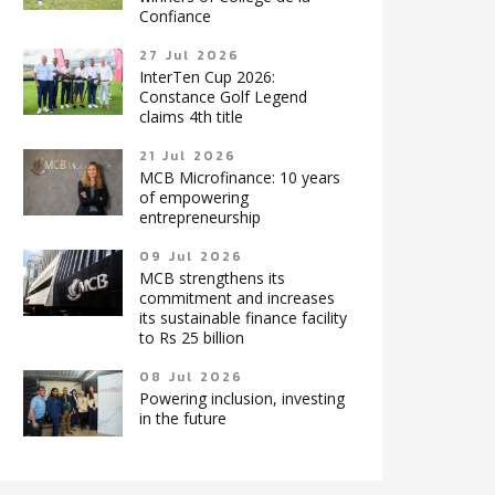
Confiance
27 Jul 2026
InterTen Cup 2026:
Constance Golf Legend
claims 4th title
21 Jul 2026
MCB Microfinance: 10 years
of empowering
entrepreneurship
09 Jul 2026
MCB strengthens its
commitment and increases
its sustainable finance facility
to Rs 25 billion
08 Jul 2026
Powering inclusion, investing
in the future