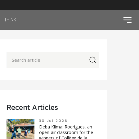
ico
TH!NK
icon
Recent Articles
30 Jul 2026
Deba Klima: Rodrigues, an
open-air classroom for the
winners of Collège de la