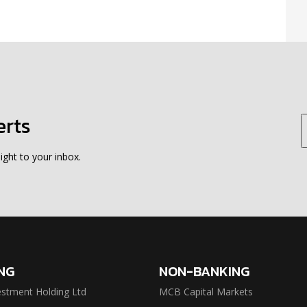
erts
ight to your inbox.
NG
NON-BANKING
stment Holding Ltd
MCB Capital Markets