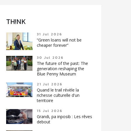
TH!NK
31 Jul 2026
“Green loans will not be
cheaper forever”
30 Jul 2026
The future of the past: The
generation reshaping the
Blue Penny Museum
21 Jul 2026
Quand le trail révèle la
richesse culturelle d'un
territoire
15 Jul 2026
Grandi, pa inposib : Les rêves
debout