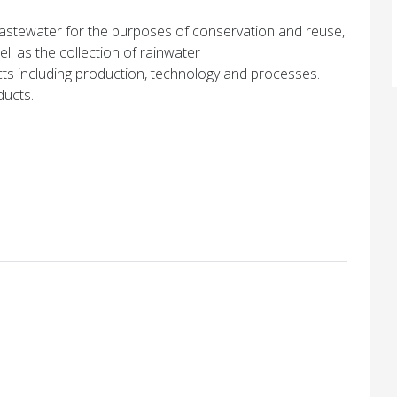
stewater for the purposes of conservation and reuse,
ll as the collection of rainwater
cts including production, technology and processes.
ducts.