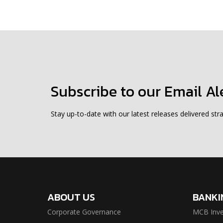
Subscribe to our Email Al
Stay up-to-date with our latest releases delivered stra
ABOUT US
BANKI
Corporate Governance
MCB Inve