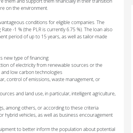
e them and support them financially in their transition
re on the environment.
antageous conditions for eligible companies. The
Rate -1 % (the PLR is currently 6.75 %). The loan also
ment period of up to 15 years, as well as tailor-made
is new type of financing:
uction of electricity from renewable sources or the
 and low carbon technologies
cular, control of emissions, waste management, or
rces and land use, in particular, intelligent agriculture,
gs, among others, or according to these criteria
 or hybrid vehicles, as well as business encouragement
ipment to better inform the population about potential