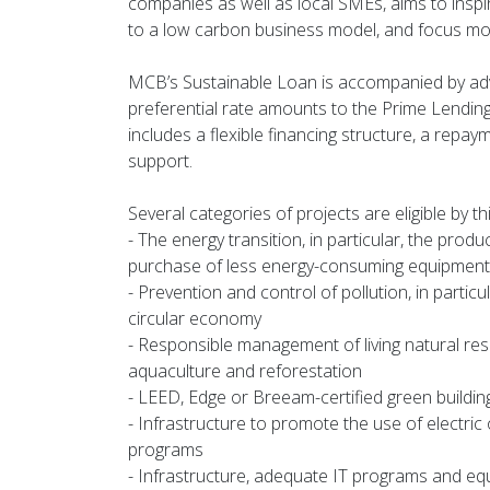
companies as well as local SMEs, aims to inspir
to a low carbon business model, and focus mo
MCB’s Sustainable Loan is accompanied by adv
preferential rate amounts to the Prime Lending 
includes a flexible financing structure, a repay
support.
Several categories of projects are eligible by th
- The energy transition, in particular, the prod
purchase of less energy-consuming equipment
- Prevention and control of pollution, in parti
circular economy
- Responsible management of living natural resou
aquaculture and reforestation
- LEED, Edge or Breeam-certified green buildin
- Infrastructure to promote the use of electric
programs
- Infrastructure, adequate IT programs and equ