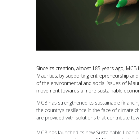
Since its creation, almost 185 years ago, MCB
Mauritius, by supporting entrepreneurship and 
of the environmental and social issues of Maur
movement towards a more sustainable economy 
MCB has strengthened its sustainable financing 
the country’s resilience in the face of climate c
are provided with solutions that contribute t
MCB has launched its new Sustainable Loan on 