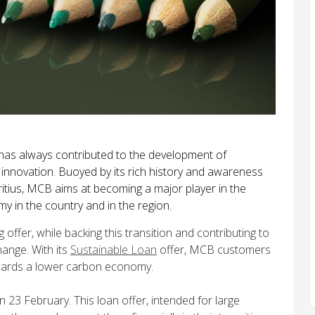
 has always contributed to the development of
innovation. Buoyed by its rich history and awareness
itius, MCB aims at becoming a major player in the
in the country and in the region.
offer, while backing this transition and contributing to
hange. With its
Sustainable Loan
offer, MCB customers
owards a lower carbon economy.
23 February. This loan offer, intended for large