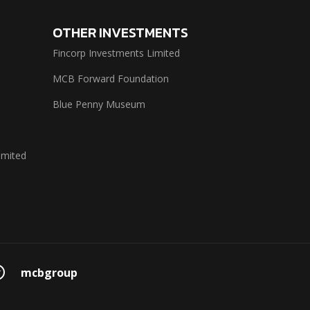
OTHER INVESTMENTS
Fincorp Investments Limited
MCB Forward Foundation
Blue Penny Museum
imited
mcbgroup