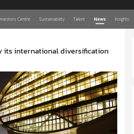
Investors Centre
Sustainability
Talent
News
Insights
its international diversification