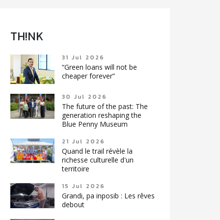
TH!NK
31 Jul 2026
“Green loans will not be
cheaper forever”
30 Jul 2026
The future of the past: The
generation reshaping the
Blue Penny Museum
21 Jul 2026
Quand le trail révèle la
richesse culturelle d'un
territoire
15 Jul 2026
Grandi, pa inposib : Les rêves
debout