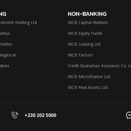
NG
NON-BANKING
stment Holding Ltd
MCB Capital Markets
itius
MCB Equity Funds
helles
MCB Leasing Ltd
agascar
MCB Factors
dives
Credit Guarantee Insurance Co. L
MCB Microfinance Ltd
MCB Real Assets Ltd
+230 202 5000