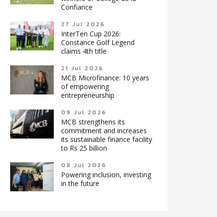
Confiance
27 Jul 2026
InterTen Cup 2026:
Constance Golf Legend
claims 4th title
21 Jul 2026
MCB Microfinance: 10 years
of empowering
entrepreneurship
09 Jul 2026
MCB strengthens its
commitment and increases
its sustainable finance facility
to Rs 25 billion
08 Jul 2026
Powering inclusion, investing
in the future