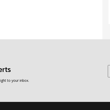
erts
ight to your inbox.