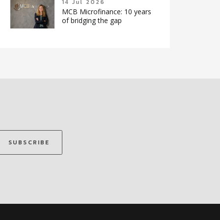
14 Jul 2026
MCB Microfinance: 10 years
of bridging the gap
SUBSCRIBE