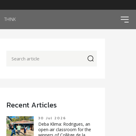
ico
TH!NK
icon
Recent Articles
30 Jul 2026
Deba Klima: Rodrigues, an
open-air classroom for the
winners of Collège de la