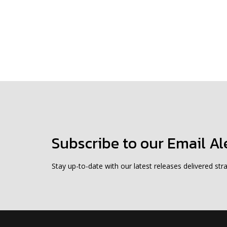
Subscribe to our Email Al
Stay up-to-date with our latest releases delivered stra