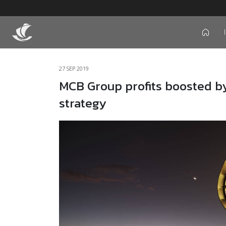
icon
27 SEP 2019
MCB Group profits boosted by 
strategy