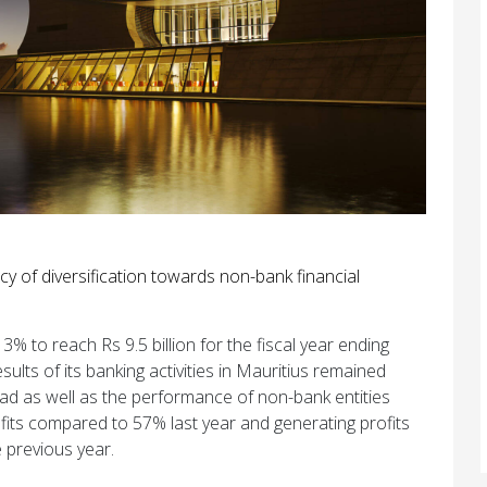
cy of diversification towards non-bank financial
% to reach Rs 9.5 billion for the fiscal year ending
sults of its banking activities in Mauritius remained
broad as well as the performance of non-bank entities
ofits compared to 57% last year and generating profits
e previous year.