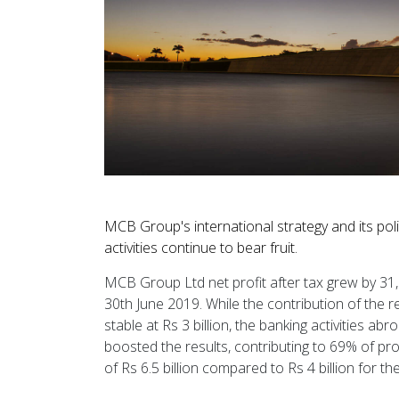
MCB Group's international strategy and its poli
activities continue to bear fruit.
MCB Group Ltd net profit after tax grew by 31, 3
30th June 2019. While the contribution of the re
stable at Rs 3 billion, the banking activities a
boosted the results, contributing to 69% of pr
of Rs 6.5 billion compared to Rs 4 billion for th