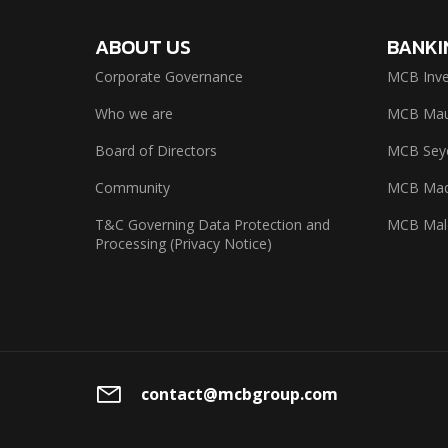
ABOUT US
BANKI
Corporate Governance
MCB Inve
Who we are
MCB Maur
Board of Directors
MCB Seyc
Community
MCB Mad
T&C Governing Data Protection and
MCB Mal
Processing (Privacy Notice)
contact@mcbgroup.com