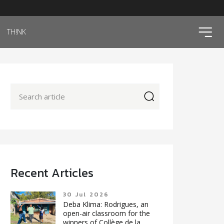
ico
TH!NK
icon
Recent Articles
30 Jul 2026
Deba Klima: Rodrigues, an
open-air classroom for the
winners of Collège de la