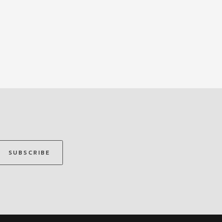
SUBSCRIBE