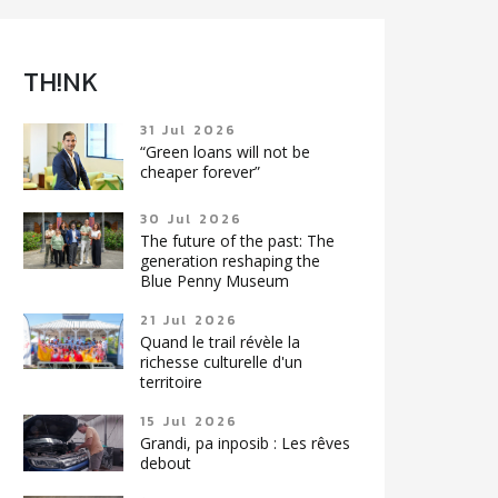
TH!NK
31 Jul 2026
“Green loans will not be
cheaper forever”
30 Jul 2026
The future of the past: The
generation reshaping the
Blue Penny Museum
21 Jul 2026
Quand le trail révèle la
richesse culturelle d'un
territoire
15 Jul 2026
Grandi, pa inposib : Les rêves
debout