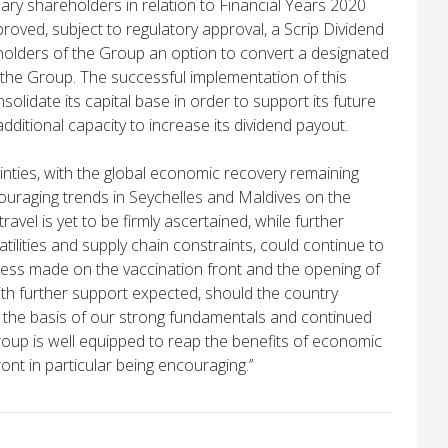
inary shareholders in relation to Financial Years 2020
oved, subject to regulatory approval, a Scrip Dividend
holders of the Group an option to convert a designated
f the Group. The successful implementation of this
olidate its capital base in order to support its future
additional capacity to increase its dividend payout.
tainties, with the global economic recovery remaining
uraging trends in Seychelles and Maldives on the
ravel is yet to be firmly ascertained, while further
tilities and supply chain constraints, could continue to
ss made on the vaccination front and the opening of
th further support expected, should the country
n the basis of our strong fundamentals and continued
Group is well equipped to reap the benefits of economic
ont in particular being encouraging.’’