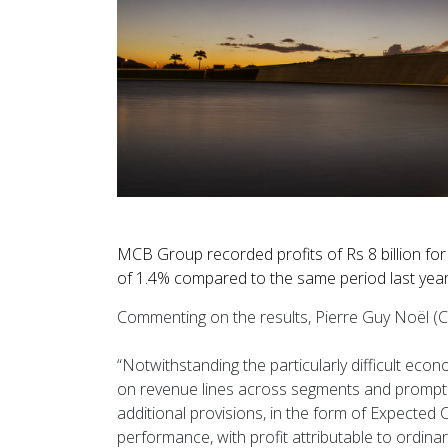
MCB Group recorded profits of Rs 8 billion fo
of 1.4% compared to the same period last year
Commenting on the results, Pierre Guy Noël (C
“Notwithstanding the particularly difficult ec
on revenue lines across segments and prompted
additional provisions, in the form of Expected 
performance, with profit attributable to ordin