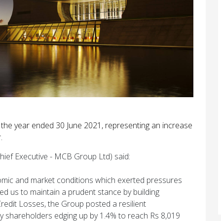
r the year ended 30 June 2021, representing an increase
.
hief Executive - MCB Group Ltd) said:
onomic and market conditions which exerted pressures
 us to maintain a prudent stance by building
Credit Losses, the Group posted a resilient
ary shareholders edging up by 1.4% to reach Rs 8,019