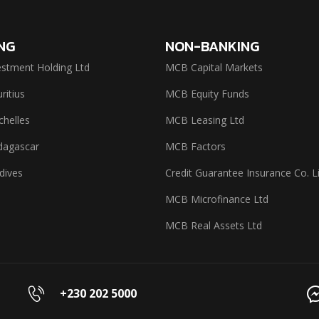
NG
NON-BANKING
stment Holding Ltd
MCB Capital Markets
itius
MCB Equity Funds
helles
MCB Leasing Ltd
agascar
MCB Factors
dives
Credit Guarantee Insurance Co. L
MCB Microfinance Ltd
MCB Real Assets Ltd
+230 202 5000