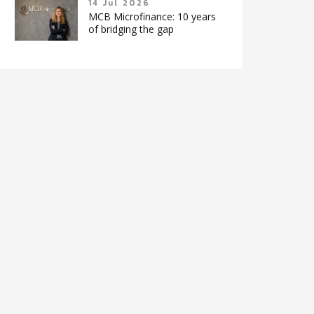
14 Jul 2026
MCB Microfinance: 10 years
of bridging the gap