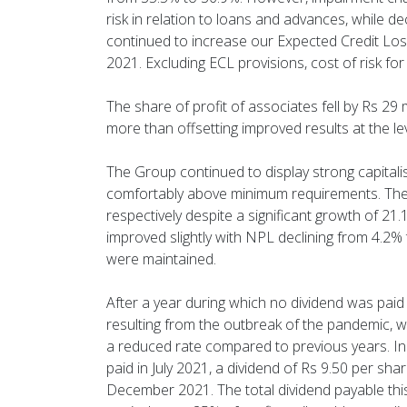
risk in relation to loans and advances, while 
continued to increase our Expected Credit Los
2021. Excluding ECL provisions, cost of risk fo
The share of profit of associates fell by Rs 29 
more than offsetting improved results at the 
The Group continued to display strong capitalis
comfortably above minimum requirements. The 
respectively despite a significant growth of 21.
improved slightly with NPL declining from 4.2% t
were maintained.
After a year during which no dividend was paid 
resulting from the outbreak of the pandemic, w
a reduced rate compared to previous years. In 
paid in July 2021, a dividend of Rs 9.50 per sh
December 2021. The total dividend payable this