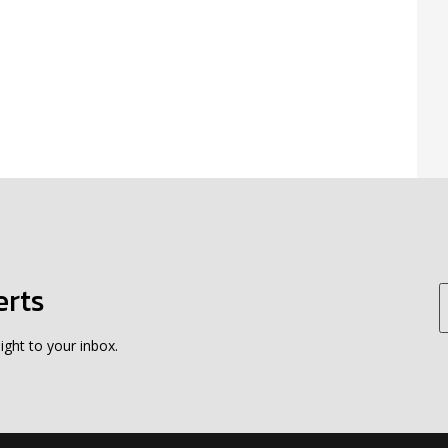
erts
ight to your inbox.