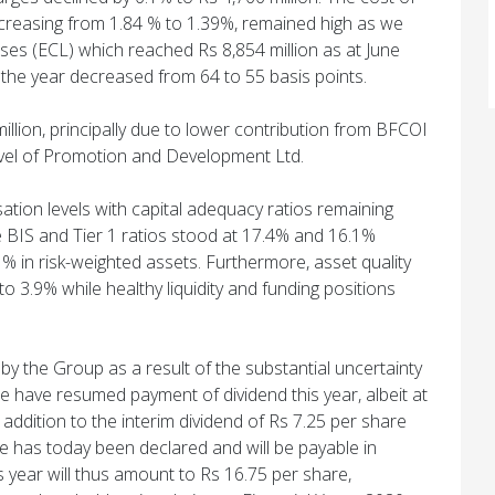
decreasing from 1.84 % to 1.39%, remained high as we
ses (ECL) which reached Rs 8,854 million as at June
r the year decreased from 64 to 55 basis points.
million, principally due to lower contribution from BFCOI
level of Promotion and Development Ltd.
ation levels with capital adequacy ratios remaining
BIS and Tier 1 ratios stood at 17.4% and 16.1%
1% in risk-weighted assets. Furthermore, asset quality
o 3.9% while healthy liquidity and funding positions
by the Group as a result of the substantial uncertainty
e have resumed payment of dividend this year, albeit at
addition to the interim dividend of Rs 7.25 per share
are has today been declared and will be payable in
 year will thus amount to Rs 16.75 per share,