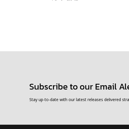
Subscribe to our Email Al
Stay up-to-date with our latest releases delivered stra