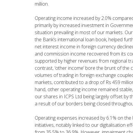
million.
Operating income increased by 2.0% compared t
primarily by increased investment in Government 
situation prevailing in most of our markets. Our
the Bank’s international loan book, helped fu
net interest income in foreign currency decline
and commission income recovered from its cont
supported by higher revenues from regional tr
contrast, ‘other income’ bore the brunt of the
volumes of trading in foreign exchange coupled
markets, contributed to a drop of Rs 459 millio
hand, other operating income remained stable, t
our shares in ICPS Ltd being largely offset by 
a result of our borders being closed throughout
Operating expenses increased by 6.1% on the b
initiatives, notably linked to our digitalisation e
from 35.5% to 36.9%. However, impairment char