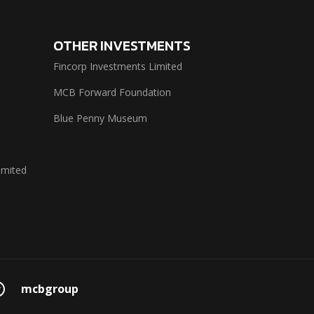
OTHER INVESTMENTS
Fincorp Investments Limited
MCB Forward Foundation
Blue Penny Museum
imited
mcbgroup