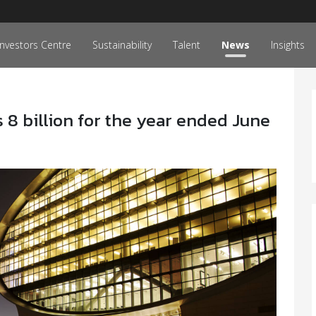
Investors Centre
Sustainability
Talent
News
Insights
 8 billion for the year ended June