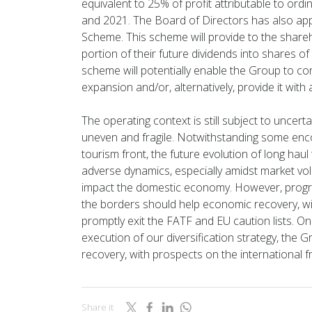
equivalent to 25% of profit attributable to ord
and 2021. The Board of Directors has also appr
Scheme. This scheme will provide to the share
portion of their future dividends into shares o
scheme will potentially enable the Group to cons
expansion and/or, alternatively, provide it with 
The operating context is still subject to uncer
uneven and fragile. Notwithstanding some enco
tourism front, the future evolution of long haul t
adverse dynamics, especially amidst market vola
impact the domestic economy. However, progre
the borders should help economic recovery, wi
promptly exit the FATF and EU caution lists. O
execution of our diversification strategy, the 
recovery, with prospects on the international fr
Share it