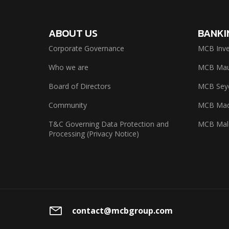
ABOUT US
BANKI
Corporate Governance
MCB Inve
Who we are
MCB Maur
Board of Directors
MCB Seyc
Community
MCB Mad
T&C Governing Data Protection and
MCB Mal
Processing (Privacy Notice)
contact@mcbgroup.com