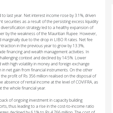
o last year. Net interest income rose by 3.1%, driven
securities as a result of the persisting excess liquidity
 diversification strategy led to a healthy expansion of
rther by the weakness of the Mauritian Rupee. However,
d marginally due to the drop in LIBO R rates. Net fee
raction in the previous year to grow by 13.3%,
ade financing and wealth management activities. In
 challenging context and declined by 14.5%. Lower
 with high volatility in money and foreign exchange
n in net gain from financial instruments. On the other
he profit of Rs 356 million realised on the disposal of
the absence of rental income at the level of COVIFRA, as
 the whole financial year.
ack of ongoing investment in capacity building
fforts, thus leading to a rise in the cost-to-income ratio
ges declined by 6.1% to Rs 4,766 million. The cost of