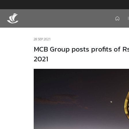
icon
28 SEP 2021
MCB Group posts profits of Rs
2021