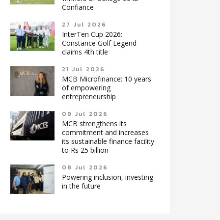
Confiance
27 Jul 2026
InterTen Cup 2026:
Constance Golf Legend
claims 4th title
21 Jul 2026
MCB Microfinance: 10 years
of empowering
entrepreneurship
09 Jul 2026
MCB strengthens its
commitment and increases
its sustainable finance facility
to Rs 25 billion
08 Jul 2026
Powering inclusion, investing
in the future