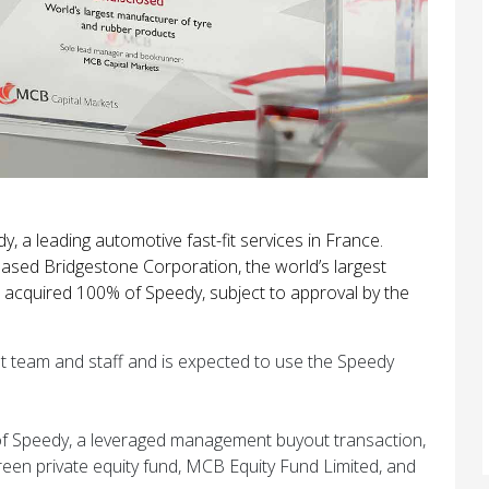
 a leading automotive fast-fit services in France.
ased Bridgestone Corporation, the world’s largest
 acquired 100% of Speedy, subject to approval by the
t team and staff and is expected to use the Speedy
of Speedy, a leveraged management buyout transaction,
green private equity fund, MCB Equity Fund Limited, and