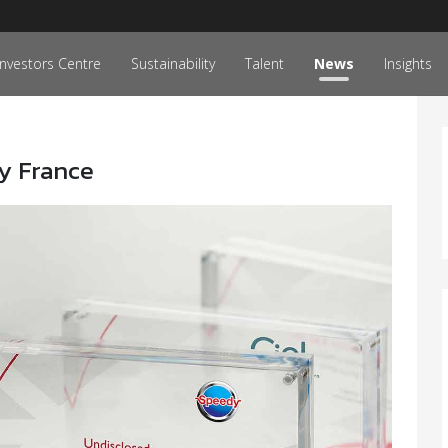
Investors Centre
Sustainability
Talent
News
Insights
y France