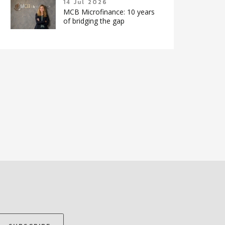
14 Jul 2026
MCB Microfinance: 10 years
of bridging the gap