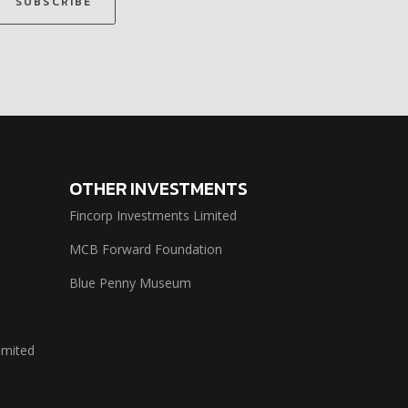
SUBSCRIBE
OTHER INVESTMENTS
Fincorp Investments Limited
MCB Forward Foundation
Blue Penny Museum
imited