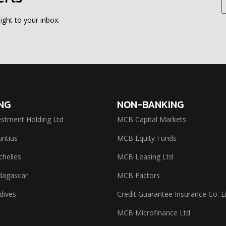
ight to your inbox.
NG
NON-BANKING
stment Holding Ltd
MCB Capital Markets
itius
MCB Equity Funds
helles
MCB Leasing Ltd
agascar
MCB Factors
dives
Credit Guarantee Insurance Co. L
MCB Microfinance Ltd