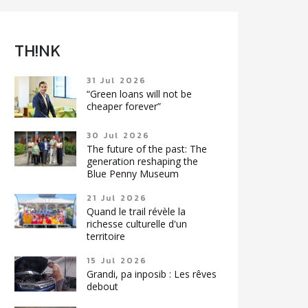
TH!NK
31 Jul 2026
“Green loans will not be
cheaper forever”
30 Jul 2026
The future of the past: The
generation reshaping the
Blue Penny Museum
21 Jul 2026
Quand le trail révèle la
richesse culturelle d'un
territoire
15 Jul 2026
Grandi, pa inposib : Les rêves
debout