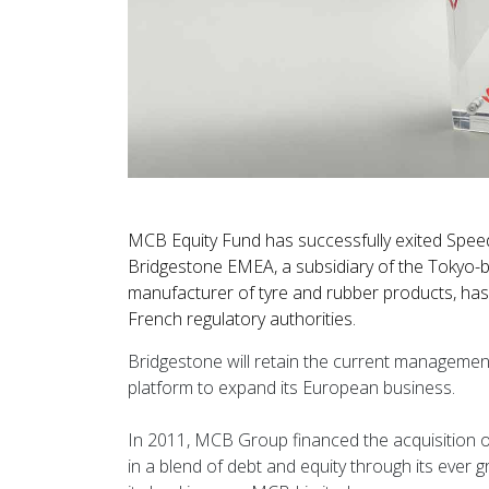
MCB Equity Fund has successfully exited Speedy,
Bridgestone EMEA, a subsidiary of the Tokyo-b
manufacturer of tyre and rubber products, has
French regulatory authorities.
Bridgestone will retain the current managemen
platform to expand its European business.
In 2011, MCB Group financed the acquisition 
in a blend of debt and equity through its ever 