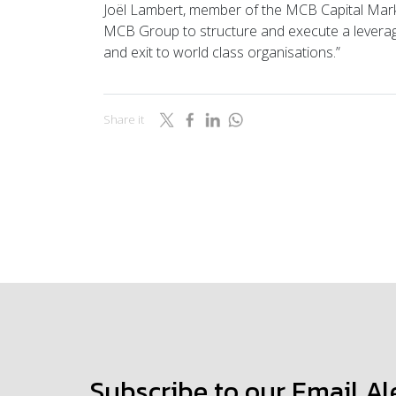
Joël Lambert, member of the MCB Capital Marke
MCB Group to structure and execute a levera
and exit to world class organisations.”
Share it
Subscribe to our Email Al