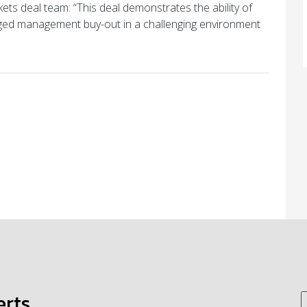
ts deal team: “This deal demonstrates the ability of
ged management buy-out in a challenging environment
erts