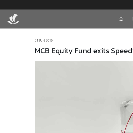
icon
01 JUN 2016
MCB Equity Fund exits Speed