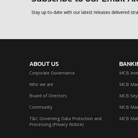
Stay up-to-date with our latest releases delivered stra
ABOUT US
BANKI
Corporate Governance
MCB Inve
Who we are
MCB Maur
Board of Directors
MCB Seyc
Community
MCB Mad
T&C Governing Data Protection and
MCB Mal
Processing (Privacy Notice)