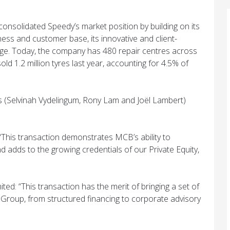
onsolidated Speedy’s market position by building on its
ness and customer base, its innovative and client-
ge. Today, the company has 480 repair centres across
ld 1.2 million tyres last year, accounting for 4.5% of
s (Selvinah Vydelingum, Rony Lam and Joël Lambert)
“This transaction demonstrates MCB’s ability to
adds to the growing credentials of our Private Equity,
ted: “This transaction has the merit of bringing a set of
Group, from structured financing to corporate advisory