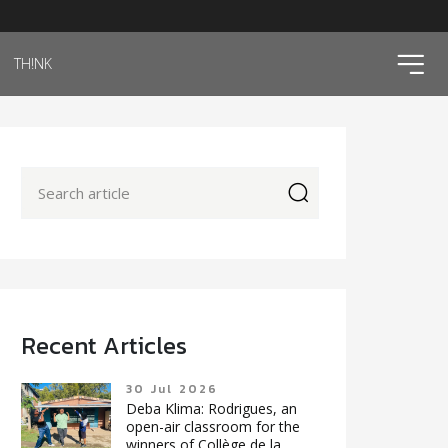
ico
TH!NK
icon
Recent Articles
30 Jul 2026
Deba Klima: Rodrigues, an
open-air classroom for the
winners of Collège de la