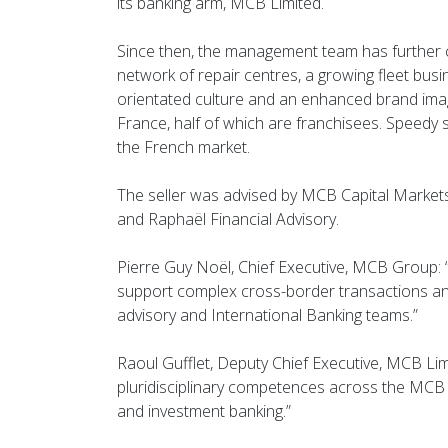
its banking arm, MCB Limited.
Since then, the management team has further c
network of repair centres, a growing fleet busi
orientated culture and an enhanced brand ima
France, half of which are franchisees. Speedy so
the French market.
The seller was advised by MCB Capital Market
and Raphaël Financial Advisory.
Pierre Guy Noël, Chief Executive, MCB Group: 
support complex cross-border transactions and 
advisory and International Banking teams.”
Raoul Gufflet, Deputy Chief Executive, MCB Limi
pluridisciplinary competences across the MCB 
and investment banking.”