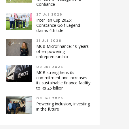
Confiance
27 Jul 2026
InterTen Cup 2026:
Constance Golf Legend
claims 4th title
21 Jul 2026
MCB Microfinance: 10 years
of empowering
entrepreneurship
09 Jul 2026
MCB strengthens its
commitment and increases
its sustainable finance facility
to Rs 25 billion
08 Jul 2026
Powering inclusion, investing
in the future