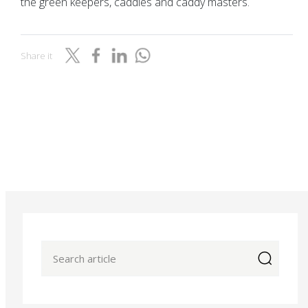
the green keepers, caddies and caddy masters.
Share it
icon