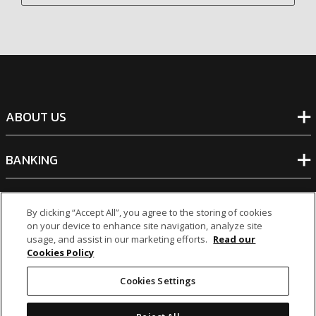
ABOUT US
BANKING
NON-BANKING
By clicking “Accept All”, you agree to the storing of cookies
on your device to enhance site navigation, analyze site
usage, and assist in our marketing efforts.
Read our
OTHER INVESTMENTS
Cookies Policy
Cookies Settings