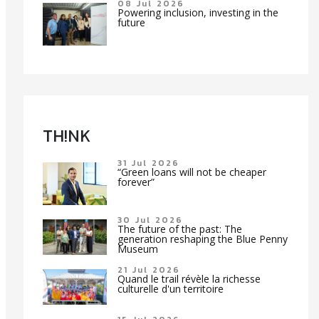
08 Jul 2026
Powering inclusion, investing in the
future
TH!NK
31 Jul 2026
“Green loans will not be cheaper
forever”
30 Jul 2026
The future of the past: The
generation reshaping the Blue Penny
Museum
21 Jul 2026
Quand le trail révèle la richesse
culturelle d'un territoire