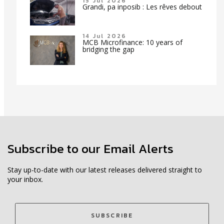
15 Jul 2026
Grandi, pa inposib : Les rêves debout
14 Jul 2026
MCB Microfinance: 10 years of
bridging the gap
Subscribe to our Email Alerts
Stay up-to-date with our latest releases delivered straight to
your inbox.
SUBSCRIBE