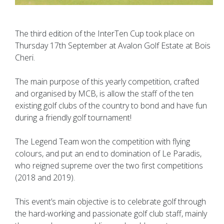
The third edition of the InterTen Cup took place on
Thursday 17th September at Avalon Golf Estate at Bois
Cheri.
The main purpose of this yearly competition, crafted
and organised by MCB, is allow the staff of the ten
existing golf clubs of the country to bond and have fun
during a friendly golf tournament!
The Legend Team won the competition with flying
colours, and put an end to domination of Le Paradis,
who reigned supreme over the two first competitions
(2018 and 2019).
This event’s main objective is to celebrate golf through
the hard-working and passionate golf club staff, mainly