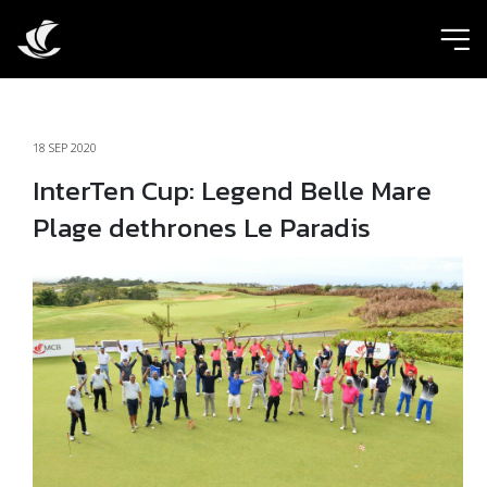
ic
18 SEP 2020
InterTen Cup: Legend Belle Mare
Plage dethrones Le Paradis