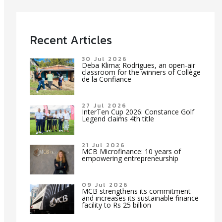
Recent Articles
30 Jul 2026
Deba Klima: Rodrigues, an open-air
classroom for the winners of Collège
de la Confiance
27 Jul 2026
InterTen Cup 2026: Constance Golf
Legend claims 4th title
21 Jul 2026
MCB Microfinance: 10 years of
empowering entrepreneurship
09 Jul 2026
MCB strengthens its commitment
and increases its sustainable finance
facility to Rs 25 billion