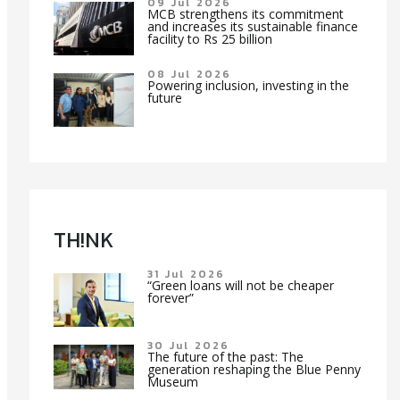
09 Jul 2026
MCB strengthens its commitment
and increases its sustainable finance
facility to Rs 25 billion
08 Jul 2026
Powering inclusion, investing in the
future
TH!NK
31 Jul 2026
“Green loans will not be cheaper
forever”
30 Jul 2026
The future of the past: The
generation reshaping the Blue Penny
Museum