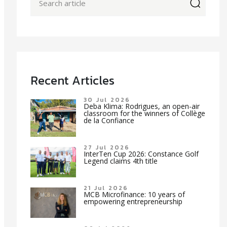
icon
Recent Articles
30 Jul 2026
Deba Klima: Rodrigues, an open-air
classroom for the winners of Collège
de la Confiance
27 Jul 2026
InterTen Cup 2026: Constance Golf
Legend claims 4th title
21 Jul 2026
MCB Microfinance: 10 years of
empowering entrepreneurship