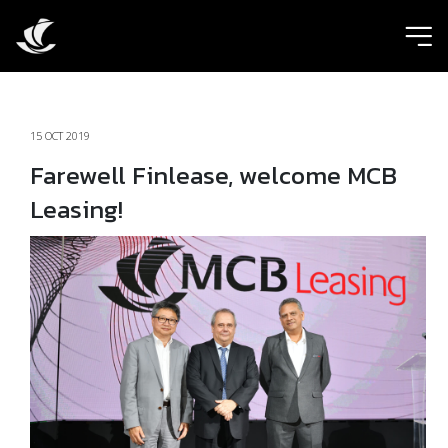
ic
15 OCT 2019
Farewell Finlease, welcome MCB
Leasing!