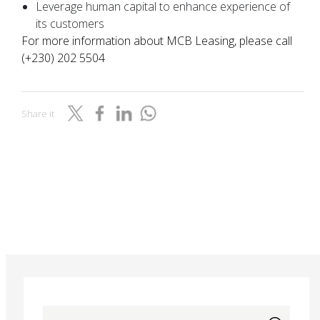
Leverage human capital to enhance experience of
its customers
For more information about MCB Leasing, please call
(+230) 202 5504
Share it