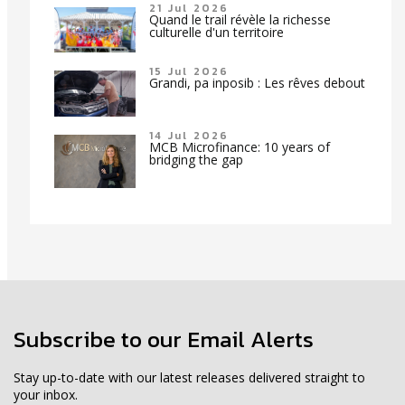
21 Jul 2026
Quand le trail révèle la richesse
culturelle d'un territoire
15 Jul 2026
Grandi, pa inposib : Les rêves debout
14 Jul 2026
MCB Microfinance: 10 years of
bridging the gap
Subscribe to our Email Alerts
Stay up-to-date with our latest releases delivered straight to
your inbox.