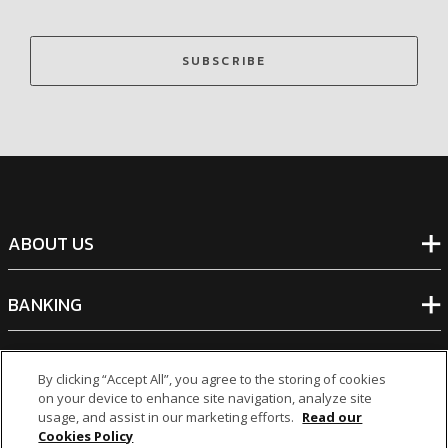
SUBSCRIBE
ABOUT US
BANKING
NON-BANKING
By clicking “Accept All”, you agree to the storing of cookies
on your device to enhance site navigation, analyze site
usage, and assist in our marketing efforts.
Read our
OTHER INVESTMENTS
Cookies Policy