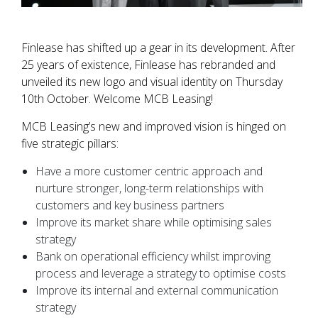
Finlease has shifted up a gear in its development. After
25 years of existence, Finlease has rebranded and
unveiled its new logo and visual identity on Thursday
10th October. Welcome MCB Leasing!
MCB Leasing’s new and improved vision is hinged on
five strategic pillars:
Have a more customer centric approach and
nurture stronger, long-term relationships with
customers and key business partners
Improve its market share while optimising sales
strategy
Bank on operational efficiency whilst improving
process and leverage a strategy to optimise costs
Improve its internal and external communication
strategy