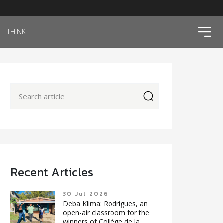
ico
TH!NK
icon
Recent Articles
30 Jul 2026
Deba Klima: Rodrigues, an
open-air classroom for the
winners of Collège de la