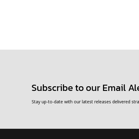
Subscribe to our Email Al
Stay up-to-date with our latest releases delivered stra