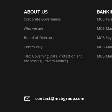
ABOUT US
BANKI
Corporate Governance
MCB Inve
Who we are
MCB Maur
Board of Directors
MCB Seyc
Community
MCB Mad
T&C Governing Data Protection and
MCB Mal
Processing (Privacy Notice)
contact@mcbgroup.com