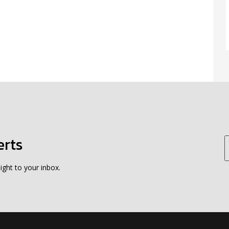
erts
ight to your inbox.