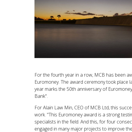
For the fourth year in a row, MCB has been awa
Euromoney. The award ceremony took place la
year marks the 50th anniversary of Euromoney,
Bank".
For Alain Law Min, CEO of MCB Ltd, this success
work. "This Euromoney award is a strong testim
specialists in the field. And this, for four conse
engaged in many major projects to improve the 