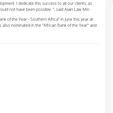
elopment. I dedicate this success to all our clients, as
ould not have been possible. ", said Alain Law Min.
k of the Year - Southern Africa” in June this year at
also nominated in the "African Bank of the Year" and