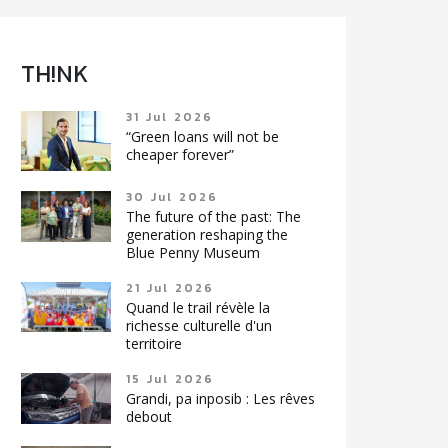
TH!NK
31 Jul 2026
“Green loans will not be
cheaper forever”
30 Jul 2026
The future of the past: The
generation reshaping the
Blue Penny Museum
21 Jul 2026
Quand le trail révèle la
richesse culturelle d'un
territoire
15 Jul 2026
Grandi, pa inposib : Les rêves
debout