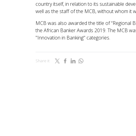
country itself, in relation to its sustainable dev
well as the staff of the MCB, without whom it w
MCB was also awarded the title of “Regional Ban
the African Banker Awards 2019. The MCB was 
"Innovation in Banking" categories.
Share it