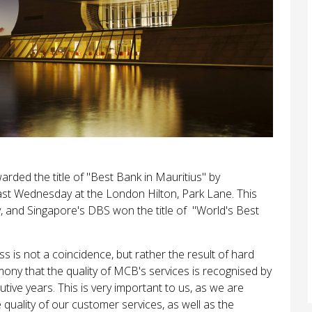
rded the title of "Best Bank in Mauritius" by
st Wednesday at the London Hilton, Park Lane. This
 and Singapore's DBS won the title of "World's Best
 is not a coincidence, but rather the result of hard
ony that the quality of MCB's services is recognised by
cutive years. This is very important to us, as we are
quality of our customer services, as well as the