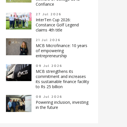
Confiance
27 Jul 2026
InterTen Cup 2026:
Constance Golf Legend
claims 4th title
21 Jul 2026
MCB Microfinance: 10 years
of empowering
entrepreneurship
09 Jul 2026
MCB strengthens its
commitment and increases
its sustainable finance facility
to Rs 25 billion
08 Jul 2026
Powering inclusion, investing
in the future