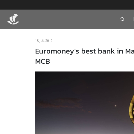
icon
15 JUL 2019
Euromoney’s best bank in Maur
MCB