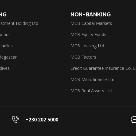
NG
NON-BANKING
stment Holding Ltd
MCB Capital Markets
itius
MCB Equity Funds
helles
MCB Leasing Ltd
agascar
MCB Factors
dives
Credit Guarantee Insurance Co. L
MCB Microfinance Ltd
MCB Real Assets Ltd
+230 202 5000