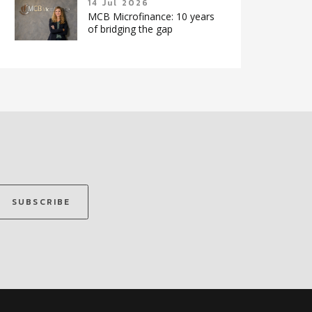
14 Jul 2026
MCB Microfinance: 10 years
of bridging the gap
SUBSCRIBE