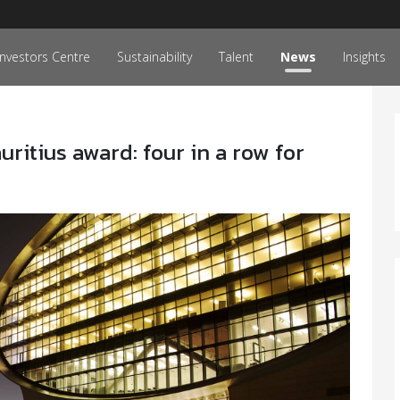
Investors Centre
Sustainability
Talent
News
Insights
itius award: four in a row for