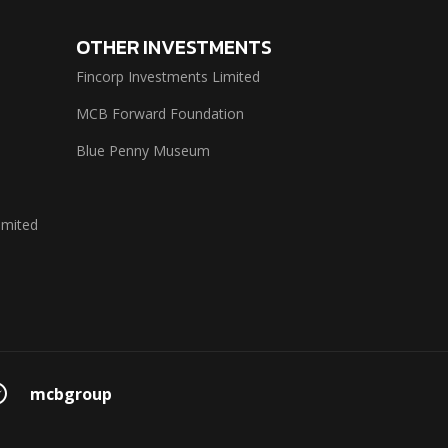
OTHER INVESTMENTS
Fincorp Investments Limited
MCB Forward Foundation
Blue Penny Museum
imited
mcbgroup