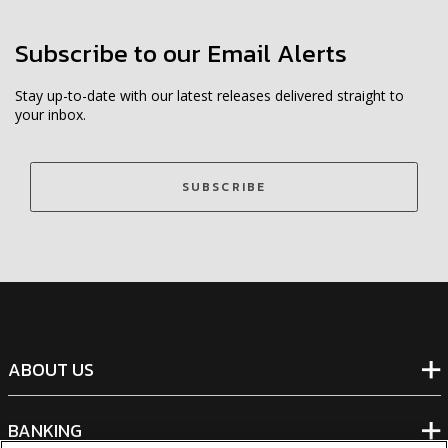
Subscribe to our Email Alerts
Stay up-to-date with our latest releases delivered straight to
your inbox.
SUBSCRIBE
ABOUT US
BANKING