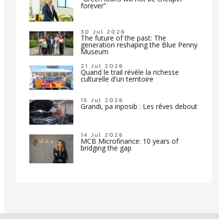
forever”
30 Jul 2026
The future of the past: The
generation reshaping the Blue Penny
Museum
21 Jul 2026
Quand le trail révèle la richesse
culturelle d'un territoire
15 Jul 2026
Grandi, pa inposib : Les rêves debout
14 Jul 2026
MCB Microfinance: 10 years of
bridging the gap