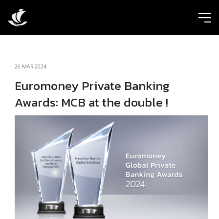
ic
26 MAR 2024
Euromoney Private Banking
Awards: MCB at the double !