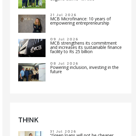
21 Jul 2026
MCB Microfinance: 10 years of
empowering entrepreneurship
09 Jul 2026
MCB strengthens its commitment
and increases its sustainable finance
facility to Rs 25 billion
08 Jul 2026
Powering inclusion, investing in the
future
TH!NK
31 Jul 2026
“Green loans will not be cheaper