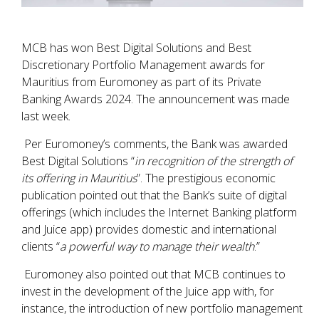
MCB has won Best Digital Solutions and Best
Discretionary Portfolio Management awards for
Mauritius from Euromoney as part of its Private
Banking Awards 2024. The announcement was made
last week.
Per Euromoney’s comments, the Bank was awarded
Best Digital Solutions “
in recognition of the strength of
its offering in Mauritius
”. The prestigious economic
publication pointed out that the Bank’s suite of digital
offerings (which includes the Internet Banking platform
and Juice app) provides domestic and international
clients “
a powerful way to manage their wealth
.”
Euromoney also pointed out that MCB continues to
invest in the development of the Juice app with, for
instance, the introduction of new portfolio management