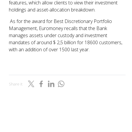
features, which allow clients to view their investment
holdings and asset-allocation breakdown.
As for the award for Best Discretionary Portfolio
Management, Euromoney recalls that the Bank
manages assets under custody and investment
mandates of around $ 2,5 billion for 18600 customers,
with an addition of over 1500 last year.
Share it