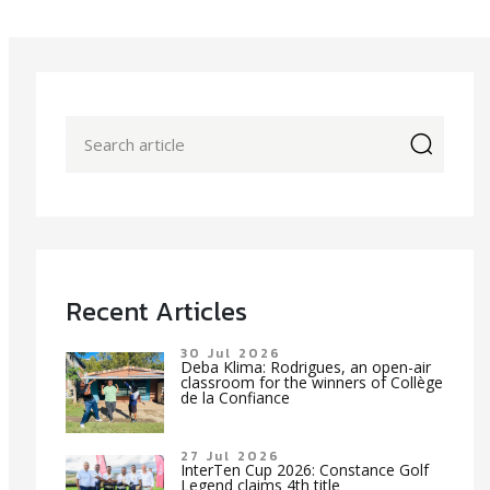
icon
Recent Articles
30 Jul 2026
Deba Klima: Rodrigues, an open-air
classroom for the winners of Collège
de la Confiance
27 Jul 2026
InterTen Cup 2026: Constance Golf
Legend claims 4th title