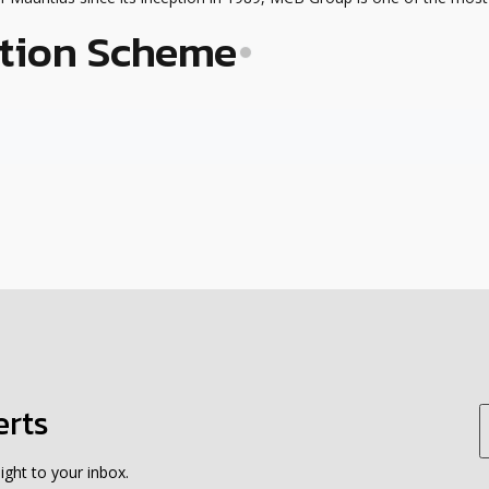
tion Scheme
erts
ight to your inbox.