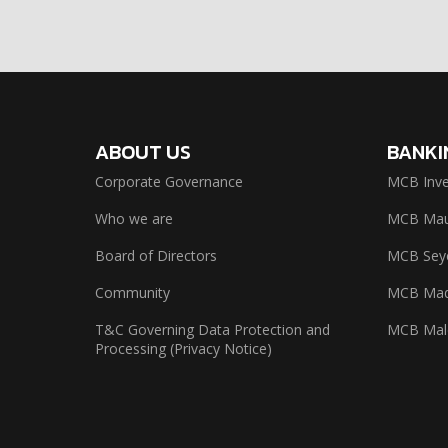
ABOUT US
BANKI
Corporate Governance
MCB Inve
Who we are
MCB Maur
Board of Directors
MCB Seyc
Community
MCB Mad
T&C Governing Data Protection and
MCB Mal
Processing (Privacy Notice)