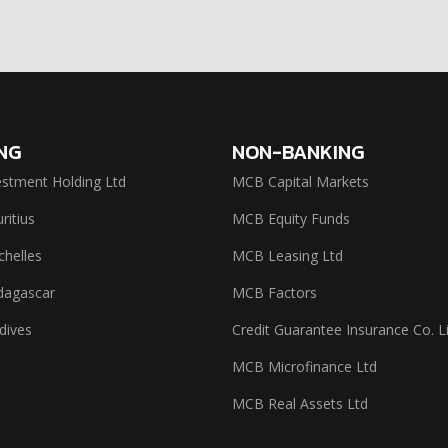
NG
NON-BANKING
stment Holding Ltd
MCB Capital Markets
itius
MCB Equity Funds
helles
MCB Leasing Ltd
agascar
MCB Factors
dives
Credit Guarantee Insurance Co. L
MCB Microfinance Ltd
MCB Real Assets Ltd