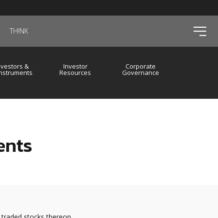
ico
TH!NK
nvestors &
Investor
Corporate
Instruments
Resources
Governance
ents
 traded stocks thereon.