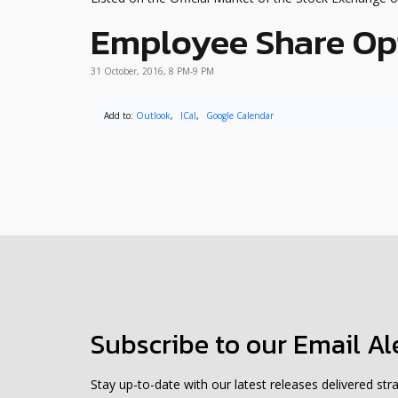
Employee Share Op
31 October, 2016, 8 PM-9 PM
Add to:
Outlook
,
ICal
,
Google Calendar
Subscribe to our Email Al
Stay up-to-date with our latest releases delivered stra