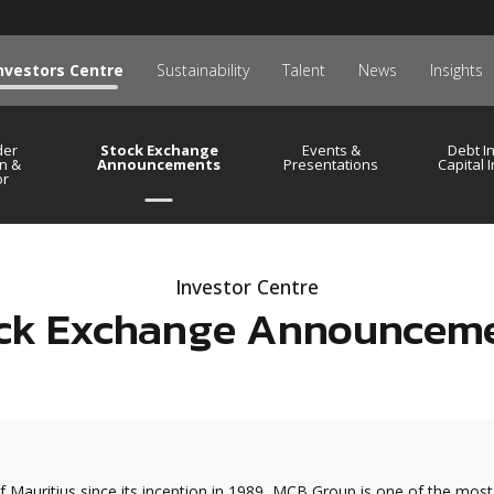
nvestors Centre
Sustainability
Talent
News
Insights
der
Stock Exchange
Events &
Debt I
n &
Announcements
Presentations
Capital 
or
Investor Centre
ck Exchange Announcem
f Mauritius since its inception in 1989, MCB Group is one of the most