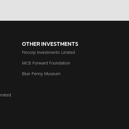
OTHER INVESTMENTS
Fincorp Investments Limited
MCB Forward Foundation
Blue Penny Museum
imited