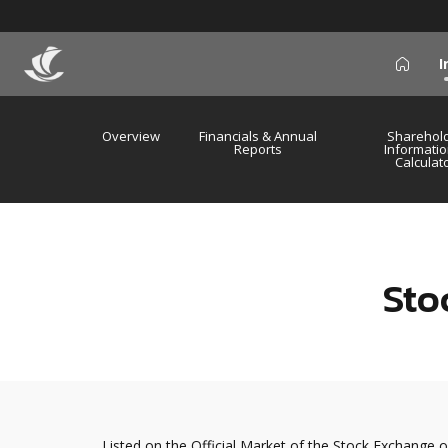
I
icon
Overview
Financials & Annual
Sharehol
Reports
Informatio
Calculat
Sto
Listed on the Official Market of the Stock Exchange o