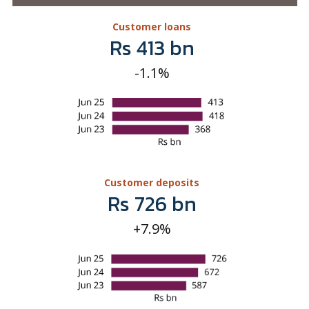
Customer deposits
Rs 726 bn
+7.9%