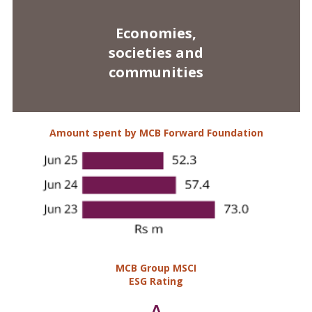
Amount spent by MCB Forward Foundation
MCB Group MSCI
ESG Rating
A
Cash to digital
payment ratio*
22%