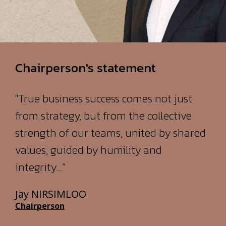
Chairperson's statement
"True business success comes not just
from strategy, but from the collective
strength of our teams, united by shared
values, guided by humility and
integrity…”
Jay NIRSIMLOO
Chairperson
READ THE FULL STATEMENT