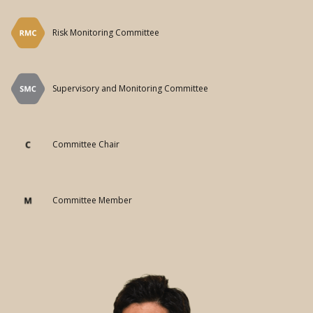
Committee Chair
Committee Member