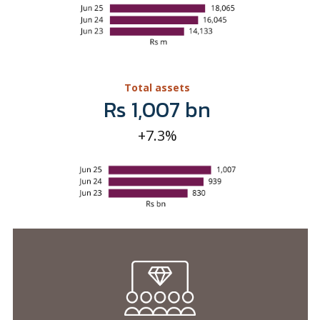
Rs 1,007 bn
+7.3%
Shareholder
value