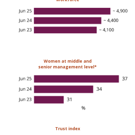
Women at middle and
senior management level*
Trust index
68%
MCB Group has been accredited
Great Place to Work®