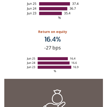
Return on equity
16.4%
-27 bps
Asset quality & capitalisation