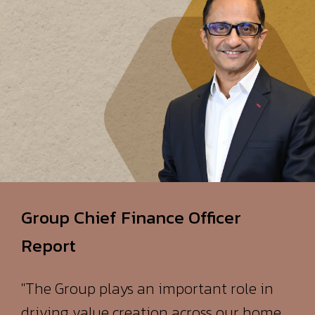
Group Chief Finance Officer
Report
"The Group plays an important role in
driving value creation across our home
and African markets. It is one of the
largest value contributors in Mauritius,
through the products and services it