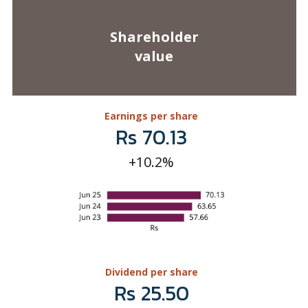
Earnings per share
Rs 70.13
+10.2%
Dividend per share
Rs 25.50
+10.9%