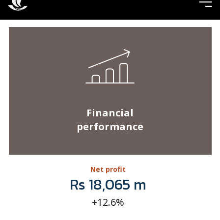
Financial
performance
Net profit
Rs 18,065 m
+12.6%
Total assets