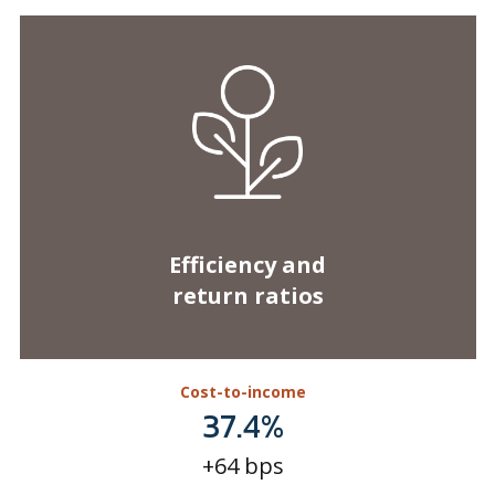
Efficiency and
return ratios
Cost-to-income
37.4%
+64 bps