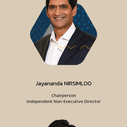
Jayananda NIRSIMLOO
Chairperson
Independent Non-Executive Director