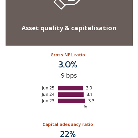
Gross NPL ratio
3.0%
-9 bps
Capital adequacy ratio
22%
+148 bps