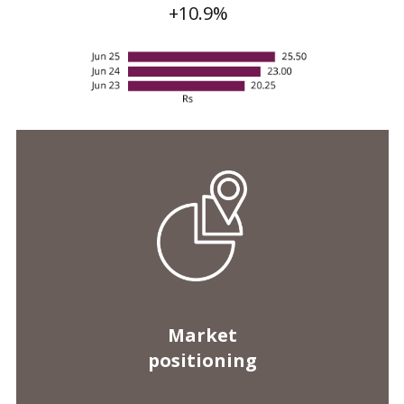
Market
positioning
Customer loans
Rs 413 bn
-1.1%