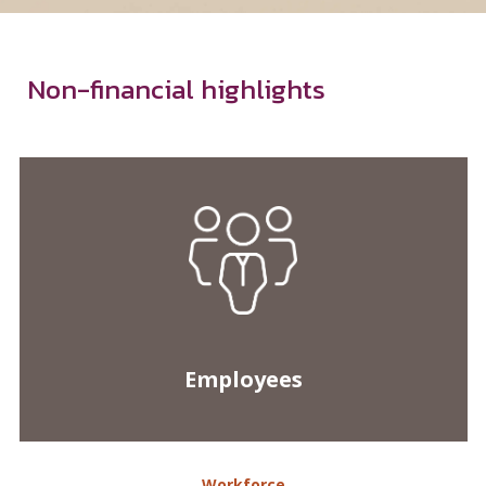
Employees
Workforce