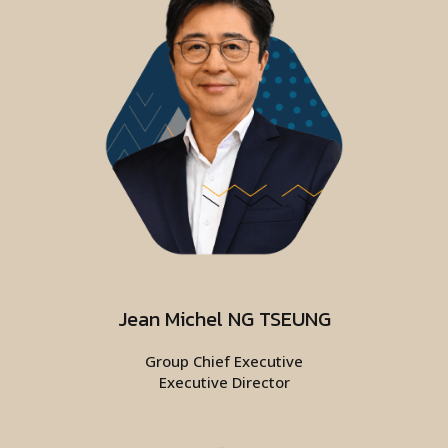
Jean Michel NG TSEUNG
Group Chief Executive
Executive Director