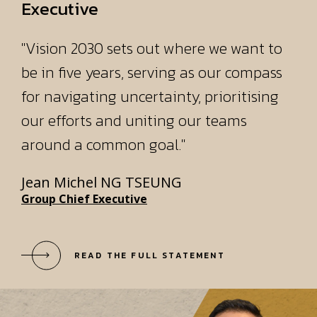
for navigating uncertainty, prioritising
our efforts and uniting our teams
around a common goal."
Jean Michel NG TSEUNG
Group Chief Executive
READ THE FULL STATEMENT