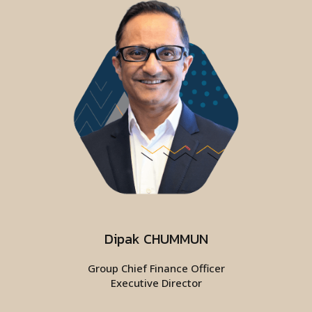
Dipak CHUMMUN
Group Chief Finance Officer
Executive Director