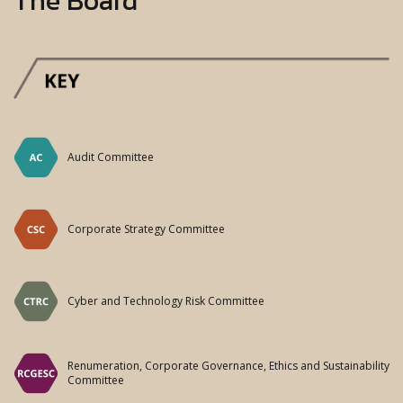
Audit Committee
Corporate Strategy Committee
Cyber and Technology Risk Committee
Renumeration, Corporate Governance, Ethics and Sustainability
Committee
Risk Monitoring Committee
Supervisory and Monitoring Committee