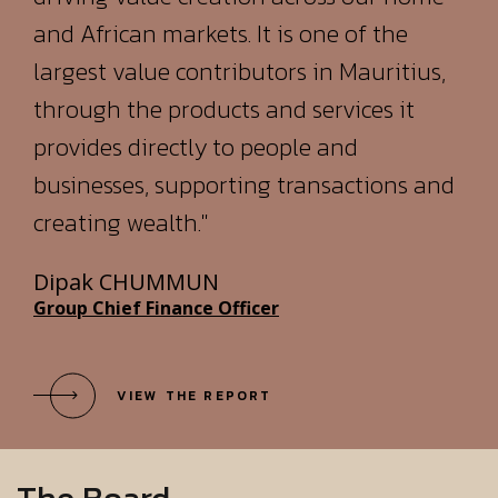
provides directly to people and
businesses, supporting transactions and
creating wealth."
Dipak CHUMMUN
Group Chief Finance Officer
VIEW THE REPORT
The Board