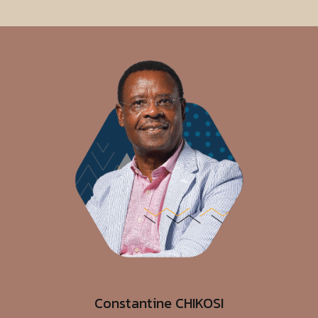
Constantine CHIKOSI
Independent Non-Executive Director