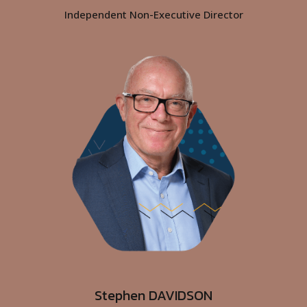
By clicking “Accept All”, you agree to the storing of cookies
on your device to enhance site navigation, analyze site
usage, and assist in our marketing efforts.
Read our
Cookies Policy
Stephen DAVIDSON
Cookies Settings
Independent Non-Executive Director
Reject All
Accept All