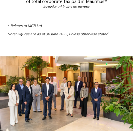
From left to right:
Maya Makanjee, Stephen Davidson, Jean Michel Ng Tseung,
Anna Margaretha Roets, Jayananda Nirsimloo, Constantine
Chikosi, Georges Michael David Lising, Marivonne Oxenham
(Secretary to the Board), Yvan Legris, San T Singaravelloo and