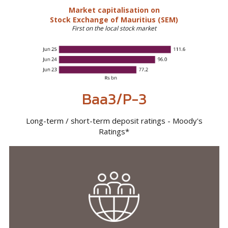
Baa3/P-3
Long-term / short-term deposit ratings - Moody's
Ratings*
Economies,
societies and
communities