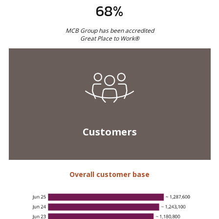
Customers
Overall customer base
Net Promoter Score*