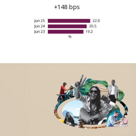
Non-financial highlights