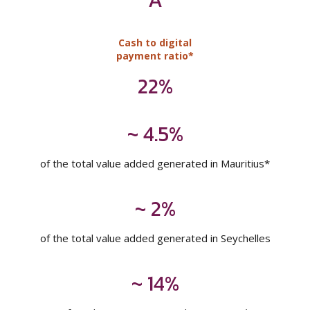
~ 4.5%
of the total value added generated in Mauritius*
~ 2%
of the total value added generated in Seychelles
~ 14%
of total corporate tax paid in Mauritius*
Inclusive of levies on income
* Relates to MCB Ltd
Note: Figures are as at 30 June 2025, unless otherwise stated