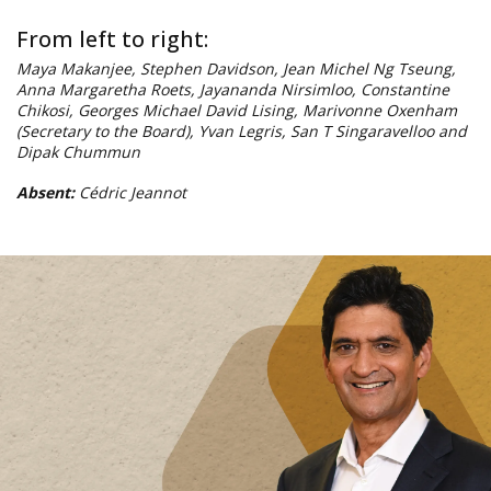
Dipak Chummun
Absent:
Cédric Jeannot