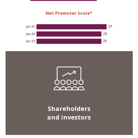
Shareholders
and investors
Market capitalisation on
Stock Exchange of Mauritius (SEM)
First on the local stock market