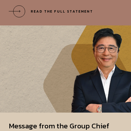
Message from the Group Chief
Executive
"Vision 2030 sets out where we want to
be in five years, serving as our compass