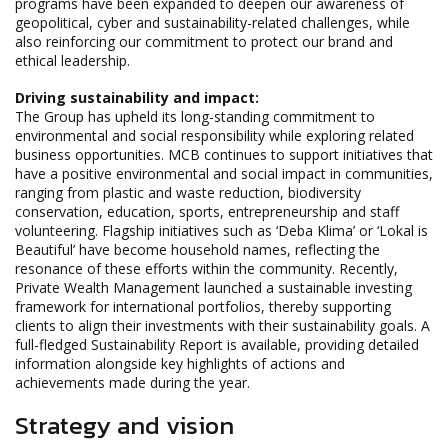
programs have been expanded to deepen our awareness of
geopolitical, cyber and sustainability-related challenges, while
also reinforcing our commitment to protect our brand and
ethical leadership.
Driving sustainability and impact:
The Group has upheld its long-standing commitment to
environmental and social responsibility while exploring related
business opportunities. MCB continues to support initiatives that
have a positive environmental and social impact in communities,
ranging from plastic and waste reduction, biodiversity
conservation, education, sports, entrepreneurship and staff
volunteering. Flagship initiatives such as ‘Deba Klima’ or ‘Lokal is
Beautiful’ have become household names, reflecting the
resonance of these efforts within the community. Recently,
Private Wealth Management launched a sustainable investing
framework for international portfolios, thereby supporting
clients to align their investments with their sustainability goals. A
full-fledged Sustainability Report is available, providing detailed
information alongside key highlights of actions and
achievements made during the year.
Strategy and vision