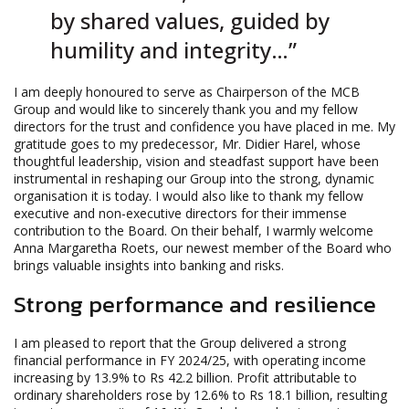
by shared values, guided by
humility and integrity…”
I am deeply honoured to serve as Chairperson of the MCB
Group and would like to sincerely thank you and my fellow
directors for the trust and confidence you have placed in me. My
gratitude goes to my predecessor, Mr. Didier Harel, whose
thoughtful leadership, vision and steadfast support have been
instrumental in reshaping our Group into the strong, dynamic
organisation it is today. I would also like to thank my fellow
executive and non-executive directors for their immense
contribution to the Board. On their behalf, I warmly welcome
Anna Margaretha Roets, our newest member of the Board who
brings valuable insights into banking and risks.
Strong performance and resilience
I am pleased to report that the Group delivered a strong
financial performance in FY 2024/25, with operating income
increasing by 13.9% to Rs 42.2 billion. Profit attributable to
ordinary shareholders rose by 12.6% to Rs 18.1 billion, resulting