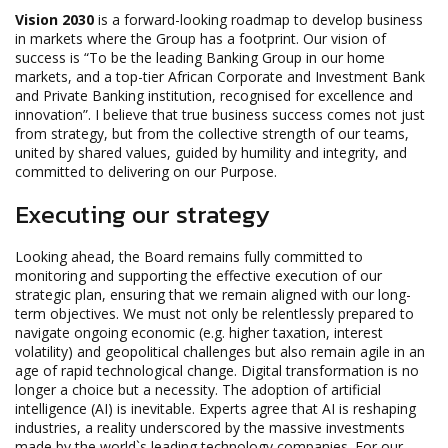
Vision 2030
is a forward-looking roadmap to develop business
in markets where the Group has a footprint. Our vision of
success is “To be the leading Banking Group in our home
markets, and a top-tier African Corporate and Investment Bank
and Private Banking institution, recognised for excellence and
innovation”. I believe that true business success comes not just
from strategy, but from the collective strength of our teams,
united by shared values, guided by humility and integrity, and
committed to delivering on our Purpose.
Executing our strategy
Looking ahead, the Board remains fully committed to
monitoring and supporting the effective execution of our
strategic plan, ensuring that we remain aligned with our long-
term objectives. We must not only be relentlessly prepared to
navigate ongoing economic (e.g. higher taxation, interest
volatility) and geopolitical challenges but also remain agile in an
age of rapid technological change. Digital transformation is no
longer a choice but a necessity. The adoption of artificial
intelligence (AI) is inevitable. Experts agree that AI is reshaping
industries, a reality underscored by the massive investments
made by the world`s leading technology companies. For our