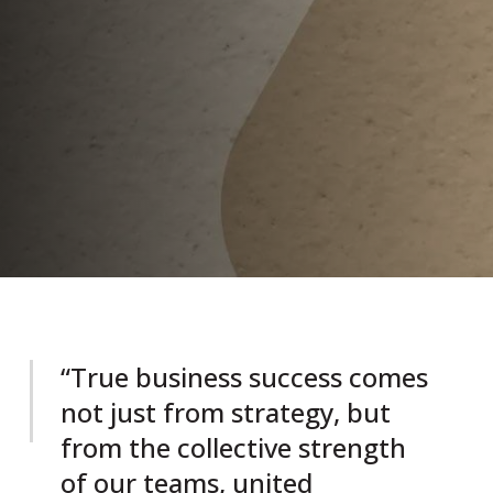
“True business success comes
not just from strategy, but
from the collective strength
of our teams, united