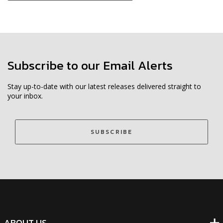
Subscribe to our Email Alerts
Stay up-to-date with our latest releases delivered straight to
your inbox.
SUBSCRIBE
ABOUT US