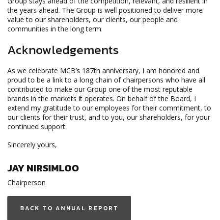
Group stays ahead of the competition, relevant, and resilient in
the years ahead. The Group is well positioned to deliver more
value to our shareholders, our clients, our people and
communities in the long term.
Acknowledgements
As we celebrate MCB’s 187th anniversary, I am honored and
proud to be a link to a long chain of chairpersons who have all
contributed to make our Group one of the most reputable
brands in the markets it operates. On behalf of the Board, I
extend my gratitude to our employees for their commitment, to
our clients for their trust, and to you, our shareholders, for your
continued support.
Sincerely yours,
JAY NIRSIMLOO
Chairperson
BACK TO ANNUAL REPORT