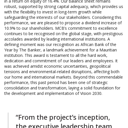
in a return on equity of 16.4%. Our balance sheet remains
robust, supported by strong capital adequacy, which provides us
with the flexibility to invest in long-term growth while
safeguarding the interests of our stakeholders. Considering this
performance, we are pleased to propose a dividend increase of
10.9% to our shareholders. MCB’s commitment to excellence
continues to be recognised on the global stage, with prestigious
accolades awarded by leading international institutions. A
defining moment was our recognition as African Bank of the
Year by The Banker, a landmark achievement for a Mauritian
institution. This award is testament to all the hard work,
dedication and commitment of our leaders and employees. It
was achieved amidst economic uncertainties, geopolitical
tensions and environmental-related disruptions, affecting both
our home and international markets. Beyond this commendable
performance, this past period has been one of strategic
consolidation and transformation, laying a solid foundation for
the development and implementation of Vision 2030.
“From the project’s inception,
the executive leadership team