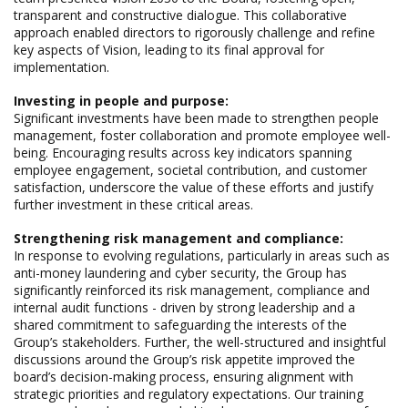
transparent and constructive dialogue. This collaborative
approach enabled directors to rigorously challenge and refine
key aspects of Vision, leading to its final approval for
implementation.
Investing in people and purpose:
Significant investments have been made to strengthen people
management, foster collaboration and promote employee well-
being. Encouraging results across key indicators spanning
employee engagement, societal contribution, and customer
satisfaction, underscore the value of these efforts and justify
further investment in these critical areas.
Strengthening risk management and compliance:
In response to evolving regulations, particularly in areas such as
anti-money laundering and cyber security, the Group has
significantly reinforced its risk management, compliance and
internal audit functions - driven by strong leadership and a
shared commitment to safeguarding the interests of the
Group’s stakeholders. Further, the well-structured and insightful
discussions around the Group’s risk appetite improved the
board’s decision-making process, ensuring alignment with
strategic priorities and regulatory expectations. Our training