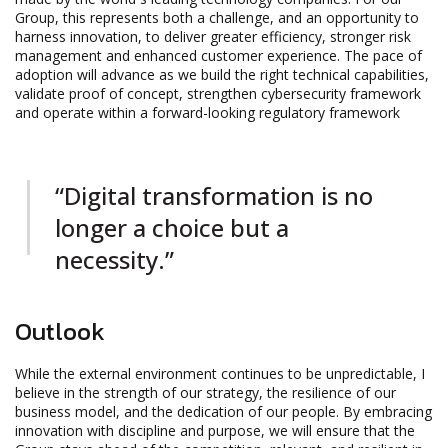
Group, this represents both a challenge, and an opportunity to
harness innovation, to deliver greater efficiency, stronger risk
management and enhanced customer experience. The pace of
adoption will advance as we build the right technical capabilities,
validate proof of concept, strengthen cybersecurity framework
and operate within a forward-looking regulatory framework
“Digital transformation is no
longer a choice but a
necessity.”
Outlook
While the external environment continues to be unpredictable, I
believe in the strength of our strategy, the resilience of our
business model, and the dedication of our people. By embracing
innovation with discipline and purpose, we will ensure that the