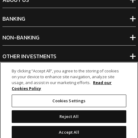
BANKING
NON-BANKING
OTHER INVESTMENTS
By clicking “Accept All”, you agree to the storing of cookies
on your device to enhance site navigation, analyze site
usage, and assist in our marketing efforts.
Read our
Cookies Policy
icon
icon
icon
icon
Cookies Settings
Legal Notices
|
Cookie Policy
Reject All
© 2026 MCB Group Ltd
Accept All