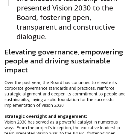
presented Vision 2030 to the
Board, fostering open,
transparent and constructive
dialogue.
Elevating governance, empowering
people and driving sustainable
impact
Over the past year, the Board has continued to elevate its
corporate governance standards and practices, reinforce
strategic alignment and deepen its commitment to people and
sustainability, laying a solid foundation for the successful
implementation of Vision 2030.
Strategic oversight and engagement:
Vision 2030 has served as a powerful catalyst in numerous
ways. From the project’s inception, the executive leadership
team presented Vision 2030 to the Board, fostering open,