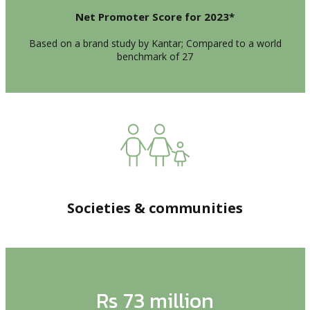
Net Promoter Score for 2023*
Based on a brand study by Kantar; Compared to a world
benchmark of 27
Societies & communities
Rs 73 million