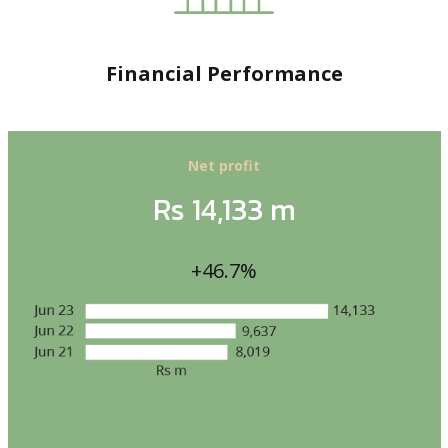
Financial Performance
Net profit
Rs 14,133 m
+46.7%