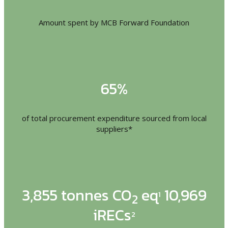
Amount spent by MCB Forward Foundation
65%
of total procurement expenditure sourced from local
suppliers*
3,855 tonnes CO
eq
10,969
1
2
iRECs
2