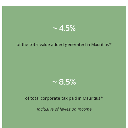
~ 4.5%
of the total value added generated in Mauritius*
~ 8.5%
of total corporate tax paid in Mauritius*
Inclusive of levies on income