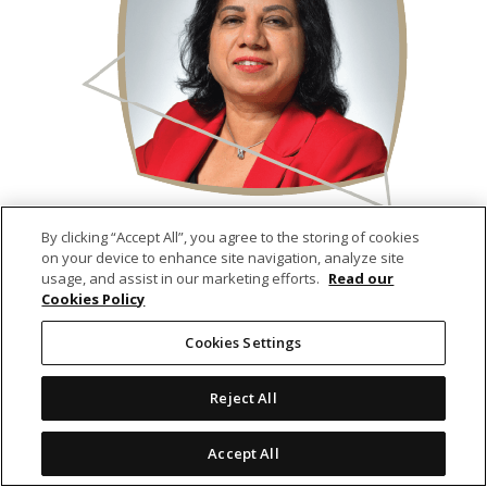
Karuna BHOOJEDHUR–OBEEGADOO
By clicking “Accept All”, you agree to the storing of cookies
on your device to enhance site navigation, analyze site
usage, and assist in our marketing efforts.
Read our
Independent Non-Executive Director
Cookies Policy
(8 years on the Board)
Cookies Settings
Reject All
Accept All