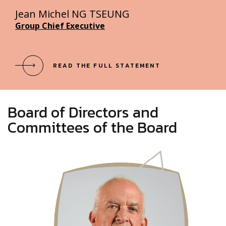
Jean Michel NG TSEUNG
Group Chief Executive
READ THE FULL STATEMENT
Board of Directors and
Committees of the Board