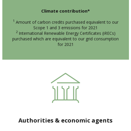
Climate contribution*
1
Amount of carbon credits purchased equivalent to our
Scope 1 and 3 emissions for 2021
2
International Renewable Energy Certificates (iRECs)
purchased which are equivalent to our grid consumption
for 2021
Authorities & economic agents