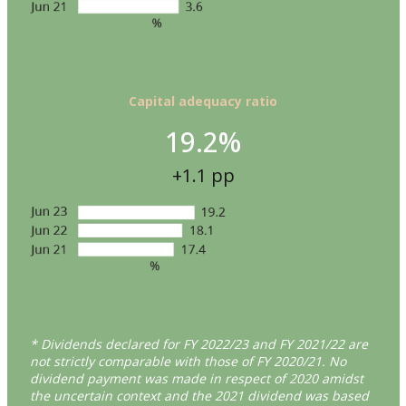
Capital adequacy ratio
19.2%
+1.1 pp
* Dividends declared for FY 2022/23 and FY 2021/22 are
not strictly comparable with those of FY 2020/21. No
dividend payment was made in respect of 2020 amidst
the uncertain context and the 2021 dividend was based