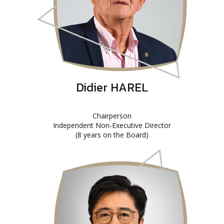
Didier HAREL
Chairperson
Independent Non-Executive Director
(8 years on the Board)