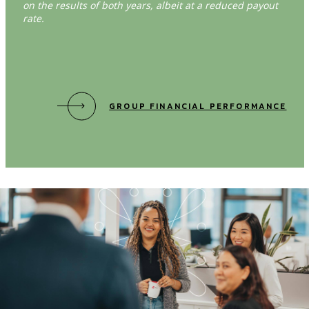
on the results of both years, albeit at a reduced payout
rate.
GROUP FINANCIAL PERFORMANCE