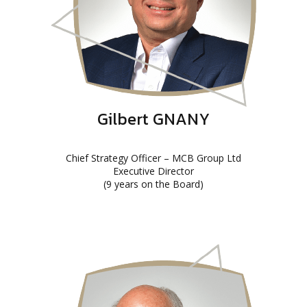
Gilbert GNANY
Chief Strategy Officer – MCB Group Ltd
Executive Director
(9 years on the Board)