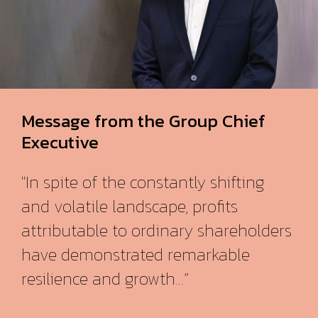
Message from the Group Chief
Executive
"In spite of the constantly shifting
and volatile landscape, profits
attributable to ordinary shareholders
have demonstrated remarkable
resilience and growth...”