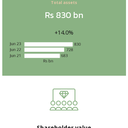
Total assets
Rs 830 bn
+14.0%
Shareholder value