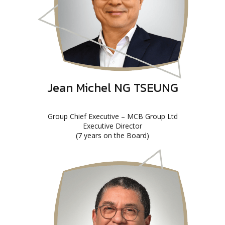
Jean Michel NG TSEUNG
Group Chief Executive – MCB Group Ltd
Executive Director
(7 years on the Board)