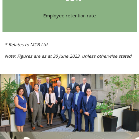
Employee retention rate
* Relates to MCB Ltd
Note: Figures are as at 30 June 2023,
unless otherwise stated