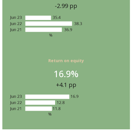
-2.99 pp
Return on equity
16.9%
+4.1 pp