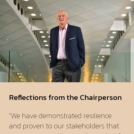
Reflections from the Chairperson
"We have demonstrated resilience
and proven to our stakeholders that