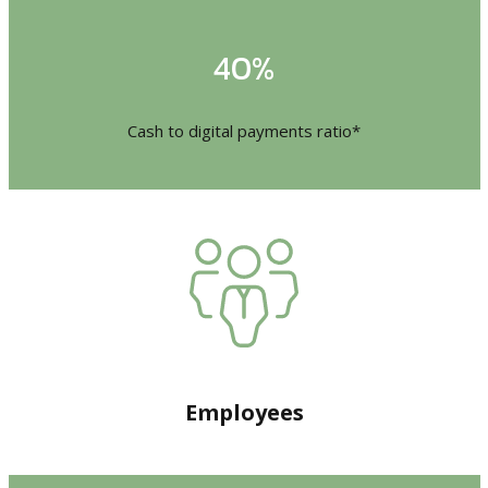
40%
Cash to digital payments ratio*
Employees