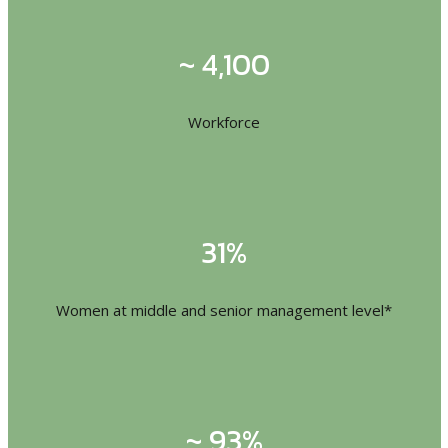
~ 4,100
Workforce
31%
Women at middle and senior management level*
~ 93%