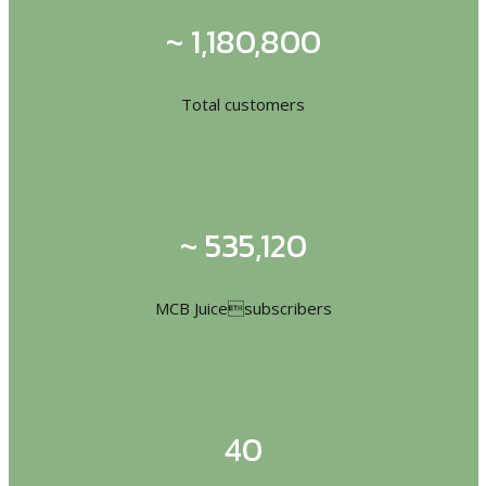
~ 1,180,800
Total customers
~ 535,120
MCB Juicesubscribers
40