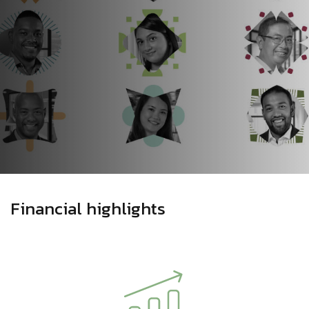
Financial highlights