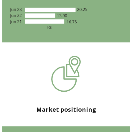
Market positioning