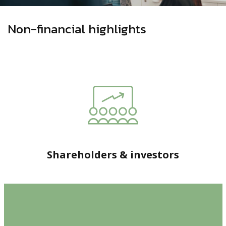
Non-financial highlights
Shareholders & investors