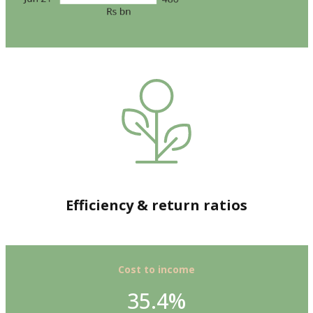
Efficiency & return ratios
Cost to income
35.4%