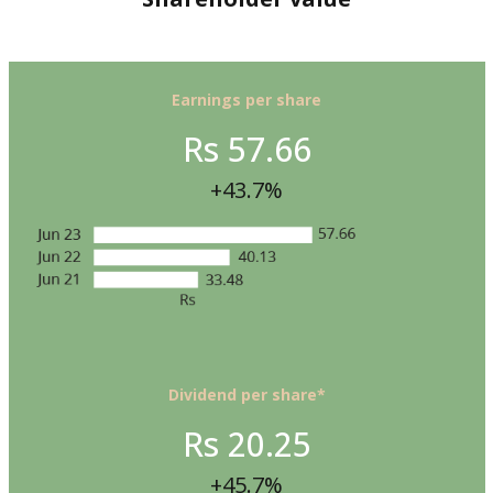
Earnings per share
Rs 57.66
+43.7%
Dividend per share*
Rs 20.25
+45.7%