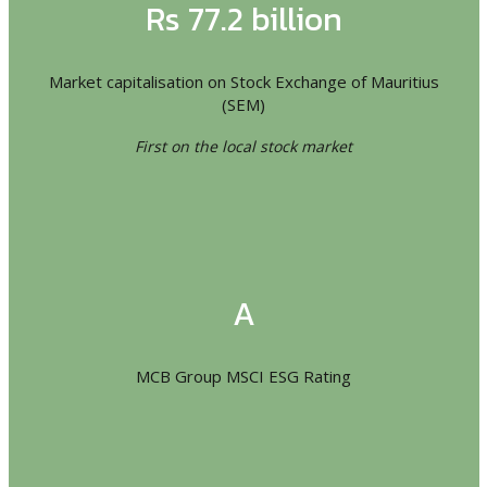
Rs 77.2 billion
Market capitalisation on Stock Exchange of Mauritius
(SEM)
First on the local stock market
A
MCB Group MSCI ESG Rating