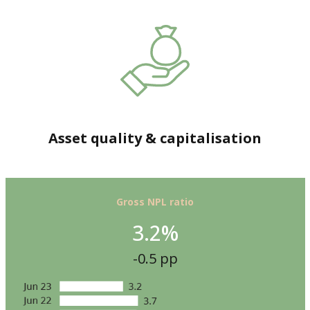
Asset quality & capitalisation
Gross NPL ratio
3.2%
-0.5 pp