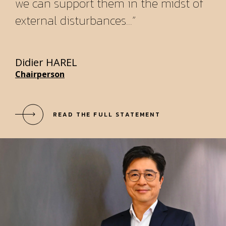
we can support them in the midst of
external disturbances...”
Didier HAREL
Chairperson
READ THE FULL STATEMENT