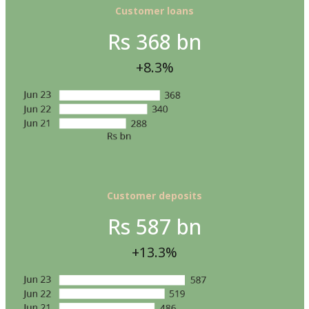
Customer loans
Rs 368 bn
+8.3%
Customer deposits
Rs 587 bn
+13.3%