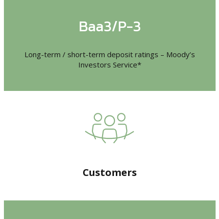
Baa3/P-3
Long-term / short-term deposit ratings – Moody’s
Investors Service*
Customers