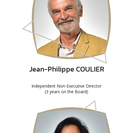
Jean-Philippe COULIER
Independent Non-Executive Director
(3 years on the Board)